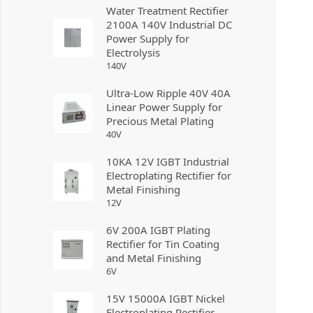
Water Treatment Rectifier
2100A 140V Industrial DC
Power Supply for
Electrolysis
140
V
Ultra-Low Ripple 40V 40A
Linear Power Supply for
Precious Metal Plating
40
V
10KA 12V IGBT Industrial
Electroplating Rectifier for
Metal Finishing
12
V
6V 200A IGBT Plating
Rectifier for Tin Coating
and Metal Finishing
6
V
15V 15000A IGBT Nickel
Electroplating Rectifier