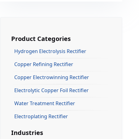
Product Categories
Hydrogen Electrolysis Rectifier
Copper Refining Rectifier
Copper Electrowinning Rectifier
Electrolytic Copper Foil Rectifier
Water Treatment Rectifier
Electroplating Rectifier
Industries