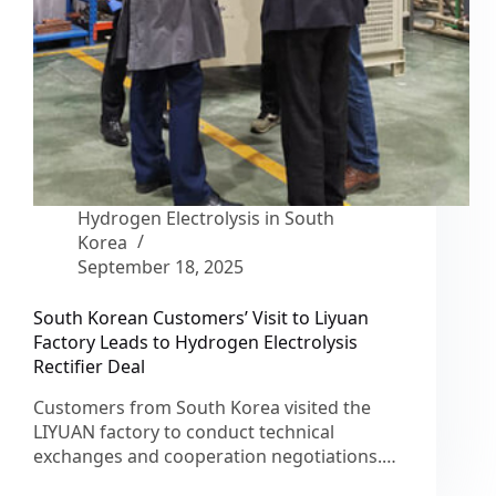
Hydrogen Electrolysis in South
Korea
September 18, 2025
South Korean Customers’ Visit to Liyuan
Factory Leads to Hydrogen Electrolysis
Rectifier Deal
Customers from South Korea visited the
LIYUAN factory to conduct technical
exchanges and cooperation negotiations.…