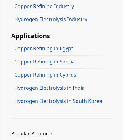
Copper Refining Industry
Hydrogen Electrolysis Industry
Applications
Copper Refining in Egypt
Copper Refining in Serbia
Copper Refining in Cyprus
Hydrogen Electrolysis in India
Hydrogen Electrolysis in South Korea
Popular Products