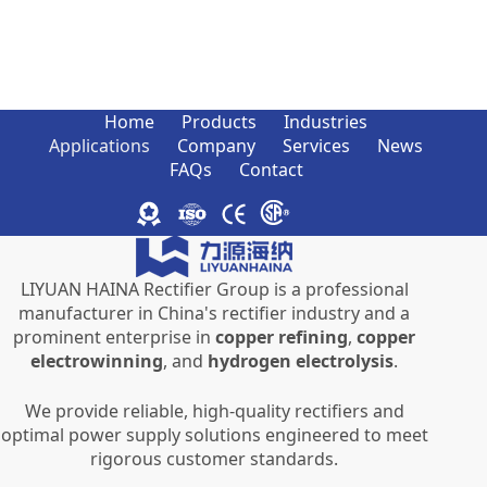
Home
Products
Industries
Applications
Company
Services
News
FAQs
Contact
LIYUAN HAINA Rectifier Group is a professional
manufacturer in China's rectifier industry and a
prominent enterprise in
copper refining
,
copper
electrowinning
, and
hydrogen electrolysis
.
We provide reliable, high-quality rectifiers and
optimal power supply solutions engineered to meet
rigorous customer standards.