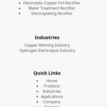
Electrolytic Copper Foil Rectifier
Water Treatment Rectifier
Electroplating Rectifier
Industries
Copper Refining Industry
Hydrogen Electrolysis Industry
Quick Links
Home
Products
Industries
Applications
Company