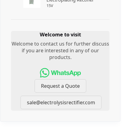
15
V
Welcome to visit
Welcome to contact us for further discuss
if you are interested in any of our
products.
Request a Quote
sale@electrolysisrectifier.com