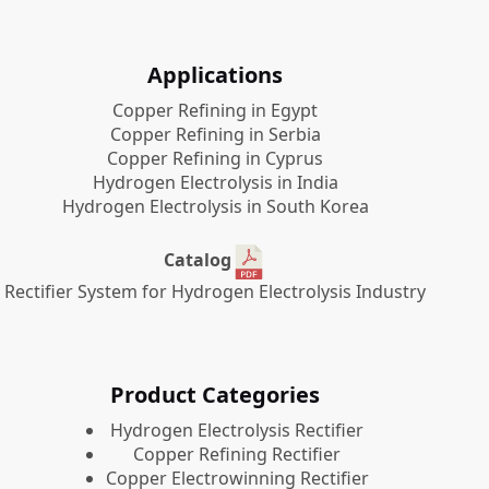
Applications
Copper Refining in Egypt
Copper Refining in Serbia
Copper Refining in Cyprus
Hydrogen Electrolysis in India
Hydrogen Electrolysis in South Korea
Catalog
Rectifier System for Hydrogen Electrolysis Industry
Product Categories
​Hydrogen Electrolysis Rectifier
Copper Refining Rectifier
Copper Electrowinning Rectifier