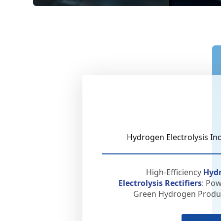
Hydrogen Electrolysis In
High-Efficiency
Hyd
Electrolysis Rectifiers
: Po
Green Hydrogen Produc