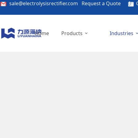
sale@electrolysisrectifier.com
Request a Quote
C
Home
Products
Industries