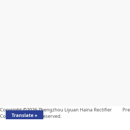
Copyright ©2026
Zhengzhou Liyuan Haina Rectifier
Pr
Translate »
Co., Ltd.
All Rights Reserved.