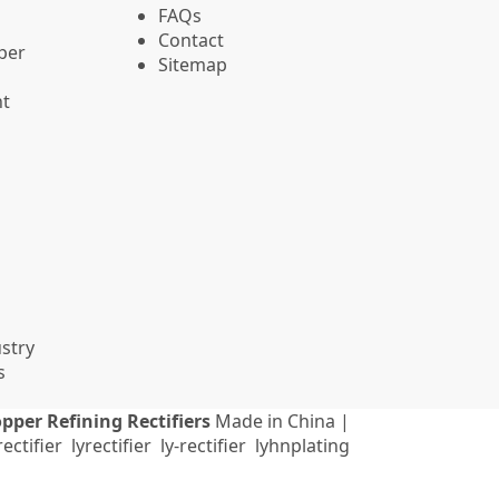
FAQs
Contact
pper
Sitemap
nt
stry
s
pper Refining Rectifiers
Made in China |
ectifier
lyrectifier
ly-rectifier
lyhnplating