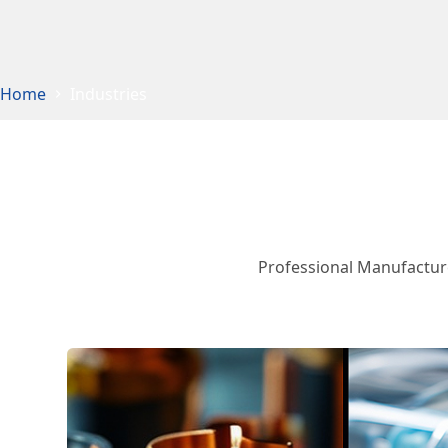
Home
Industries
Professional Manufacture