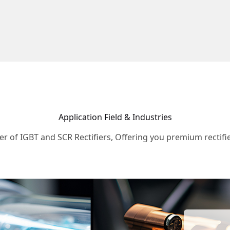
Application Field & Industries
r of IGBT and SCR Rectifiers, Offering you premium rectifie