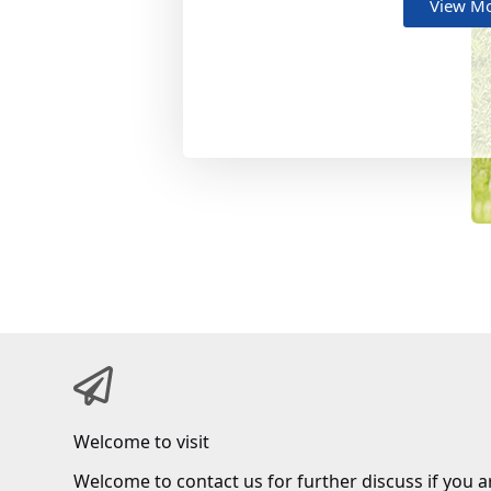
View M
Welcome to visit
Welcome to contact us for further discuss if you a