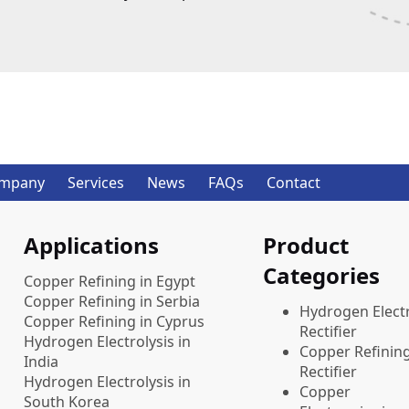
mpany
Services
News
FAQs
Contact
Applications
Product
Categories
Copper Refining in Egypt
Copper Refining in Serbia
​Hydrogen Electr
Copper Refining in Cyprus
Rectifier
Hydrogen Electrolysis in
Copper Refinin
India
Rectifier
Hydrogen Electrolysis in
Copper
South Korea