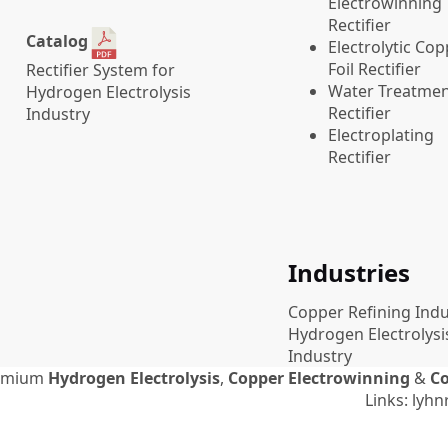
Electrowinning
Rectifier
Catalog
Electrolytic Co
Foil Rectifier
Rectifier System for
Water Treatme
Hydrogen Electrolysis
Rectifier
Industry
Electroplating
Rectifier
Industries
Copper Refining Indu
Hydrogen Electrolysi
Industry
emium
Hydrogen Electrolysis
,
Copper Electrowinning
&
Co
Links:
lyhnr