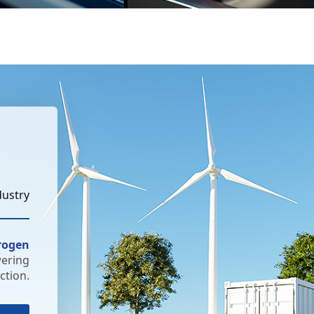
dustry
rogen
wering
tion.