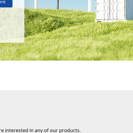
ore
re interested in any of our products.