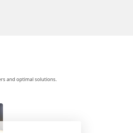
rs and optimal solutions.