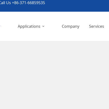
all Us +86-371-66859535
Applications
Company
Services