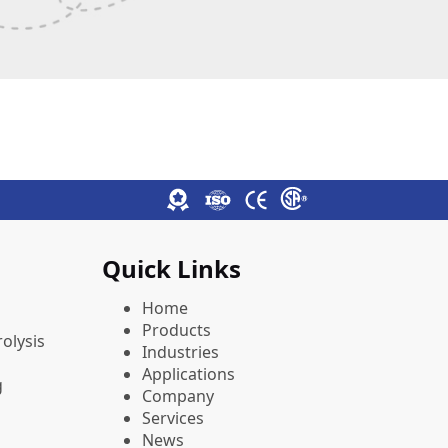
Quick Links
Home
Products
olysis
Industries
Applications
g
Company
Services
News