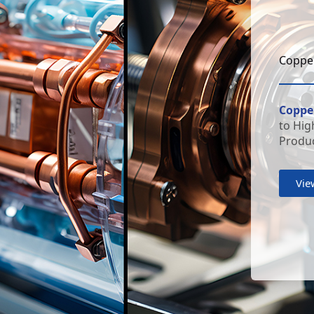
Copper
Copper
to Hig
Produc
Vie