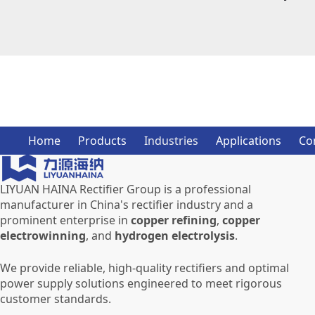
Home
Products
Industries
Applications
Co
LIYUAN HAINA Rectifier Group is a professional
manufacturer in China's rectifier industry and a
prominent enterprise in
copper refining
,
copper
electrowinning
, and
hydrogen electrolysis
.
We provide reliable, high-quality rectifiers and optimal
power supply solutions engineered to meet rigorous
customer standards.