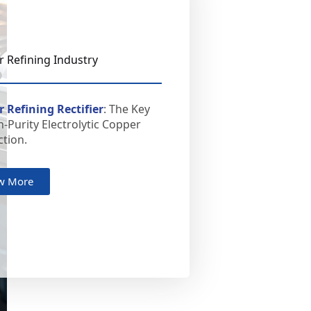
 Refining Industry
 Refining Rectifier
: The Key
h-Purity Electrolytic Copper
tion.
w More