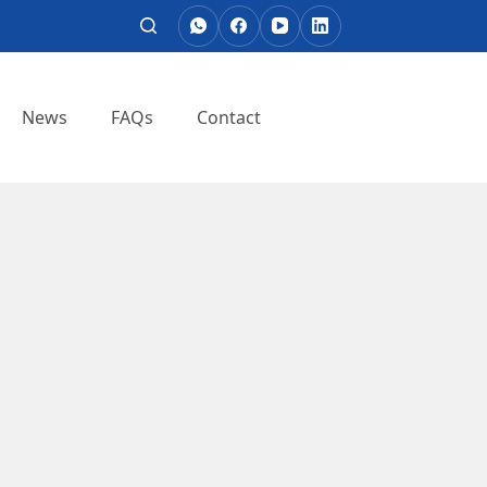
News
FAQs
Contact