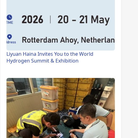
Liyuan Haina Invites You to the World
Hydrogen Summit & Exhibition