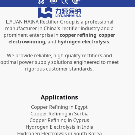
LIYUAN HAINA Rectifier Group is a professional
manufacturer in China's rectifier industry and a
prominent enterprise in
copper refining
,
copper
electrowinning
, and
hydrogen electrolysis
.
We provide reliable, high-quality rectifiers and
optimal power supply solutions engineered to meet
rigorous customer standards.
Applications
Copper Refining in Egypt
Copper Refining in Serbia
Copper Refining in Cyprus
Hydrogen Electrolysis in India
Hydrogen Electrolysis in South Korea