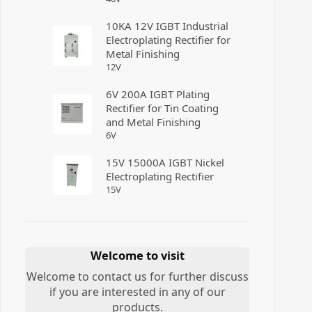
10KA 12V IGBT Industrial
Electroplating Rectifier for
Metal Finishing
12
V
6V 200A IGBT Plating
Rectifier for Tin Coating
and Metal Finishing
6
V
15V 15000A IGBT Nickel
Electroplating Rectifier
15
V
Welcome to visit
Welcome to contact us for further discuss
if you are interested in any of our
products.