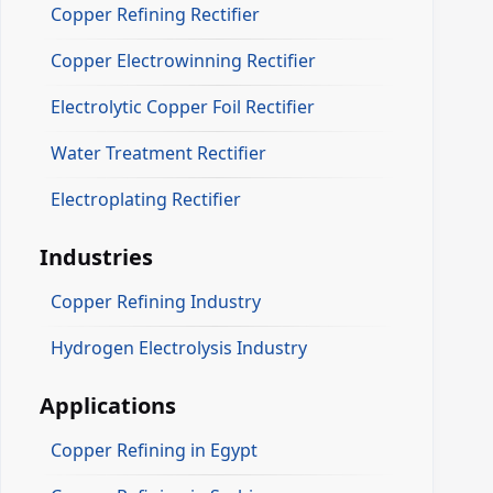
Copper Refining Rectifier
Copper Electrowinning Rectifier
Electrolytic Copper Foil Rectifier
Water Treatment Rectifier
Electroplating Rectifier
Industries
Copper Refining Industry
Hydrogen Electrolysis Industry
Applications
Copper Refining in Egypt