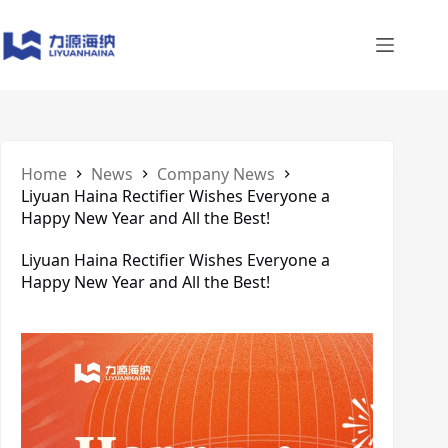
Skip
to
content
Home
News
Company News
Liyuan Haina Rectifier Wishes Everyone a
Happy New Year and All the Best!
Liyuan Haina Rectifier Wishes Everyone a
Happy New Year and All the Best!