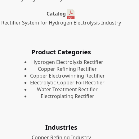
Catalog
Rectifier System for Hydrogen Electrolysis Industry
Product Categories
​Hydrogen Electrolysis Rectifier
Copper Refining Rectifier
Copper Electrowinning Rectifier
Electrolytic Copper Foil Rectifier
Water Treatment Rectifier
Electroplating Rectifier
Industries
Copper Refining Industry