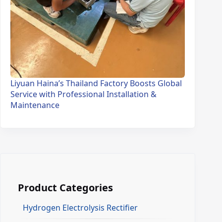
Liyuan Haina’s Thailand Factory Boosts Global
Service with Professional Installation &
Maintenance
Product Categories
Hydrogen Electrolysis Rectifier