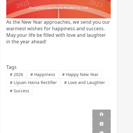
As the New Year approaches, we send you our
warmest wishes for happiness and success.
May your life be filled with love and laughter
in the year ahead!
Tags
#
2026
#
Happiness
#
Happy New Year
#
Liyuan Haina Rectifier
#
Love and Laughter
#
Success