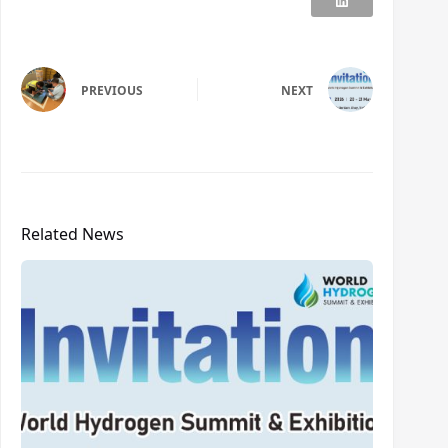
PREVIOUS
NEXT
Related News