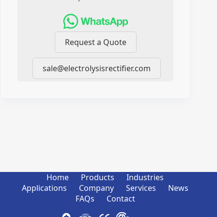
Request a Quote
sale@electrolysisrectifier.com
Home
Products
Industries
Applications
Company
Services
News
FAQs
Contact