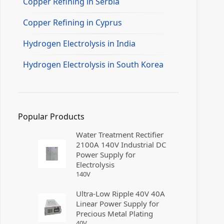
Copper Refining in Serbia
Copper Refining in Cyprus
Hydrogen Electrolysis in India
Hydrogen Electrolysis in South Korea
Popular Products
Water Treatment Rectifier
2100A 140V Industrial DC
Power Supply for
Electrolysis
140
V
Ultra-Low Ripple 40V 40A
Linear Power Supply for
Precious Metal Plating
40
V