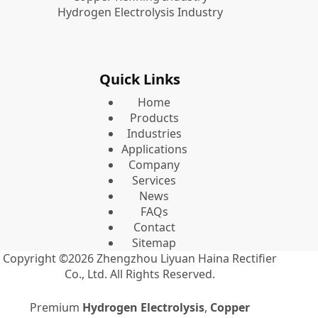
Hydrogen Electrolysis Industry
Quick Links
Home
Products
Industries
Applications
Company
Services
News
FAQs
Contact
Sitemap
Copyright ©2026
Zhengzhou Liyuan Haina Rectifier
Co., Ltd.
All Rights Reserved.
Premium
Hydrogen Electrolysis
,
Copper