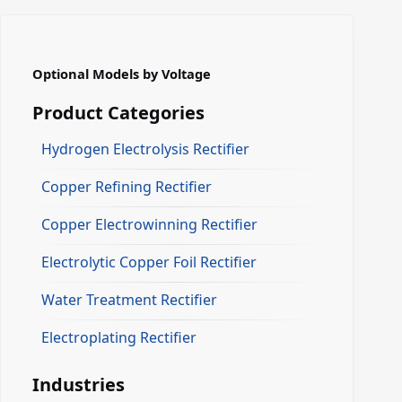
Optional Models by Voltage
Product Categories
Hydrogen Electrolysis Rectifier
Copper Refining Rectifier
Copper Electrowinning Rectifier
Electrolytic Copper Foil Rectifier
Water Treatment Rectifier
Electroplating Rectifier
Industries