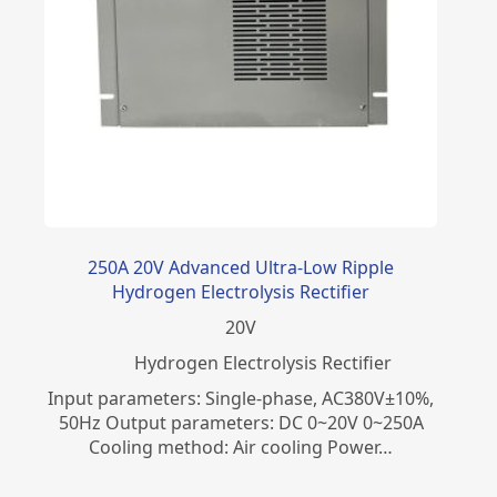
250A 20V Advanced Ultra-Low Ripple
Hydrogen Electrolysis Rectifier
20
V
​Hydrogen Electrolysis Rectifier
Input parameters: Single-phase, AC380V±10%,
50Hz Output parameters: DC 0~20V 0~250A
Cooling method: Air cooling Power…