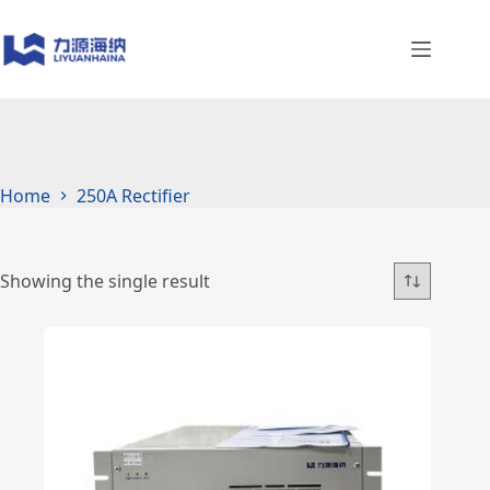
Skip
to
content
Home
250A Rectifier
Showing the single result