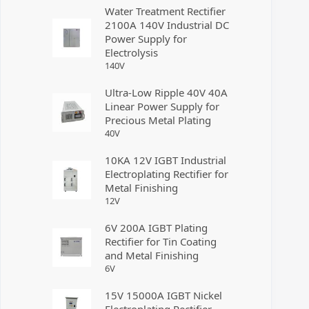
Water Treatment Rectifier
2100A 140V Industrial DC
Power Supply for
Electrolysis
140
V
Ultra-Low Ripple 40V 40A
Linear Power Supply for
Precious Metal Plating
40
V
10KA 12V IGBT Industrial
Electroplating Rectifier for
Metal Finishing
12
V
6V 200A IGBT Plating
Rectifier for Tin Coating
and Metal Finishing
6
V
15V 15000A IGBT Nickel