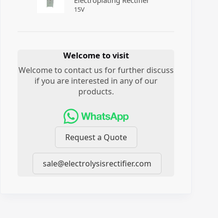
Electroplating Rectifier
15
V
Welcome to visit
Welcome to contact us for further discuss
if you are interested in any of our
products.
Request a Quote
sale@electrolysisrectifier.com