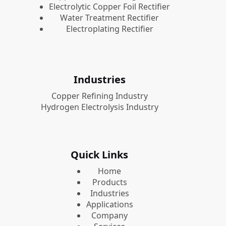
Electrolytic Copper Foil Rectifier
Water Treatment Rectifier
Electroplating Rectifier
Industries
Copper Refining Industry
Hydrogen Electrolysis Industry
Quick Links
Home
Products
Industries
Applications
Company