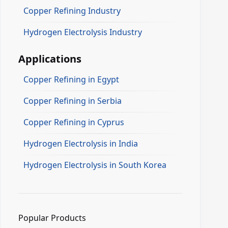
Copper Refining Industry
Hydrogen Electrolysis Industry
Applications
Copper Refining in Egypt
Copper Refining in Serbia
Copper Refining in Cyprus
Hydrogen Electrolysis in India
Hydrogen Electrolysis in South Korea
Popular Products