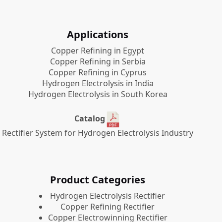
Applications
Copper Refining in Egypt
Copper Refining in Serbia
Copper Refining in Cyprus
Hydrogen Electrolysis in India
Hydrogen Electrolysis in South Korea
Catalog
Rectifier System for Hydrogen Electrolysis Industry
Product Categories
​Hydrogen Electrolysis Rectifier
Copper Refining Rectifier
Copper Electrowinning Rectifier