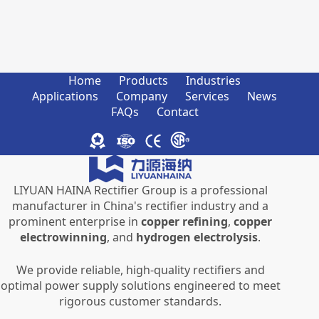
Home
Products
Industries
Applications
Company
Services
News
FAQs
Contact
LIYUAN HAINA Rectifier Group is a professional
manufacturer in China's rectifier industry and a
prominent enterprise in
copper refining
,
copper
electrowinning
, and
hydrogen electrolysis
.
We provide reliable, high-quality rectifiers and
optimal power supply solutions engineered to meet
rigorous customer standards.