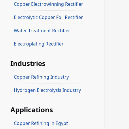
Copper Electrowinning Rectifier
Electrolytic Copper Foil Rectifier
Water Treatment Rectifier
Electroplating Rectifier
Industries
Copper Refining Industry
Hydrogen Electrolysis Industry
Applications
Copper Refining in Egypt