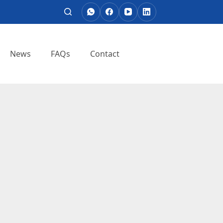
News
FAQs
Contact