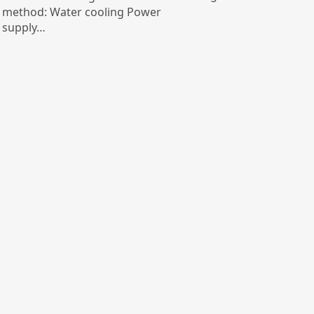
method: Water cooling Power
supply…