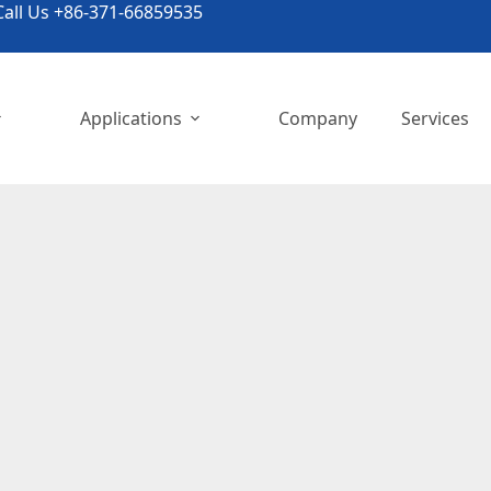
all Us +86-371-66859535
Applications
Company
Services