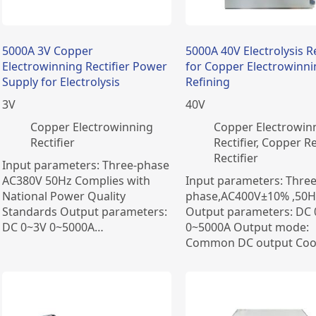
5000A 3V Copper
5000A 40V Electrolysis Re
Electrowinning Rectifier Power
for Copper Electrowinn
Supply for Electrolysis
Refining
3
V
40
V
Copper Electrowinning
Copper Electrowin
Rectifier
Rectifier
,
Copper Re
Rectifier
Input parameters: Three-phase
AC380V 50Hz Complies with
Input parameters: Three
National Power Quality
phase,AC400V±10% ,50H
Standards Output parameters:
Output parameters: DC
DC 0~3V 0~5000A…
0~5000A Output mode:
Common DC output Coo