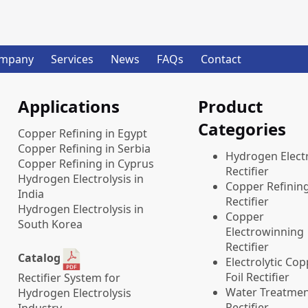
mpany
Services
News
FAQs
Contact
Applications
Product
Categories
Copper Refining in Egypt
Copper Refining in Serbia
​Hydrogen Electr
Copper Refining in Cyprus
Rectifier
Hydrogen Electrolysis in
Copper Refinin
India
Rectifier
Hydrogen Electrolysis in
Copper
South Korea
Electrowinning
Rectifier
Catalog
Electrolytic Co
Foil Rectifier
Rectifier System for
Water Treatme
Hydrogen Electrolysis
Rectifier