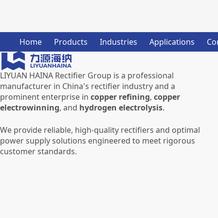
Home
Products
Industries
Applications
Co
LIYUAN HAINA Rectifier Group is a professional
manufacturer in China's rectifier industry and a
prominent enterprise in
copper refining
,
copper
electrowinning
, and
hydrogen electrolysis
.
We provide reliable, high-quality rectifiers and optimal
power supply solutions engineered to meet rigorous
customer standards.