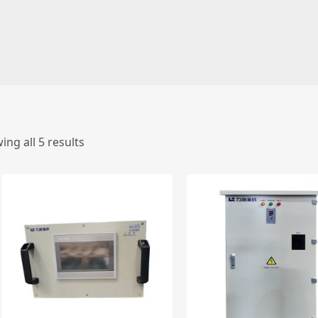
ing all 5 results