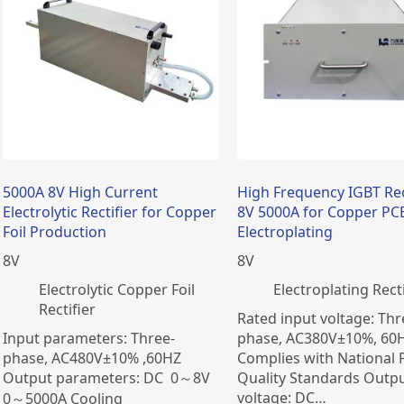
5000A 8V High Current
High Frequency IGBT Rec
Electrolytic Rectifier for Copper
8V 5000A for Copper PC
Foil Production
Electroplating
8
V
8
V
Electrolytic Copper Foil
Electroplating Recti
Rectifier
Rated input voltage: Thr
Input parameters: Three-
phase, AC380V±10%, 60H
phase, AC480V±10% ,60HZ
Complies with National
Output parameters: DC 0～8V
Quality Standards Outp
voltage: DC…
0～5000A Cooling