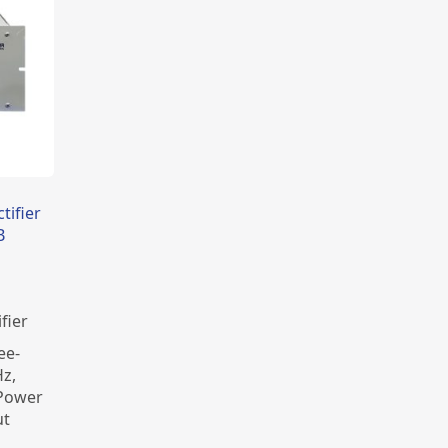
tifier
B
fier
ee-
z,
 Power
ut