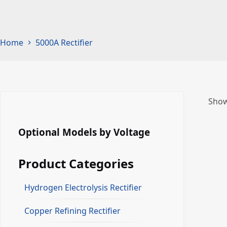
Home
5000A Rectifier
Show
Optional Models by Voltage
Product Categories
Hydrogen Electrolysis Rectifier
Copper Refining Rectifier