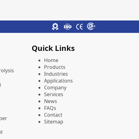
Quick Links
Home
Products
olysis
Industries
Applications
g
Company
Services
News
FAQs
Contact
pper
Sitemap
nt