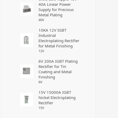
40A Linear Power
Supply for Precious
Metal Plating
40
V
10KA 12V IGBT
Industrial
Electroplating Rectifier
for Metal Finishing
12
V
6V 200A IGBT Plating
Rectifier for Tin
Coating and Metal
Finishing
6
V
15V 15000A IGBT
Nickel Electroplating
Rectifier
15
V