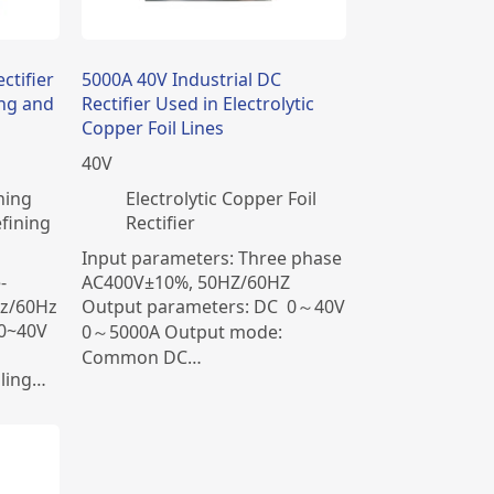
ctifier
5000A 40V Industrial DC
ing and
Rectifier Used in Electrolytic
Copper Foil Lines
40
V
ning
Electrolytic Copper Foil
fining
Rectifier
Input parameters: Three phase
-
AC400V±10%, 50HZ/60HZ
z/60Hz
Output parameters: DC 0～40V
 0~40V
0～5000A Output mode:
Common DC…
ling…