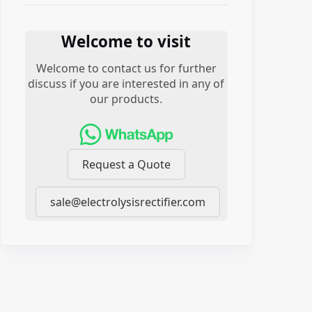
Welcome to visit
Welcome to contact us for further
discuss if you are interested in any of
our products.
Request a Quote
sale@electrolysisrectifier.com