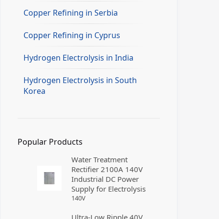
Copper Refining in Serbia
Copper Refining in Cyprus
Hydrogen Electrolysis in India
Hydrogen Electrolysis in South
Korea
Popular Products
Water Treatment
Rectifier 2100A 140V
Industrial DC Power
Supply for Electrolysis
140
V
Ultra-Low Ripple 40V