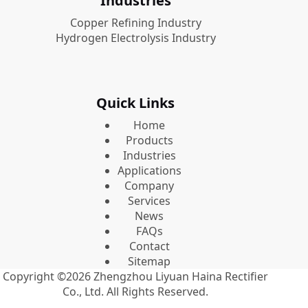
Industries
Copper Refining Industry
Hydrogen Electrolysis Industry
Quick Links
Home
Products
Industries
Applications
Company
Services
News
FAQs
Contact
Sitemap
Copyright ©2026
Zhengzhou Liyuan Haina Rectifier
Co., Ltd.
All Rights Reserved.