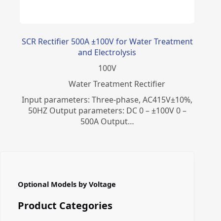
SCR Rectifier 500A ±100V for Water Treatment
and Electrolysis
100
V
Water Treatment Rectifier
Input parameters: Three-phase, AC415V±10%,
50HZ Output parameters: DC 0 – ±100V 0 –
500A Output…
Optional Models by Voltage
Product Categories