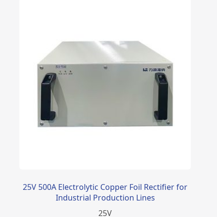
25V 500A Electrolytic Copper Foil Rectifier for
Industrial Production Lines
25
V