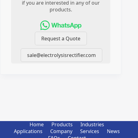
if you are interested in any of our
products.
Request a Quote
sale@electrolysisrectifier.com
Home
Products
Industries
Applications
Company
Services
News