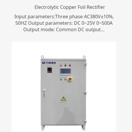
Electrolytic Copper Foil Rectifier
Input parameters:Three phase AC380V±10%,
50HZ Output parameters: DC 0~25V 0~500A
Output mode: Common DC output…