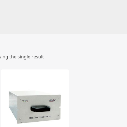
ing the single result