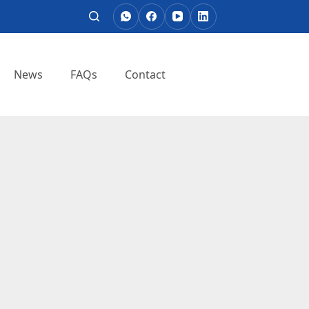
News
FAQs
Contact