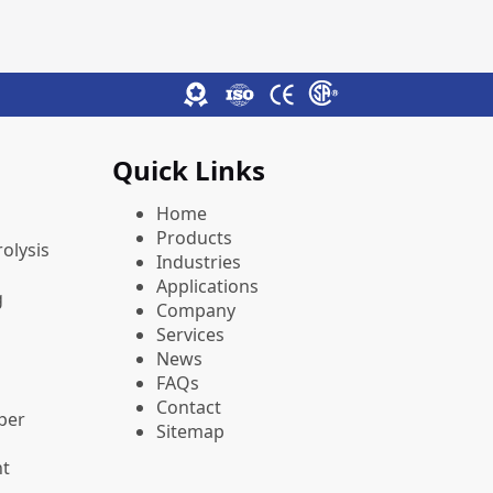
Quick Links
Home
Products
olysis
Industries
Applications
g
Company
Services
News
FAQs
Contact
pper
Sitemap
nt