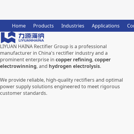
Home
Products
Industries
Applications
Co
LIYUAN HAINA Rectifier Group is a professional
manufacturer in China's rectifier industry and a
prominent enterprise in
copper refining
,
copper
electrowinning
, and
hydrogen electrolysis
.
We provide reliable, high-quality rectifiers and optimal
power supply solutions engineered to meet rigorous
customer standards.