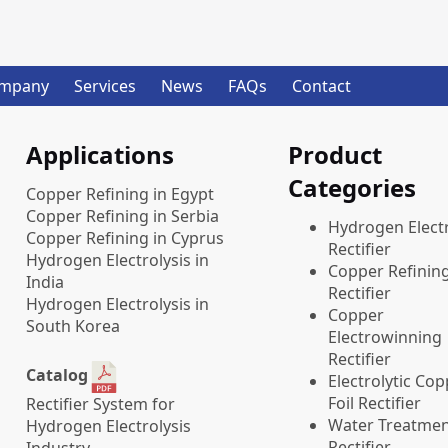
mpany
Services
News
FAQs
Contact
Applications
Product
Categories
Copper Refining in Egypt
Copper Refining in Serbia
​Hydrogen Electr
Copper Refining in Cyprus
Rectifier
Hydrogen Electrolysis in
Copper Refinin
India
Rectifier
Hydrogen Electrolysis in
Copper
South Korea
Electrowinning
Rectifier
Catalog
Electrolytic Co
Foil Rectifier
Rectifier System for
Water Treatme
Hydrogen Electrolysis
Rectifier