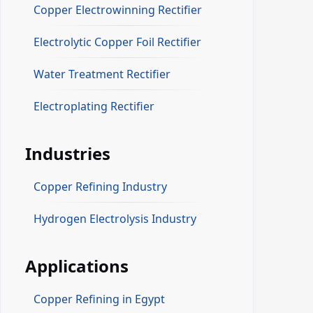
Copper Electrowinning Rectifier
Electrolytic Copper Foil Rectifier
Water Treatment Rectifier
Electroplating Rectifier
Industries
Copper Refining Industry
Hydrogen Electrolysis Industry
Applications
Copper Refining in Egypt