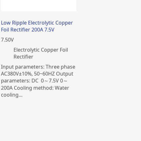
Low Ripple Electrolytic Copper
Foil Rectifier 200A 7.5V
7.50
V
Electrolytic Copper Foil
Rectifier
Input parameters: Three phase
AC380V±10%, 50~60HZ Output
parameters: DC 0～7.5V 0～
200A Cooling method: Water
cooling…