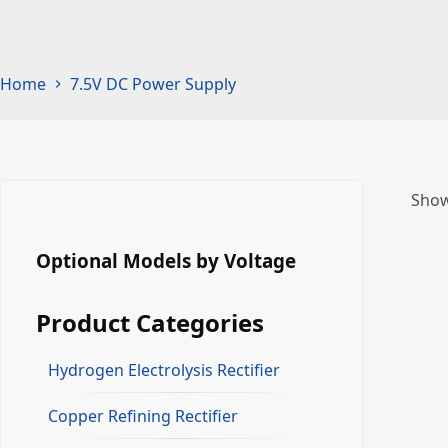
Home
7.5V DC Power Supply
Show
Optional Models by Voltage
Product Categories
Hydrogen Electrolysis Rectifier
Copper Refining Rectifier