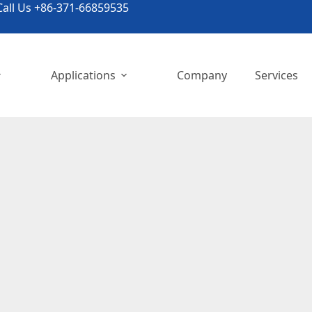
all Us +86-371-66859535
Applications
Company
Services