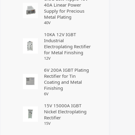
40A Linear Power
Supply for Precious
Metal Plating
40
V
10KA 12V IGBT
Industrial
Electroplating Rectifier
for Metal Finishing
12
V
6V 200A IGBT Plating
Rectifier for Tin
Coating and Metal
Finishing
6
V
15V 15000A IGBT
Nickel Electroplating
Rectifier
15
V