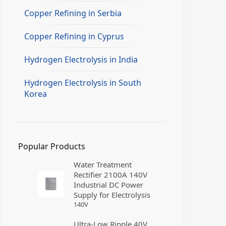
Copper Refining in Serbia
Copper Refining in Cyprus
Hydrogen Electrolysis in India
Hydrogen Electrolysis in South
Korea
Popular Products
Water Treatment
Rectifier 2100A 140V
Industrial DC Power
Supply for Electrolysis
140
V
Ultra-Low Ripple 40V