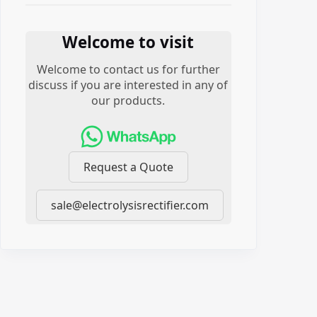
Welcome to visit
Welcome to contact us for further
discuss if you are interested in any of
our products.
Request a Quote
sale@electrolysisrectifier.com