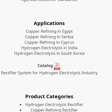
Applications
Copper Refining in Egypt
Copper Refining in Serbia
Copper Refining in Cyprus
Hydrogen Electrolysis in India
Hydrogen Electrolysis in South Korea
Catalog
Rectifier System for Hydrogen Electrolysis Industry
Product Categories
​Hydrogen Electrolysis Rectifier
Copper Refining Rectifier