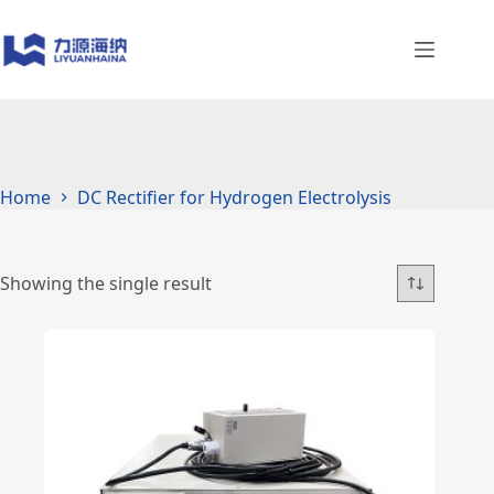
Skip
to
content
Home
DC Rectifier for Hydrogen Electrolysis
Showing the single result