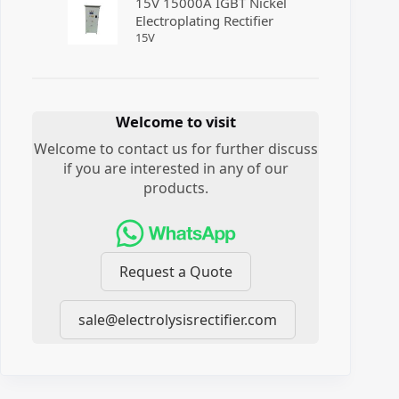
15V 15000A IGBT Nickel
Electroplating Rectifier
15
V
Welcome to visit
Welcome to contact us for further discuss
if you are interested in any of our
products.
Request a Quote
sale@electrolysisrectifier.com