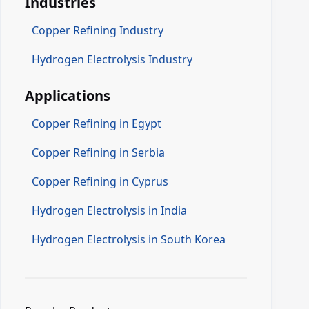
Industries
Copper Refining Industry
Hydrogen Electrolysis Industry
Applications
Copper Refining in Egypt
Copper Refining in Serbia
Copper Refining in Cyprus
Hydrogen Electrolysis in India
Hydrogen Electrolysis in South Korea