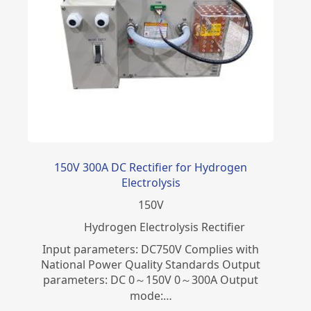
150V 300A DC Rectifier for Hydrogen
Electrolysis
150
V
​Hydrogen Electrolysis Rectifier
Input parameters: DC750V Complies with
National Power Quality Standards Output
parameters: DC 0～150V 0～300A Output
mode:…