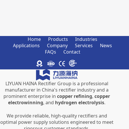
Home
Products
Industries
Applications
Company
Services
News
FAQs
Contact
LIYUAN HAINA Rectifier Group is a professional
manufacturer in China's rectifier industry and a
prominent enterprise in
copper refining
,
copper
electrowinning
, and
hydrogen electrolysis
.
We provide reliable, high-quality rectifiers and
optimal power supply solutions engineered to meet
rigorous customer standards.