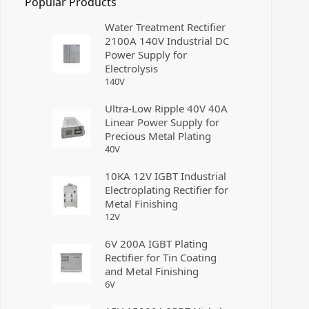
Popular Products
Water Treatment Rectifier
2100A 140V Industrial DC
Power Supply for
Electrolysis
140
V
Ultra-Low Ripple 40V 40A
Linear Power Supply for
Precious Metal Plating
40
V
10KA 12V IGBT Industrial
Electroplating Rectifier for
Metal Finishing
12
V
6V 200A IGBT Plating
Rectifier for Tin Coating
and Metal Finishing
6
V