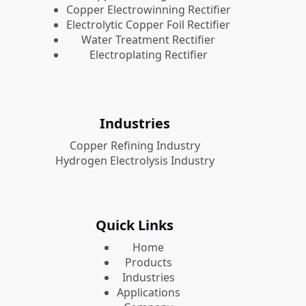
Copper Electrowinning Rectifier
Electrolytic Copper Foil Rectifier
Water Treatment Rectifier
Electroplating Rectifier
Industries
Copper Refining Industry
Hydrogen Electrolysis Industry
Quick Links
Home
Products
Industries
Applications