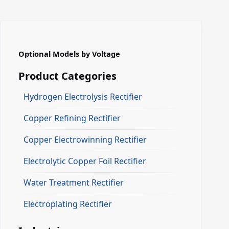
Optional Models by Voltage
Product Categories
Hydrogen Electrolysis Rectifier
Copper Refining Rectifier
Copper Electrowinning Rectifier
Electrolytic Copper Foil Rectifier
Water Treatment Rectifier
Electroplating Rectifier