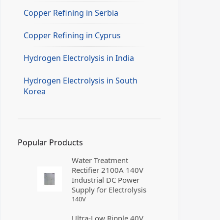
Copper Refining in Serbia
Copper Refining in Cyprus
Hydrogen Electrolysis in India
Hydrogen Electrolysis in South
Korea
Popular Products
Water Treatment
Rectifier 2100A 140V
Industrial DC Power
Supply for Electrolysis
140
V
Ultra-Low Ripple 40V