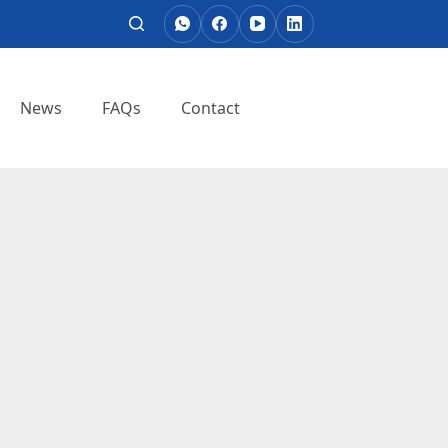
News
FAQs
Contact