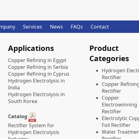
mpany
Services
News
FAQs
Contact
Applications
Product
Categories
Copper Refining in Egypt
Copper Refining in Serbia
​Hydrogen Electr
Copper Refining in Cyprus
Rectifier
Hydrogen Electrolysis in
Copper Refinin
India
Rectifier
Hydrogen Electrolysis in
Copper
South Korea
Electrowinning
Rectifier
Catalog
Electrolytic Co
Foil Rectifier
Rectifier System for
Water Treatme
Hydrogen Electrolysis
Rectifier