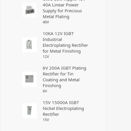
40A Linear Power
Supply for Precious
Metal Plating
40
V
10KA 12V IGBT
Industrial
Electroplating Rectifier
for Metal Finishing
12
V
6V 200A IGBT Plating
Rectifier for Tin
Coating and Metal
Finishing
6
V
15V 15000A IGBT
Nickel Electroplating
Rectifier
15
V