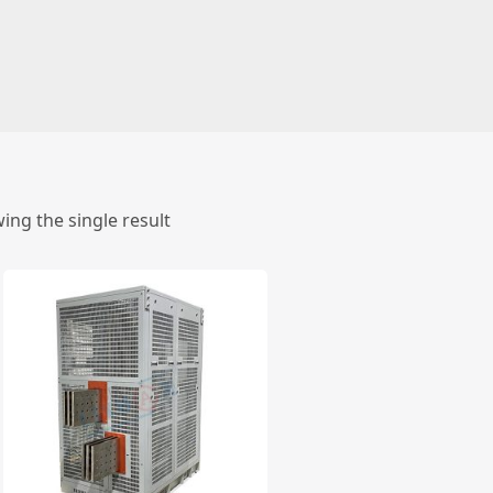
ing the single result