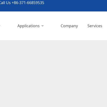
all Us +86-371-66859535
Applications
Company
Services