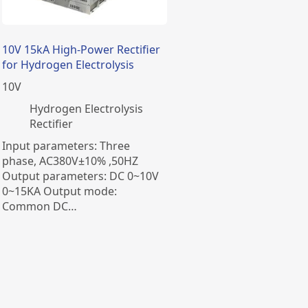
​10V 15kA High-Power Rectifier
for Hydrogen Electrolysis
10
V
​Hydrogen Electrolysis
Rectifier
Input parameters: Three
phase, AC380V±10% ,50HZ
Output parameters: DC 0~10V
0~15KA Output mode:
Common DC…