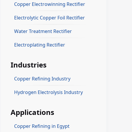
Copper Electrowinning Rectifier
Electrolytic Copper Foil Rectifier
Water Treatment Rectifier
Electroplating Rectifier
Industries
Copper Refining Industry
Hydrogen Electrolysis Industry
Applications
Copper Refining in Egypt