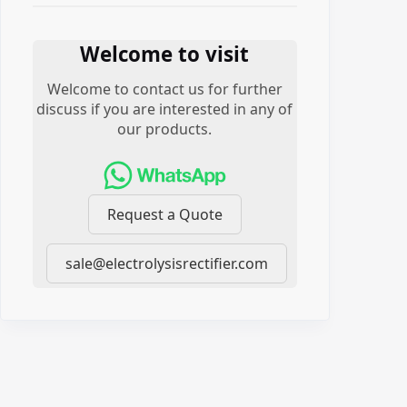
Welcome to visit
Welcome to contact us for further
discuss if you are interested in any of
our products.
Request a Quote
sale@electrolysisrectifier.com