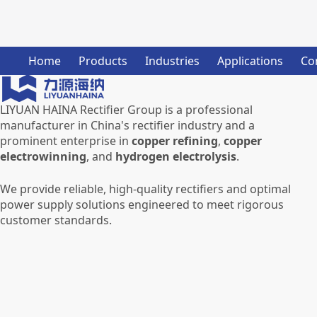
Home
Products
Industries
Applications
Co
LIYUAN HAINA Rectifier Group is a professional
manufacturer in China's rectifier industry and a
prominent enterprise in
copper refining
,
copper
electrowinning
, and
hydrogen electrolysis
.
We provide reliable, high-quality rectifiers and optimal
power supply solutions engineered to meet rigorous
customer standards.