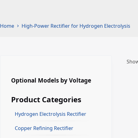
Home
High-Power Rectifier for Hydrogen Electrolysis
Show
Optional Models by Voltage
Product Categories
Hydrogen Electrolysis Rectifier
Copper Refining Rectifier