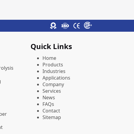
Quick Links
Home
Products
olysis
Industries
Applications
g
Company
Services
News
FAQs
Contact
pper
Sitemap
nt