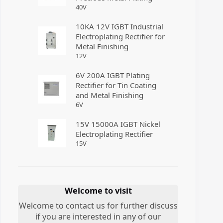
40
V
10KA 12V IGBT Industrial
Electroplating Rectifier for
Metal Finishing
12
V
6V 200A IGBT Plating
Rectifier for Tin Coating
and Metal Finishing
6
V
15V 15000A IGBT Nickel
Electroplating Rectifier
15
V
Welcome to visit
Welcome to contact us for further discuss
if you are interested in any of our