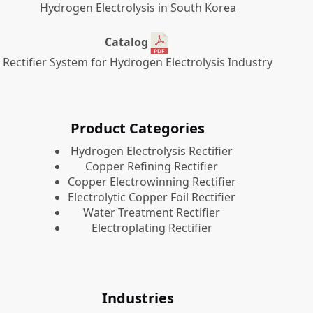
Hydrogen Electrolysis in South Korea
Catalog
Rectifier System for Hydrogen Electrolysis Industry
Product Categories
​Hydrogen Electrolysis Rectifier
Copper Refining Rectifier
Copper Electrowinning Rectifier
Electrolytic Copper Foil Rectifier
Water Treatment Rectifier
Electroplating Rectifier
Industries