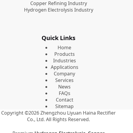
Copper Refining Industry
Hydrogen Electrolysis Industry
Quick Links
Home
Products
Industries
Applications
Company
Services
News
FAQs
Contact
Sitemap
Copyright ©2026
Zhengzhou Liyuan Haina Rectifier
Co., Ltd.
All Rights Reserved.