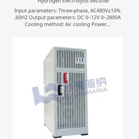
​Hydrogen Electrolysis Rectifier
Input parameters: Three-phase, AC480V±10%
,60HZ Output parameters: DC 0~12V 0~2800A
Cooling method: Air cooling Power…