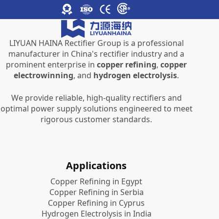
LIYUAN HAINA Rectifier Group is a professional
manufacturer in China's rectifier industry and a
prominent enterprise in
copper refining
,
copper
electrowinning
, and
hydrogen electrolysis
.
We provide reliable, high-quality rectifiers and
optimal power supply solutions engineered to meet
rigorous customer standards.
Applications
Copper Refining in Egypt
Copper Refining in Serbia
Copper Refining in Cyprus
Hydrogen Electrolysis in India