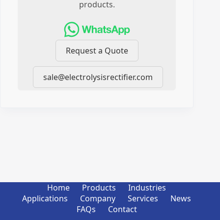
products.
Request a Quote
sale@electrolysisrectifier.com
Home
Products
Industries
Applications
Company
Services
News
FAQs
Contact