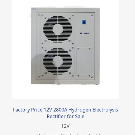
Factory Price 12V 2800A Hydrogen Electrolysis
Rectifier for Sale
12
V