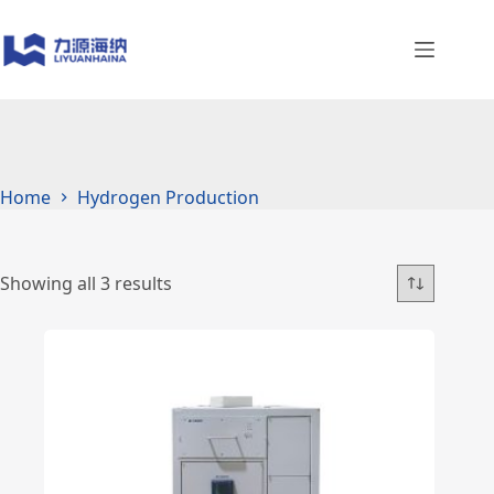
Skip
to
content
Home
Hydrogen Production
Showing all 3 results