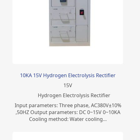
10KA 15V Hydrogen Electrolysis Rectifier
15
V
​Hydrogen Electrolysis Rectifier
Input parameters: Three phase, AC380V±10%
,50HZ Output parameters: DC 0~15V 0~10KA
Cooling method: Water cooling…