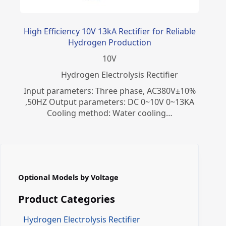
High Efficiency 10V 13kA Rectifier for Reliable
Hydrogen Production
10
V
​Hydrogen Electrolysis Rectifier
Input parameters: Three phase, AC380V±10%
,50HZ Output parameters: DC 0~10V 0~13KA
Cooling method: Water cooling…
Optional Models by Voltage
Product Categories
Hydrogen Electrolysis Rectifier