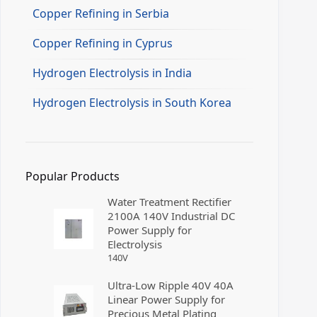
Copper Refining in Serbia
Copper Refining in Cyprus
Hydrogen Electrolysis in India
Hydrogen Electrolysis in South Korea
Popular Products
Water Treatment Rectifier
2100A 140V Industrial DC
Power Supply for
Electrolysis
140
V
Ultra-Low Ripple 40V 40A
Linear Power Supply for
Precious Metal Plating