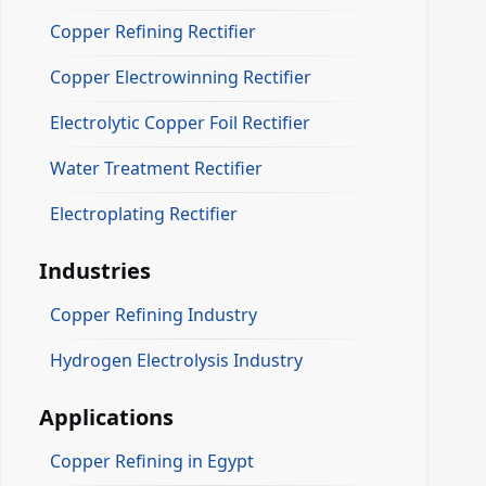
Copper Refining Rectifier
Copper Electrowinning Rectifier
Electrolytic Copper Foil Rectifier
Water Treatment Rectifier
Electroplating Rectifier
Industries
Copper Refining Industry
Hydrogen Electrolysis Industry
Applications
Copper Refining in Egypt