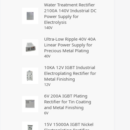
Water Treatment Rectifier
2100A 140V Industrial DC
Power Supply for
Electrolysis
140
V
Ultra-Low Ripple 40V 40A
Linear Power Supply for
Precious Metal Plating
40
V
10KA 12V IGBT Industrial
Electroplating Rectifier for
Metal Finishing
12
V
6V 200A IGBT Plating
Rectifier for Tin Coating
and Metal Finishing
6
V
15V 15000A IGBT Nickel