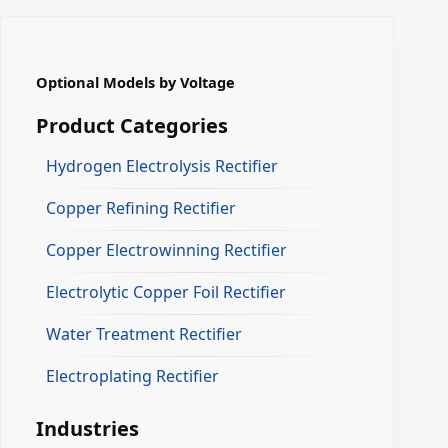
Optional Models by Voltage
Product Categories
Hydrogen Electrolysis Rectifier
Copper Refining Rectifier
Copper Electrowinning Rectifier
Electrolytic Copper Foil Rectifier
Water Treatment Rectifier
Electroplating Rectifier
Industries