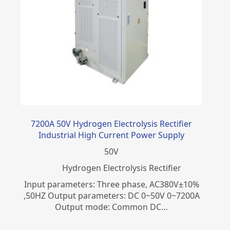
7200A 50V Hydrogen Electrolysis Rectifier
Industrial High Current Power Supply
50
V
​Hydrogen Electrolysis Rectifier
Input parameters: Three phase, AC380V±10%
,50HZ Output parameters: DC 0~50V 0~7200A
Output mode: Common DC…