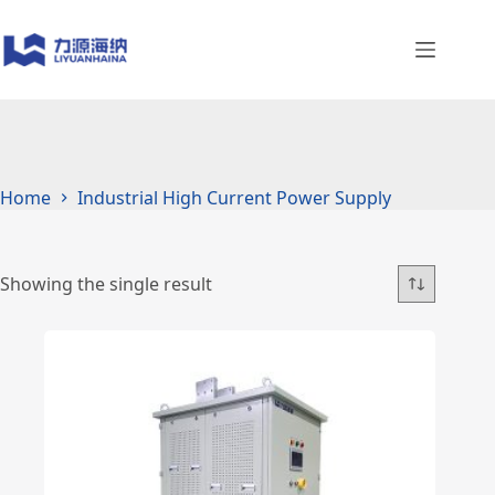
Skip
to
content
Home
Industrial High Current Power Supply
Showing the single result