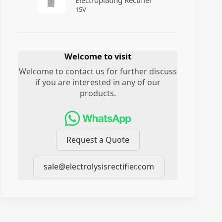
Electroplating Rectifier
15
V
Welcome to visit
Welcome to contact us for further discuss
if you are interested in any of our
products.
Request a Quote
sale@electrolysisrectifier.com