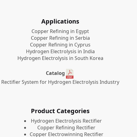
Applications
Copper Refining in Egypt
Copper Refining in Serbia
Copper Refining in Cyprus
Hydrogen Electrolysis in India
Hydrogen Electrolysis in South Korea
Catalog
Rectifier System for Hydrogen Electrolysis Industry
Product Categories
​Hydrogen Electrolysis Rectifier
Copper Refining Rectifier
Copper Electrowinning Rectifier