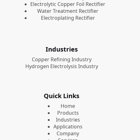
Electrolytic Copper Foil Rectifier
Water Treatment Rectifier
Electroplating Rectifier
Industries
Copper Refining Industry
Hydrogen Electrolysis Industry
Quick Links
Home
Products
Industries
Applications
Company