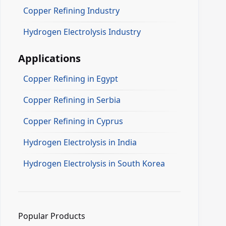
Copper Refining Industry
Hydrogen Electrolysis Industry
Applications
Copper Refining in Egypt
Copper Refining in Serbia
Copper Refining in Cyprus
Hydrogen Electrolysis in India
Hydrogen Electrolysis in South Korea
Popular Products