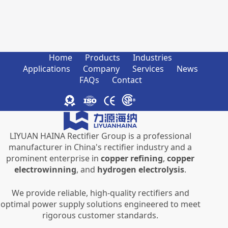
Home
Products
Industries
Applications
Company
Services
News
FAQs
Contact
LIYUAN HAINA Rectifier Group is a professional
manufacturer in China's rectifier industry and a
prominent enterprise in
copper refining
,
copper
electrowinning
, and
hydrogen electrolysis
.
We provide reliable, high-quality rectifiers and
optimal power supply solutions engineered to meet
rigorous customer standards.