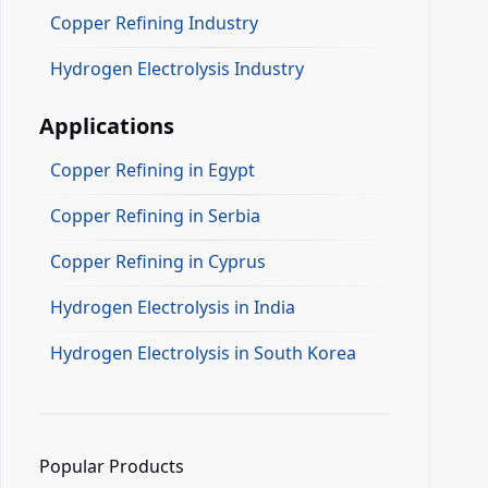
Copper Refining Industry
Hydrogen Electrolysis Industry
Applications
Copper Refining in Egypt
Copper Refining in Serbia
Copper Refining in Cyprus
Hydrogen Electrolysis in India
Hydrogen Electrolysis in South Korea
Popular Products