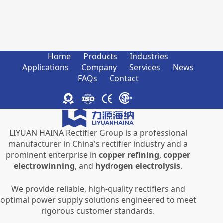
Home
Products
Industries
Applications
Company
Services
News
FAQs
Contact
LIYUAN HAINA Rectifier Group is a professional
manufacturer in China's rectifier industry and a
prominent enterprise in
copper refining
,
copper
electrowinning
, and
hydrogen electrolysis
.
We provide reliable, high-quality rectifiers and
optimal power supply solutions engineered to meet
rigorous customer standards.