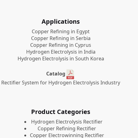
Applications
Copper Refining in Egypt
Copper Refining in Serbia
Copper Refining in Cyprus
Hydrogen Electrolysis in India
Hydrogen Electrolysis in South Korea
Catalog
Rectifier System for Hydrogen Electrolysis Industry
Product Categories
​Hydrogen Electrolysis Rectifier
Copper Refining Rectifier
Copper Electrowinning Rectifier