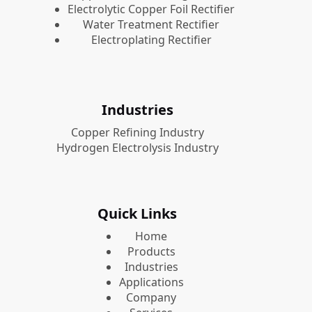
Electrolytic Copper Foil Rectifier
Water Treatment Rectifier
Electroplating Rectifier
Industries
Copper Refining Industry
Hydrogen Electrolysis Industry
Quick Links
Home
Products
Industries
Applications
Company