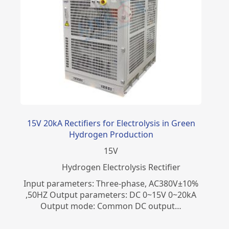
15V 20kA Rectifiers for Electrolysis in Green
Hydrogen Production
15
V
​Hydrogen Electrolysis Rectifier
Input parameters: Three-phase, AC380V±10%
,50HZ Output parameters: DC 0~15V 0~20kA
Output mode: Common DC output…