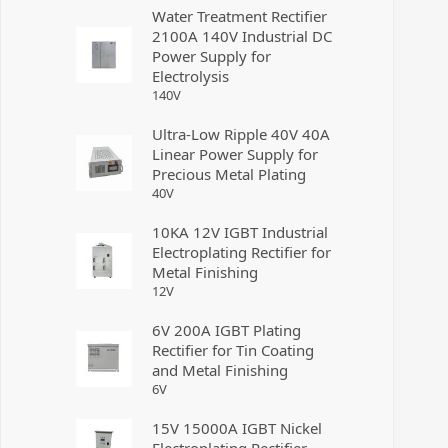
Water Treatment Rectifier
2100A 140V Industrial DC
Power Supply for
Electrolysis
140
V
Ultra-Low Ripple 40V 40A
Linear Power Supply for
Precious Metal Plating
40
V
10KA 12V IGBT Industrial
Electroplating Rectifier for
Metal Finishing
12
V
6V 200A IGBT Plating
Rectifier for Tin Coating
and Metal Finishing
6
V
15V 15000A IGBT Nickel