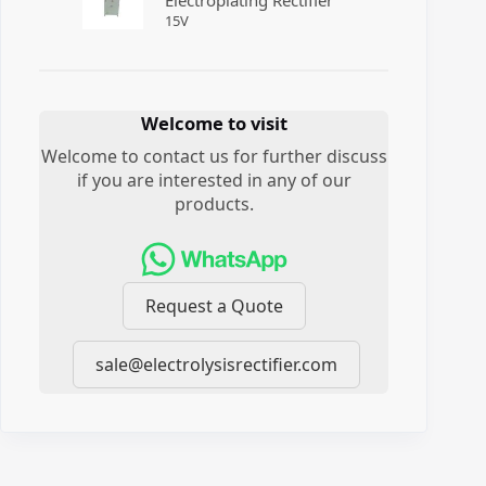
Electroplating Rectifier
15
V
Welcome to visit
Welcome to contact us for further discuss
if you are interested in any of our
products.
Request a Quote
sale@electrolysisrectifier.com