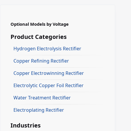
Optional Models by Voltage
Product Categories
Hydrogen Electrolysis Rectifier
Copper Refining Rectifier
Copper Electrowinning Rectifier
Electrolytic Copper Foil Rectifier
Water Treatment Rectifier
Electroplating Rectifier
Industries