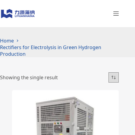
Skip
to
content
Home
Rectifiers for Electrolysis in Green Hydrogen
Production
Showing the single result