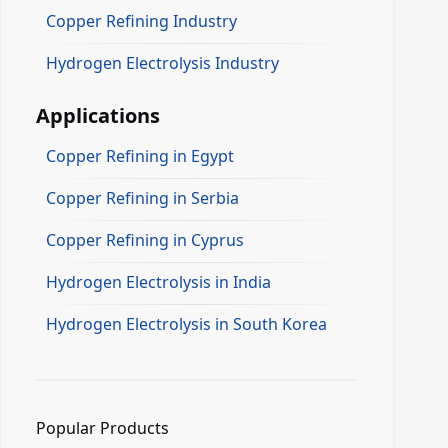
Copper Refining Industry
Hydrogen Electrolysis Industry
Applications
Copper Refining in Egypt
Copper Refining in Serbia
Copper Refining in Cyprus
Hydrogen Electrolysis in India
Hydrogen Electrolysis in South Korea
Popular Products