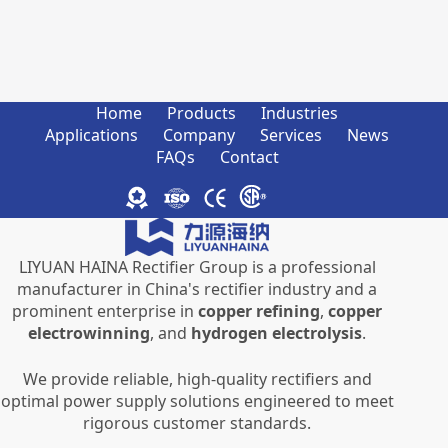
Home
Products
Industries
Applications
Company
Services
News
FAQs
Contact
LIYUAN HAINA Rectifier Group is a professional
manufacturer in China's rectifier industry and a
prominent enterprise in
copper refining
,
copper
electrowinning
, and
hydrogen electrolysis
.
We provide reliable, high-quality rectifiers and
optimal power supply solutions engineered to meet
rigorous customer standards.