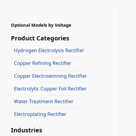
Optional Models by Voltage
Product Categories
Hydrogen Electrolysis Rectifier
Copper Refining Rectifier
Copper Electrowinning Rectifier
Electrolytic Copper Foil Rectifier
Water Treatment Rectifier
Electroplating Rectifier
Industries