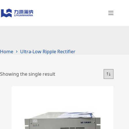
Skip
to
content
Home
Ultra-Low Ripple Rectifier
Showing the single result