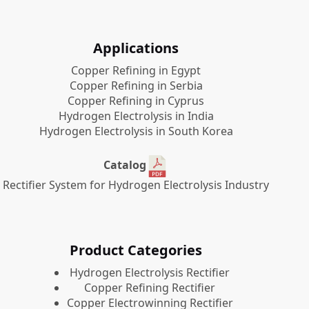
Applications
Copper Refining in Egypt
Copper Refining in Serbia
Copper Refining in Cyprus
Hydrogen Electrolysis in India
Hydrogen Electrolysis in South Korea
Catalog
Rectifier System for Hydrogen Electrolysis Industry
Product Categories
​Hydrogen Electrolysis Rectifier
Copper Refining Rectifier
Copper Electrowinning Rectifier