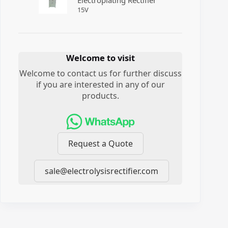
Electroplating Rectifier
15
V
Welcome to visit
Welcome to contact us for further discuss
if you are interested in any of our
products.
Request a Quote
sale@electrolysisrectifier.com