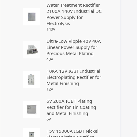
Water Treatment Rectifier
2100A 140V Industrial DC
Power Supply for
Electrolysis
140
V
Ultra-Low Ripple 40V 40A
Linear Power Supply for
Precious Metal Plating
40
V
10KA 12V IGBT Industrial
Electroplating Rectifier for
Metal Finishing
12
V
6V 200A IGBT Plating
Rectifier for Tin Coating
and Metal Finishing
6
V
15V 15000A IGBT Nickel