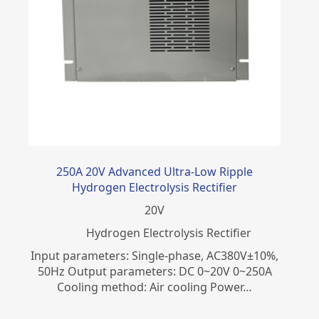
250A 20V Advanced Ultra-Low Ripple
Hydrogen Electrolysis Rectifier
20
V
​Hydrogen Electrolysis Rectifier
Input parameters: Single-phase, AC380V±10%,
50Hz Output parameters: DC 0~20V 0~250A
Cooling method: Air cooling Power…