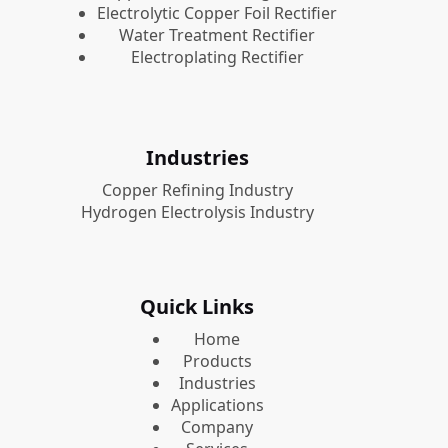
Electrolytic Copper Foil Rectifier
Water Treatment Rectifier
Electroplating Rectifier
Industries
Copper Refining Industry
Hydrogen Electrolysis Industry
Quick Links
Home
Products
Industries
Applications
Company