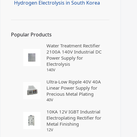
Hydrogen Electrolysis in South Korea
Popular Products
Water Treatment Rectifier
2100A 140V Industrial DC
Power Supply for
Electrolysis
140
V
Ultra-Low Ripple 40V 40A
Linear Power Supply for
Precious Metal Plating
40
V
10KA 12V IGBT Industrial
Electroplating Rectifier for
Metal Finishing
12
V