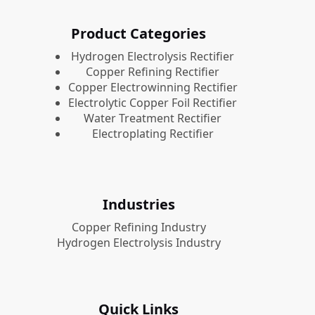
Product Categories
​Hydrogen Electrolysis Rectifier
Copper Refining Rectifier
Copper Electrowinning Rectifier
Electrolytic Copper Foil Rectifier
Water Treatment Rectifier
Electroplating Rectifier
Industries
Copper Refining Industry
Hydrogen Electrolysis Industry
Quick Links