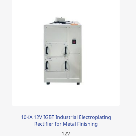
10KA 12V IGBT Industrial Electroplating
Rectifier for Metal Finishing
12
V