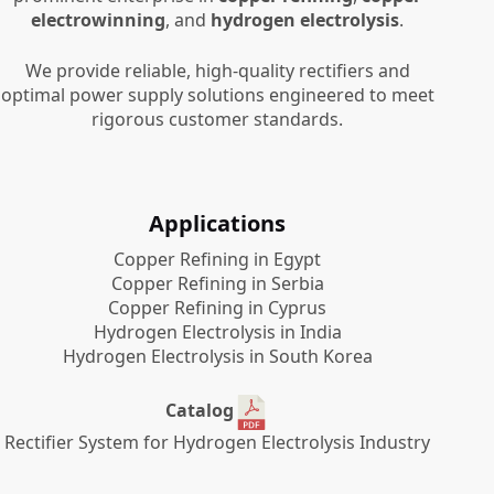
electrowinning
, and
hydrogen electrolysis
.
We provide reliable, high-quality rectifiers and
optimal power supply solutions engineered to meet
rigorous customer standards.
Applications
Copper Refining in Egypt
Copper Refining in Serbia
Copper Refining in Cyprus
Hydrogen Electrolysis in India
Hydrogen Electrolysis in South Korea
Catalog
Rectifier System for Hydrogen Electrolysis Industry