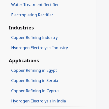
Water Treatment Rectifier
Electroplating Rectifier
Industries
Copper Refining Industry
Hydrogen Electrolysis Industry
Applications
Copper Refining in Egypt
Copper Refining in Serbia
Copper Refining in Cyprus
Hydrogen Electrolysis in India