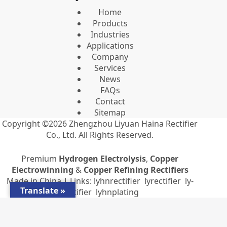
Home
Products
Industries
Applications
Company
Services
News
FAQs
Contact
Sitemap
Copyright ©2026
Zhengzhou Liyuan Haina Rectifier
Co., Ltd.
All Rights Reserved.
Premium
Hydrogen Electrolysis
,
Copper
Electrowinning
&
Copper Refining Rectifiers
Made in China | Links:
lyhnrectifier
lyrectifier
ly-
Translate »
rectifier
lyhnplating