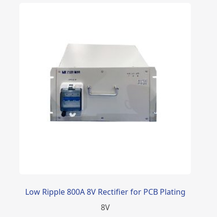
Low Ripple 800A 8V Rectifier for PCB Plating
8
V