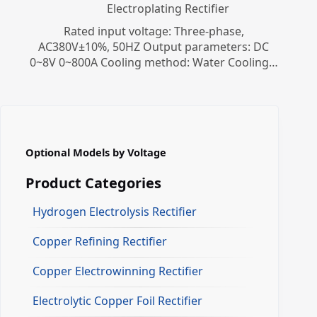
Electroplating Rectifier
Rated input voltage: Three-phase,
AC380V±10%, 50HZ Output parameters: DC
0~8V 0~800A Cooling method: Water Cooling…
Optional Models by Voltage
Product Categories
Hydrogen Electrolysis Rectifier
Copper Refining Rectifier
Copper Electrowinning Rectifier
Electrolytic Copper Foil Rectifier