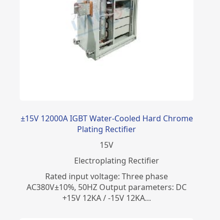
±15V 12000A IGBT Water-Cooled Hard Chrome
Plating Rectifier
15
V
Electroplating Rectifier
Rated input voltage: Three phase
AC380V±10%, 50HZ Output parameters: DC
+15V 12KA / -15V 12KA…