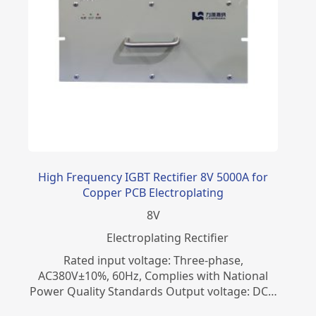
High Frequency IGBT Rectifier 8V 5000A for
Copper PCB Electroplating
8
V
Electroplating Rectifier
Rated input voltage: Three-phase,
AC380V±10%, 60Hz, Complies with National
Power Quality Standards Output voltage: DC…