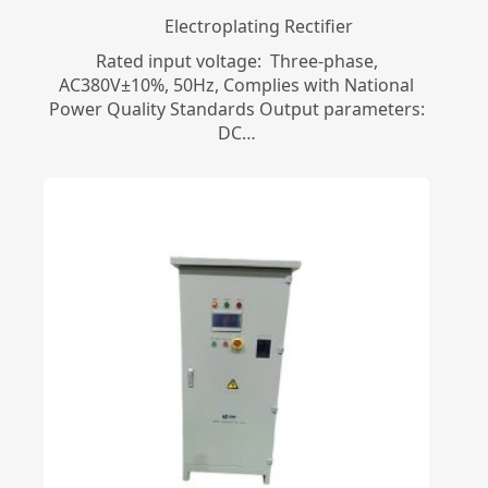
Electroplating Rectifier
Rated input voltage: Three-phase,
AC380V±10%, 50Hz, Complies with National
Power Quality Standards Output parameters:
DC…