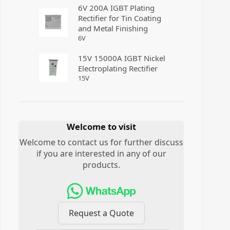
6V 200A IGBT Plating
Rectifier for Tin Coating
and Metal Finishing
6
V
15V 15000A IGBT Nickel
Electroplating Rectifier
15
V
Welcome to visit
Welcome to contact us for further discuss
if you are interested in any of our
products.
Request a Quote