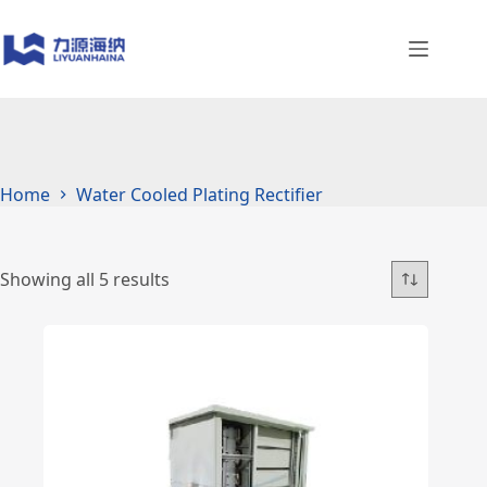
Skip
to
content
Home
Water Cooled Plating Rectifier
Showing all 5 results