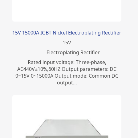
15V 15000A IGBT Nickel Electroplating Rectifier
15
V
Electroplating Rectifier
Rated input voltage: Three-phase,
AC440V±10%,60HZ Output parameters: DC
0~15V 0~15000A Output mode: Common DC
output…