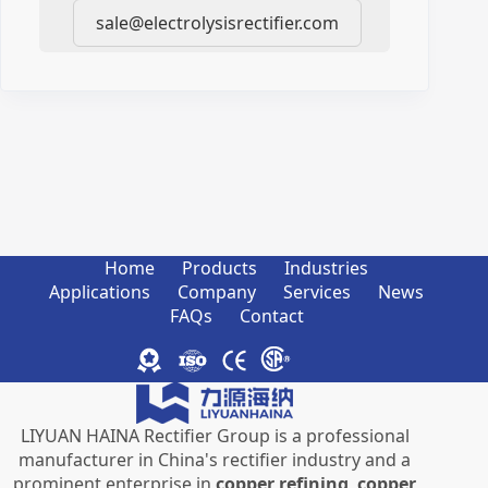
sale@electrolysisrectifier.com
Home
Products
Industries
Applications
Company
Services
News
FAQs
Contact
LIYUAN HAINA Rectifier Group is a professional
manufacturer in China's rectifier industry and a
prominent enterprise in
copper refining
,
copper