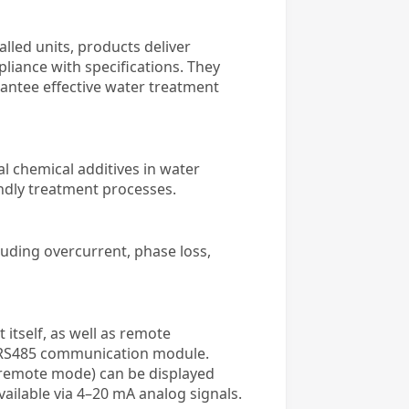
lled units, products deliver
pliance with specifications. They
antee effective water treatment
al chemical additives in water
endly treatment processes.
ding overcurrent, phase loss,
t itself, as well as remote
an RS485 communication module.
l/remote mode) can be displayed
vailable via 4–20 mA analog signals.