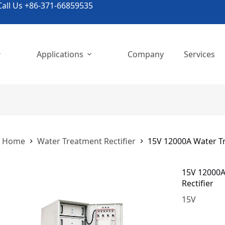
all Us +86-371-66859535
Applications
Company
Services
Home
Water Treatment Rectifier
15V 12000A Water Tr
15V 12000A
Rectifier
15
V