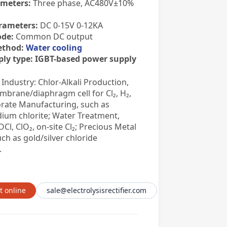
ameters:
Three phase, AC480V±10%
rameters:
DC 0-15V 0-12KA
de:
Common DC output
ethod:
Water cooling
ly type:
IGBT-based power supply
 Industry: Chlor-Alkali Production,
mbrane/diaphragm cell for Cl₂, H₂,
rate Manufacturing, such as
dium chlorite; Water Treatment,
Cl, ClO₂, on-site Cl₂; Precious Metal
uch as gold/silver chloride
.
t online
sale@electrolysisrectifier.com