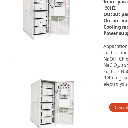
Input par
,60HZ
Output pa
Output mo
Cooling m
Power supp
Application
such as me
NaOH; Chlo
NaClO₃, so
such as NaO
Refining, s
electrolysis
Consul