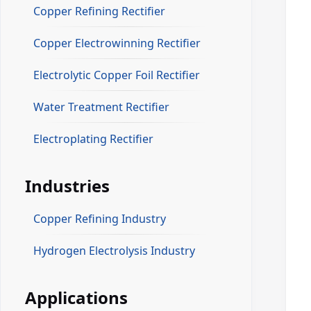
Copper Refining Rectifier
Copper Electrowinning Rectifier
Electrolytic Copper Foil Rectifier
Water Treatment Rectifier
Electroplating Rectifier
Industries
Copper Refining Industry
Hydrogen Electrolysis Industry
Applications