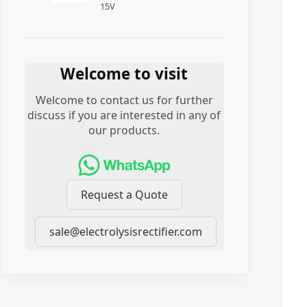
15
V
Welcome to visit
Welcome to contact us for further
discuss if you are interested in any of
our products.
Request a Quote
sale@electrolysisrectifier.com