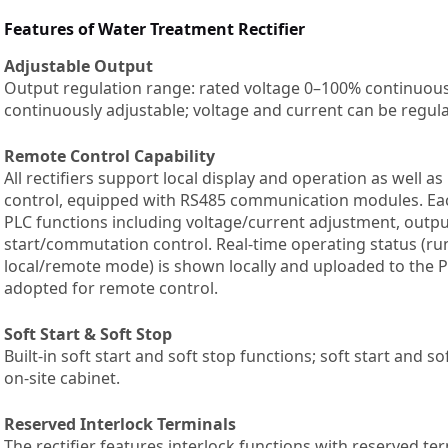
Features of Water Treatment Rectifier
Adjustable Output
Output regulation range: rated voltage 0–100% continuous
continuously adjustable; voltage and current can be regul
Remote Control Capability
All rectifiers support local display and operation as well 
control, equipped with RS485 communication modules. Eac
PLC functions including voltage/current adjustment, output
start/commutation control. Real-time operating status (run
local/remote mode) is shown locally and uploaded to the P
adopted for remote control.
Soft Start & Soft Stop
Built-in soft start and soft stop functions; soft start and s
on-site cabinet.
Reserved Interlock Terminals
The rectifier features interlock functions with reserved te