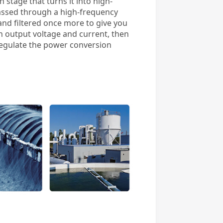
stage that turns it into high-
passed through a high-frequency
 and filtered once more to give you
h output voltage and current, then
regulate the power conversion