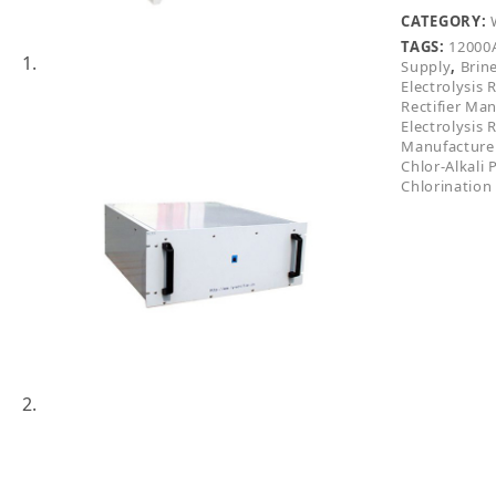
CATEGORY:
TAGS:
12000A
Supply
,
Brine
Electrolysis R
Rectifier Ma
Electrolysis R
Manufacture
Chlor-Alkali 
Chlorination 