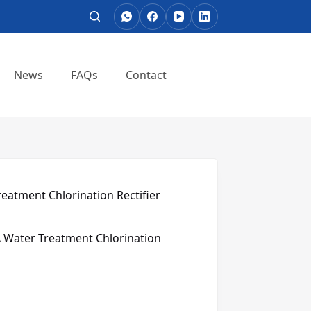
News
FAQs
Contact
eatment Chlorination Rectifier
 Water Treatment Chlorination