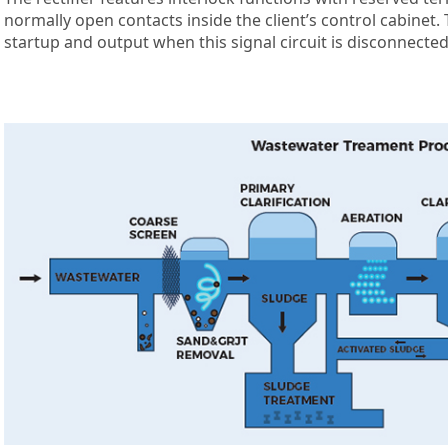
normally open contacts inside the client’s control cabinet
startup and output when this signal circuit is disconnected