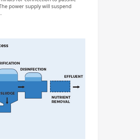
. The power supply will suspend
.