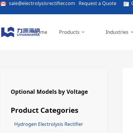
Skip
sale@electrolysisrectifier.com
Request a Quote
C
to
content
Home
Products
Industries
Optional Models by Voltage
Product Categories
Hydrogen Electrolysis Rectifier