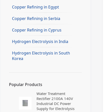
Copper Refining in Egypt
Copper Refining in Serbia
Copper Refining in Cyprus
Hydrogen Electrolysis in India
Hydrogen Electrolysis in South
Korea
Popular Products
Water Treatment
Rectifier 2100A 140V
Industrial DC Power
Supply for Electrolysis