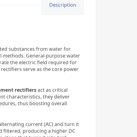
Description
ted substances from water for
cal methods. General-purpose water
te the electric field required for
rectifiers serve as the core power
ment rectifiers
act as critical
t characteristics, they deliver
edures, thus boosting overall
alternating current (AC) and turn it
nd filtered, producing a higher DC