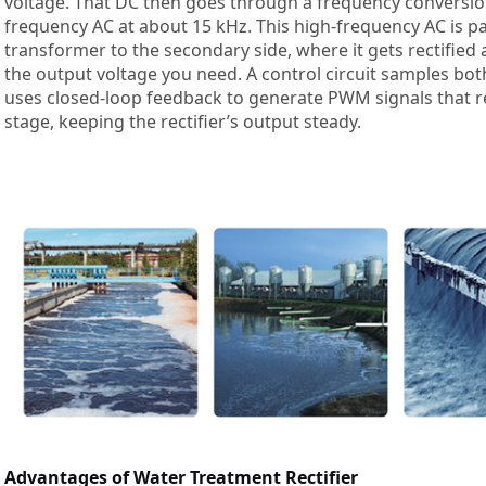
voltage. That DC then goes through a frequency conversion 
frequency AC at about 15 kHz. This high-frequency AC is 
transformer to the secondary side, where it gets rectified
the output voltage you need. A control circuit samples bot
uses closed-loop feedback to generate PWM signals that 
stage, keeping the rectifier’s output steady.
Advantages of Water Treatment Rectifier