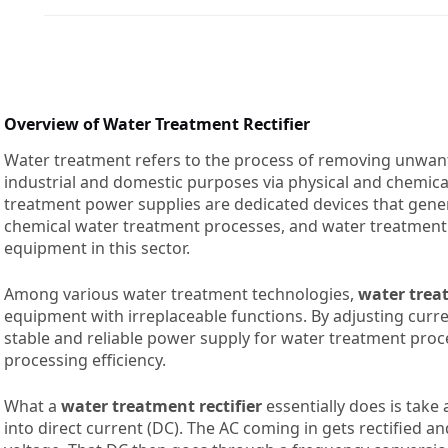
Overview of Water Treatment Rectifier
Water treatment refers to the process of removing unwan
industrial and domestic purposes via physical and chemi
treatment power supplies are dedicated devices that genera
chemical water treatment processes, and water treatment 
equipment in this sector.
Among various water treatment technologies,
water treat
equipment with irreplaceable functions. By adjusting curren
stable and reliable power supply for water treatment proc
processing efficiency.
What a
water treatment rectifier
essentially does is take 
into direct current (DC). The AC coming in gets rectified a