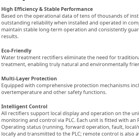
High Efficiency & Stable Performance
Based on the operational data of tens of thousands of insta
outstanding reliability when installed and operated in com
maintain stable long-term operation and consistently guar
results.
Eco-Friendly
Water treatment rectifiers eliminate the need for tradition
treatment, enabling truly natural and environmentally fri
Multi-Layer Protection
Equipped with comprehensive protection mechanisms inclu
overtemperature and other safety functions.
Intelligent Control
All rectifiers support local display and operation on the uni
monitoring and control via PLC. Each unit is fitted with 
Operating status (running, forward operation, fault, loca
locally and transmitted to the PLC; remote control is also a