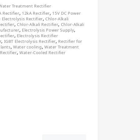
Water Treatment Rectifier
 Rectifier
,
12kA Rectifier
,
15V DC Power
 Electrolysis Rectifier
,
Chlor-Alkali
ectifier
,
Chlor-Alkali Rectifier
,
Chlor-Alkali
nufacturer
,
Electrolysis Power Supply
,
ectifier
,
Electrolysis Rectifier
r
,
IGBT Electrolysis Rectifier
,
Rectifier for
Plants
,
Water cooling
,
Water Treatment
Rectifier
,
Water-Cooled Rectifier