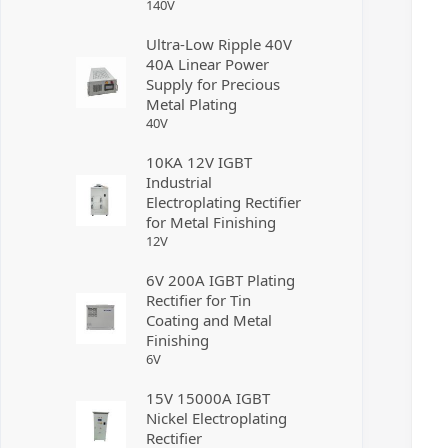
140
V
Ultra-Low Ripple 40V
40A Linear Power
Supply for Precious
Metal Plating
40
V
10KA 12V IGBT
Industrial
Electroplating Rectifier
for Metal Finishing
12
V
6V 200A IGBT Plating
Rectifier for Tin
Coating and Metal
Finishing
6
V
15V 15000A IGBT
Nickel Electroplating
Rectifier