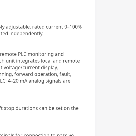
ly adjustable, rated current 0–100%
ated independently.
as remote PLC monitoring and
h unit integrates local and remote
 voltage/current display,
ning, forward operation, fault,
LC; 4–20 mA analog signals are
oft stop durations can be set on the
rminals for connection to passive