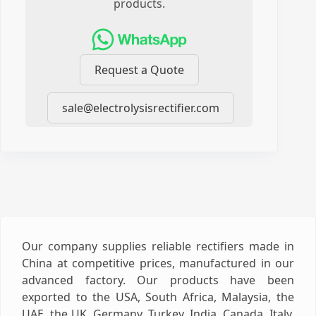
products.
Request a Quote
sale@electrolysisrectifier.com
Our company supplies reliable rectifiers made in
China at competitive prices, manufactured in our
advanced factory. Our products have been
exported to the USA, South Africa, Malaysia, the
UAE, the UK, Germany, Turkey, India, Canada, Italy,