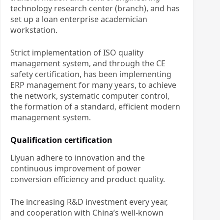
technology research center (branch), and has
set up a loan enterprise academician
workstation.
Strict implementation of ISO quality
management system, and through the CE
safety certification, has been implementing
ERP management for many years, to achieve
the network, systematic computer control,
the formation of a standard, efficient modern
management system.
Qualification certification
Liyuan adhere to innovation and the
continuous improvement of power
conversion efficiency and product quality.
The increasing R&D investment every year,
and cooperation with China’s well-known