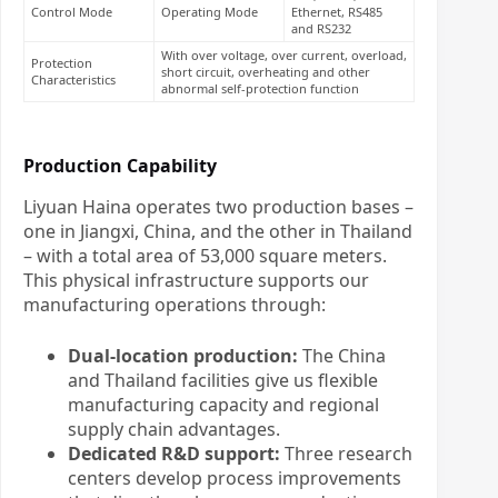
Control Mode
Operating Mode
Ethernet, RS485
and RS232
With over voltage, over current, overload,
Protection
short circuit, overheating and other
Characteristics
abnormal self-protection function
Production Capability
Liyuan Haina operates two production bases –
one in Jiangxi, China, and the other in Thailand
– with a total area of 53,000 square meters.
This physical infrastructure supports our
manufacturing operations through:
Dual-location production:
The China
and Thailand facilities give us flexible
manufacturing capacity and regional
supply chain advantages.
Dedicated R&D support:
Three research
centers develop process improvements