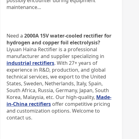
possibly encounter during equipment
maintenance…
​Need a
2000A 15V water-cooled rectifier for
hydrogen and copper foil electrolysis?​
Liyuan Haina Rectifier is a professional
manufacturer and supplier specializing in
industrial rectifiers
. With 27+ years of
experience in R&D, production, and global
technical services, we export to the United
States, Sweden, Netherlands, Italy, Spain,
South Africa, Russia, Germany, Japan, South
Korea, Malaysia, etc. Our high-quality,
Made-
in-China rectifiers
offer competitive pricing
and customization options. Welcome to
contact us.