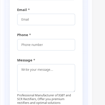
Email
*
Phone
*
M
Message
*
e
s
s
a
g
e
*
E
Professional Manufacturer of IGBT and
m
SCR Rectifiers, Offer you premium
rectifiers and optimal solutions
a