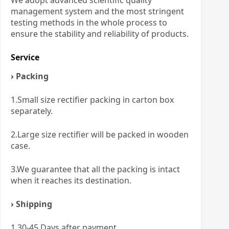
We adopt advanced scientific quality
management system and the most stringent
testing methods in the whole process to
ensure the stability and reliability of products.
Service
› Packing
1.Small size rectifier packing in carton box
separately.
2.Large size rectifier will be packed in wooden
case.
3.We guarantee that all the packing is intact
when it reaches its destination.
› Shipping
1.30-45 Days after payment.