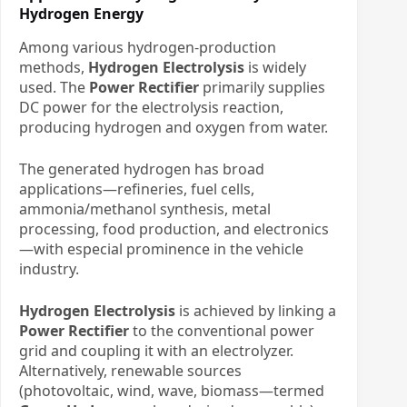
Hydrogen Energy
Among various hydrogen-production
methods, ​
Hydrogen Electrolysis
​ is widely
used. The ​
Power Rectifier
​ primarily supplies
DC power for the electrolysis reaction,
producing hydrogen and oxygen from water.
The generated hydrogen has broad
applications—refineries, fuel cells,
ammonia/methanol synthesis, metal
processing, food production, and electronics
—with especial prominence in the vehicle
industry.
Hydrogen Electrolysis
​ is achieved by linking a
Power Rectifier
​ to the conventional power
grid and coupling it with an electrolyzer.
Alternatively, renewable sources
(photovoltaic, wind, wave, biomass—termed ​