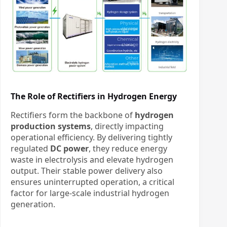
The Role of Rectifiers in Hydrogen Energy
Rectifiers form the backbone of
hydrogen
production systems
, directly impacting
operational efficiency. By delivering tightly
regulated
DC power
, they reduce energy
waste in electrolysis and elevate hydrogen
output. Their stable power delivery also
ensures uninterrupted operation, a critical
factor for large-scale industrial hydrogen
generation.