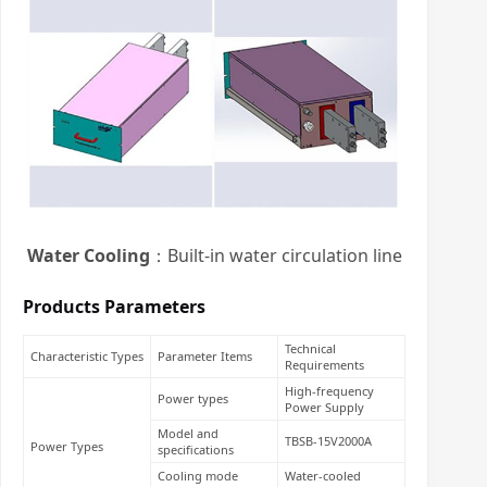
Water Cooling
：Built-in water circulation line
Products Parameters
Technical
Characteristic Types
Parameter Items
Requirements
High-frequency
Power types
Power Supply
Model and
TBSB-15V2000A
Power Types
specifications
Cooling mode
Water-cooled