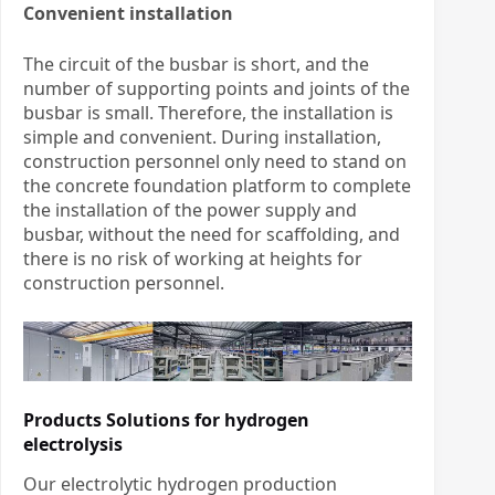
Convenient installation
The circuit of the busbar is short, and the
number of supporting points and joints of the
busbar is small. Therefore, the installation is
simple and convenient. During installation,
construction personnel only need to stand on
the concrete foundation platform to complete
the installation of the power supply and
busbar, without the need for scaffolding, and
there is no risk of working at heights for
construction personnel.
Products Solutions for hydrogen
electrolysis
Our electrolytic hydrogen production