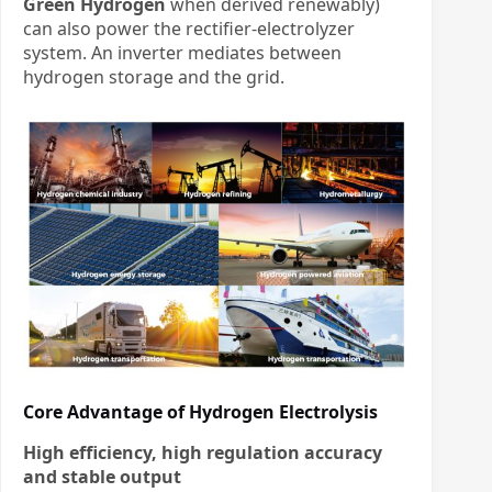
Green Hydrogen
​ when derived renewably)
can also power the rectifier-electrolyzer
system. An inverter mediates between
hydrogen storage and the grid.
Core Advantage of Hydrogen Electrolysis
High efficiency, high regulation accuracy
and stable output