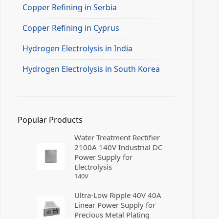
Copper Refining in Serbia
Copper Refining in Cyprus
Hydrogen Electrolysis in India
Hydrogen Electrolysis in South Korea
Popular Products
Water Treatment Rectifier
2100A 140V Industrial DC
Power Supply for
Electrolysis
140
V
Ultra-Low Ripple 40V 40A
Linear Power Supply for
Precious Metal Plating