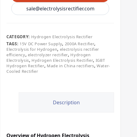
sale@electrolysisrectifier.com
CATEGORY:
​Hydrogen Electrolysis Rectifier
TAGS:
15V DC Power Supply
,
2000A Rectifier
,
Electrolysis for Hydrogen
,
electrolysis rectifier
efficiency
,
electrolyzer rectifier
,
Hydrogen
Electrolysis
,
Hydrogen Electrolysis Rectifier
,
IGBT
Hydrogen Rectifier
,
Made in China rectifiers
,
Water-
Cooled Rectifier
Description
Overview of Hydrogen Electrolysis