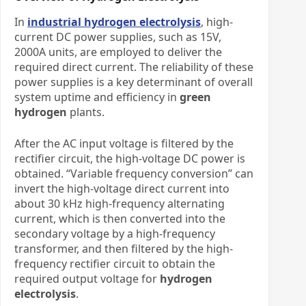
In
industrial hydrogen electrolysis
, high-
current DC power supplies, such as 15V,
2000A units, are employed to deliver the
required direct current. The reliability of these
power supplies is a key determinant of overall
system uptime and efficiency in
green
hydrogen
plants.
After the AC input voltage is filtered by the
rectifier circuit, the high-voltage DC power is
obtained. “Variable frequency conversion” can
invert the high-voltage direct current into
about 30 kHz high-frequency alternating
current, which is then converted into the
secondary voltage by a high-frequency
transformer, and then filtered by the high-
frequency rectifier circuit to obtain the
required output voltage
for
hydrogen
electrolysis
.