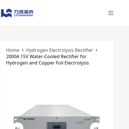
Skip
to
content
Home
​Hydrogen Electrolysis Rectifier
2000A 15V Water-Cooled Rectifier for
Hydrogen and Copper Foil Electrolysis