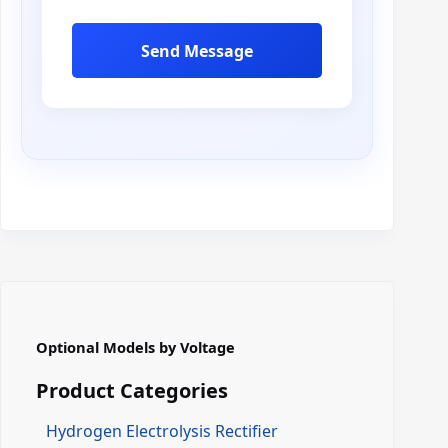
i
l
Send Message
Optional Models by Voltage
Product Categories
Hydrogen Electrolysis Rectifier