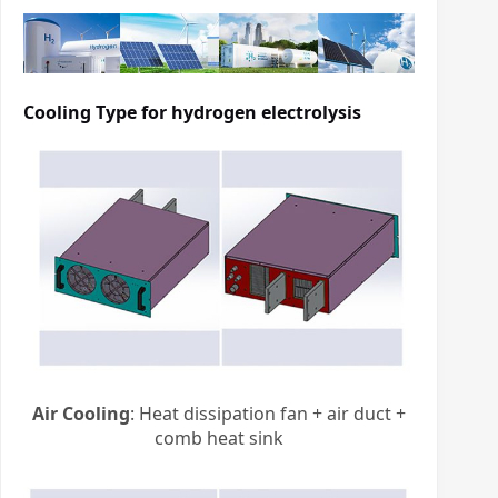
Cooling Type for
hydrogen electrolysis
Air Cooling
: Heat dissipation fan + air duct +
comb heat sink