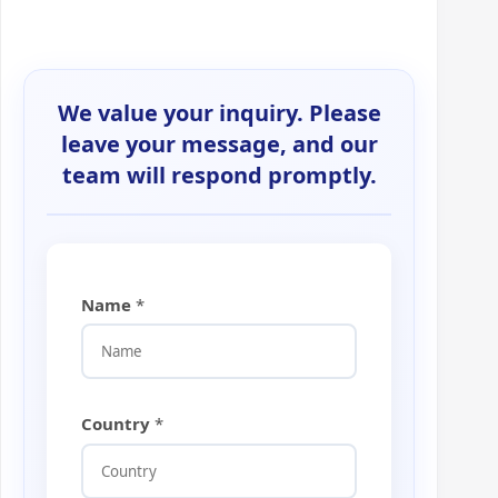
We value your inquiry. Please
leave your message, and our
team will respond promptly.
Name
*
Country
*