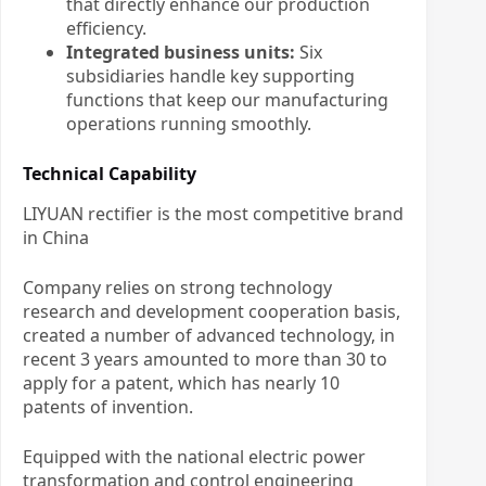
that directly enhance our production
efficiency.
Integrated business units:
Six
subsidiaries handle key supporting
functions that keep our manufacturing
operations running smoothly.
Technical Capability
LIYUAN rectifier is the most competitive brand
in China
Company relies on strong technology
research and development cooperation basis,
created a number of advanced technology, in
recent 3 years amounted to more than 30 to
apply for a patent, which has nearly 10
patents of invention.
Equipped with the national electric power
transformation and control engineering