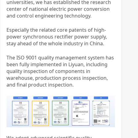
universities, we has established the research
center of national electric power conversion
and control engineering technology.
Especially the related core patents of high-
power synchronous rectifier power supply,
stay ahead of the whole industry in China.
The ISO 9001 quality management system has
been fully implemented in Liyuan, including
quality inspection of components in
warehouse, production process inspection,
and final product inspection.