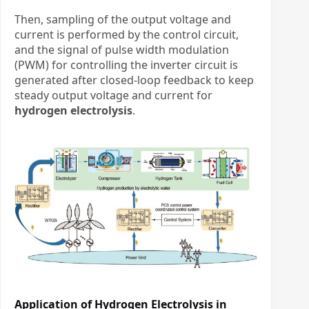
Then, sampling of the output voltage and
current is performed by the control circuit,
and the signal of pulse width modulation
(PWM) for controlling the inverter circuit is
generated after closed-loop feedback to keep
steady output voltage and current
​
for
hydrogen electrolysis
.
Application of Hydrogen Electrolysis in