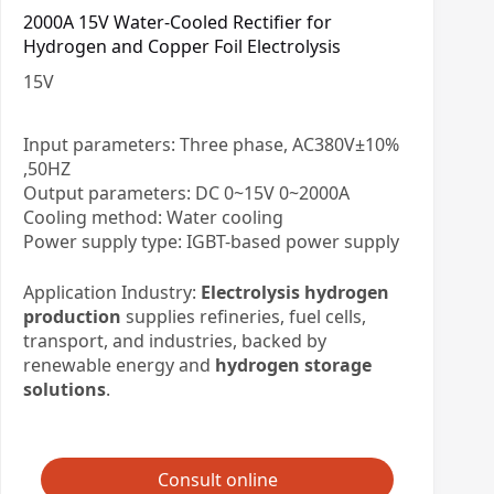
2000A 15V Water-Cooled Rectifier for
Hydrogen and Copper Foil Electrolysis
15
V
Input parameters: Three phase, AC380V±10%
,50HZ
Output parameters: DC 0~15V 0~2000A
Cooling method: Water cooling
Power supply type: IGBT-based power supply
Application Industry:
Electrolysis hydrogen
production
supplies refineries, fuel cells,
transport, and industries, backed by
renewable energy and
hydrogen storage
solutions
.
Consult online