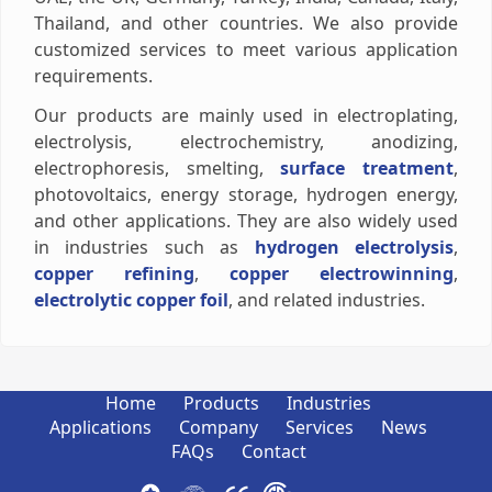
Thailand, and other countries. We also provide
customized services to meet various application
requirements.
Our products are mainly used in electroplating,
electrolysis, electrochemistry, anodizing,
electrophoresis, smelting,
surface treatment
,
photovoltaics, energy storage, hydrogen energy,
and other applications. They are also widely used
in industries such as
hydrogen electrolysis
,
copper refining
,
copper electrowinning
,
electrolytic copper foil
, and related industries.
Home
Products
Industries
Applications
Company
Services
News
FAQs
Contact