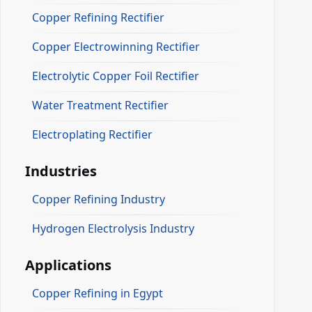
Copper Refining Rectifier
Copper Electrowinning Rectifier
Electrolytic Copper Foil Rectifier
Water Treatment Rectifier
Electroplating Rectifier
Industries
Copper Refining Industry
Hydrogen Electrolysis Industry
Applications
Copper Refining in Egypt