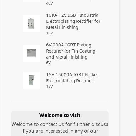
40
V
10KA 12V IGBT Industrial
Electroplating Rectifier for
Metal Finishing
12
V
6V 200A IGBT Plating
Rectifier for Tin Coating
and Metal Finishing
6
V
15V 15000A IGBT Nickel
Electroplating Rectifier
15
V
Welcome to visit
Welcome to contact us for further discuss
if you are interested in any of our