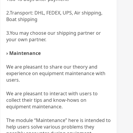
2.Transport: DHL, FEDEX, UPS, Air shipping,
Boat shipping
3.You may choose our shipping partner or
your own partner.
› Maintenance
We are pleasant to share our theory and
experience on equipment maintenance with
users.
We are pleasant to interact with users to
collect their tips and know-hows on
equipment maintenance.
The module “Maintenance” here is intended to
help users solve various problems they