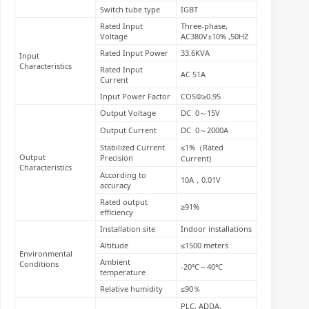
Switch tube type
IGBT
Rated Input
Three-phase,
Voltage
AC380V±10% ,50HZ
Rated Input Power
33.6KVA
Input
Characteristics
Rated Input
AC 51A
Current
Input Power Factor
COSΦ≥0.95
Output Voltage
DC 0～15V
Output Current
DC 0～2000A
Stabilized Current
≤1%（Rated
Output
Precision
Current)
Characteristics
According to
10A，0.01V
accuracy
Rated output
≥91%
efficiency
Installation site
Indoor installations
Altitude
≤1500 meters
Environmental
Ambient
Conditions
-20℃～40℃
temperature
Relative humidity
≤90％
PLC, ADDA,