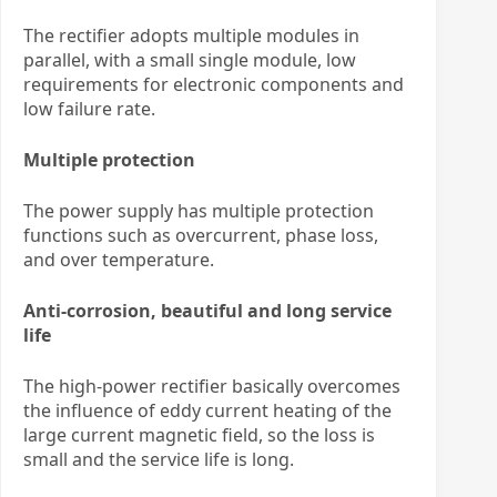
The rectifier adopts multiple modules in
parallel, with a small single module, low
requirements for electronic components and
low failure rate.
Multiple protection
The power supply has multiple protection
functions such as overcurrent, phase loss,
and over temperature.
Anti-corrosion, beautiful and long service
life
The high-power rectifier basically overcomes
the influence of eddy current heating of the
large current magnetic field, so the loss is
small and the service life is long.