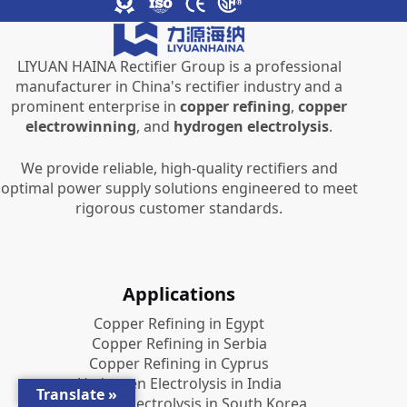
LIYUAN HAINA Rectifier Group is a professional
manufacturer in China's rectifier industry and a
prominent enterprise in
copper refining
,
copper
electrowinning
, and
hydrogen electrolysis
.
We provide reliable, high-quality rectifiers and
optimal power supply solutions engineered to meet
rigorous customer standards.
Applications
Copper Refining in Egypt
Copper Refining in Serbia
Copper Refining in Cyprus
Hydrogen Electrolysis in India
Translate »
Hydrogen Electrolysis in South Korea