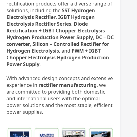
rectification products offer a diverse range of
solutions, including the
SST Hydrogen
Electrolysis Rectifier
,
IGBT Hydrogen
Electrolysis Rectifier Series
,
Diode
Rectification + IGBT Chopper Electrolysis
Hydrogen Production Power Supply
,
DC – DC
converter
,
Silicon – Controlled Rectifier for
Hydrogen Electrolysis
, and
PWM + IGBT
Chopper Electrolysis Hydrogen Production
Power Supply
.
With advanced design concepts and extensive
experience in
rectifier manufacturing
, we
are committed to providing both domestic
and international users with the optimal
power solutions and the most stable, efficient
power supplies.