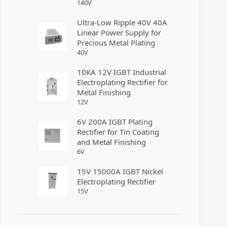
140
V
Ultra-Low Ripple 40V 40A
Linear Power Supply for
Precious Metal Plating
40
V
10KA 12V IGBT Industrial
Electroplating Rectifier for
Metal Finishing
12
V
6V 200A IGBT Plating
Rectifier for Tin Coating
and Metal Finishing
6
V
15V 15000A IGBT Nickel
Electroplating Rectifier
15
V