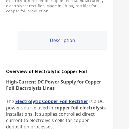
Electrolytic Rectifier for Copper Foil Manufacturing
,
electrolyzer rectifier
,
Made in China
,
rectifier for
copper foil production
Description
Overview of Electrolytic Copper Foil
High-Current DC Power Supply for Copper
Foil Electrolysis Lines
The
Electrolytic Copper Foil Rectifier
is a DC
power source used in
copper foil electrolysis
installations. It supplies controlled direct
current to electrolysis cells for copper
deposition processes.