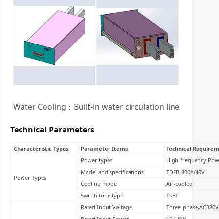
Water Cooling：Built-in water circulation line
Technical Parameters
Characteristic Types
Parameter Items
Technical Requirem
Power types
High-frequency Pow
Model and specifications
TDFB-800A/40V
Power Types
Cooling mode
Air-cooled
Switch tube type
IGBT
Rated Input Voltage
Three-phase,AC380V
Rated Input Power
15.1 KW