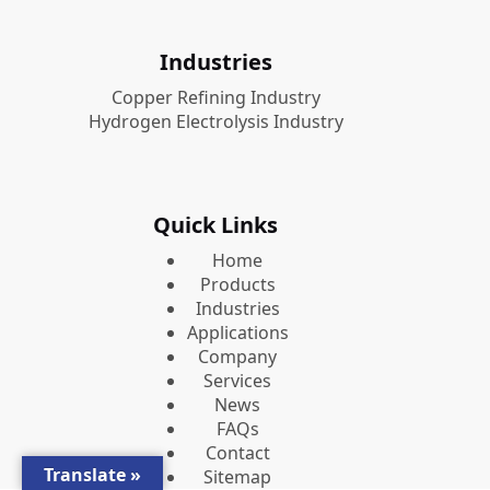
Industries
Copper Refining Industry
Hydrogen Electrolysis Industry
Quick Links
Home
Products
Industries
Applications
Company
Services
News
FAQs
Contact
Translate »
Sitemap