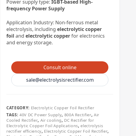
Power supply type:
IGBT-based High-
frequency Power Supply
Application Industry: Non-ferrous metal
electrolysis, including
electrolytic copper
foil
and
electrolytic copper
for electronics
and energy storage.
Consult online
sale@electrolysisrectifier.com
CATEGORY:
Electrolytic Copper Foil Rectifier
TAGS:
40V DC Power Supply
,
800A Rectifier
,
Air
Cooled Rectifier
,
Air cooling
,
DC Rectifier for
Electrolytic Copper Foil Applications
,
electrolysis
rectifier efficiency
,
Electrolytic Copper Foil Rectifier
,