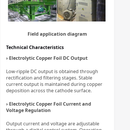
Field application diagram
Technical Characteristics
› Electrolytic Copper Foil DC Output
Low-ripple DC output is obtained through
rectification and filtering stages. Stable
current output is maintained during copper
deposition across the cathode surface.
› Electrolytic Copper Foil Current and
Voltage Regulation
Output current and voltage are adjustable
through a digital control system. Operation