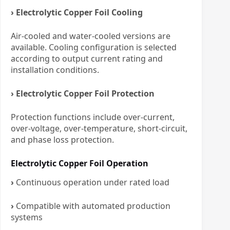
› Electrolytic Copper Foil Cooling
Air-cooled and water-cooled versions are
available. Cooling configuration is selected
according to output current rating and
installation conditions.
› Electrolytic Copper Foil Protection
Protection functions include over-current,
over-voltage, over-temperature, short-circuit,
and phase loss protection.
Electrolytic Copper Foil Operation
›
Continuous operation under rated load
›
Compatible with automated production
systems