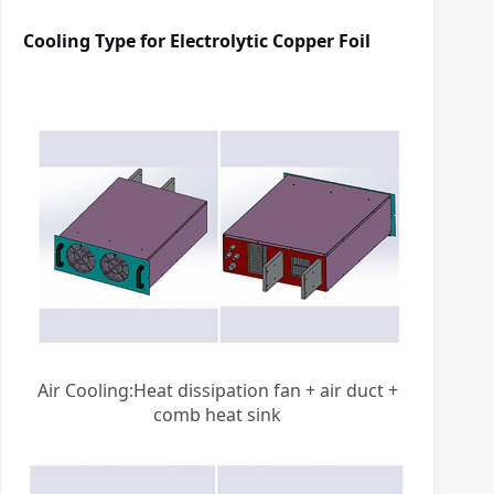
Cooling Type for
Electrolytic Copper Foil
Air Cooling:Heat dissipation fan + air duct +
comb heat sink