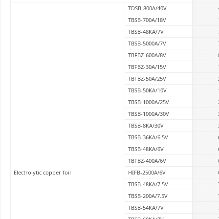
TDSB-800A/40V
TBSB-700A/18V
TBSB-48KA/7V
TBSB-5000A/7V
TBFBZ-600A/8V
TBFBZ-30A/15V
TBFBZ-50A/25V
TBSB-50KA/10V
TBSB-1000A/25V
TBSB-1000A/30V
TBSB-8KA/30V
TBSB-36KA/6.5V
TBSB-48KA/6V
TBFBZ-400A/6V
Electrolytic copper foil
HIFB-2500A/6V
TBSB-48KA/7.5V
TBSB-200A/7.5V
TBSB-54KA/7V