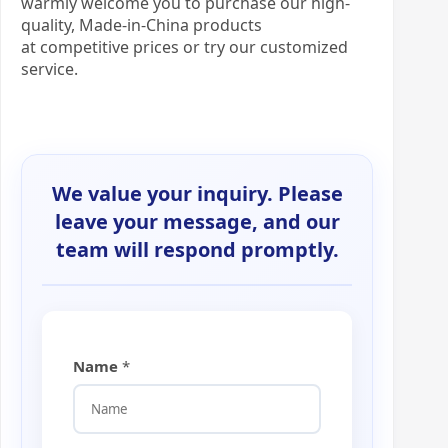
warmly welcome you to purchase our high-
quality, Made-in-China products
at competitive prices or try our customized
service.
We value your inquiry. Please
leave your message, and our
team will respond promptly.
Name
*