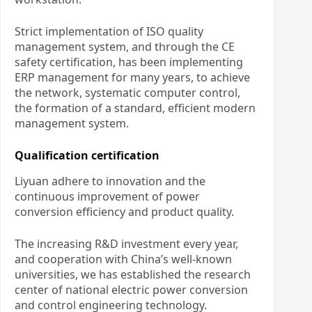
Strict implementation of ISO quality
management system, and through the CE
safety certification, has been implementing
ERP management for many years, to achieve
the network, systematic computer control,
the formation of a standard, efficient modern
management system.
Qualification certification
Liyuan adhere to innovation and the
continuous improvement of power
conversion efficiency and product quality.
The increasing R&D investment every year,
and cooperation with China’s well-known
universities, we has established the research
center of national electric power conversion
and control engineering technology.