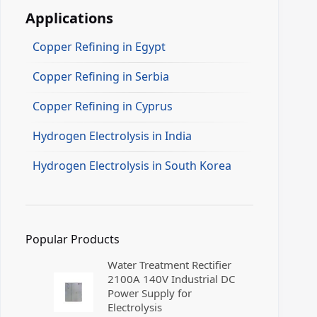
Applications
Copper Refining in Egypt
Copper Refining in Serbia
Copper Refining in Cyprus
Hydrogen Electrolysis in India
Hydrogen Electrolysis in South Korea
Popular Products
Water Treatment Rectifier
2100A 140V Industrial DC
Power Supply for
Electrolysis