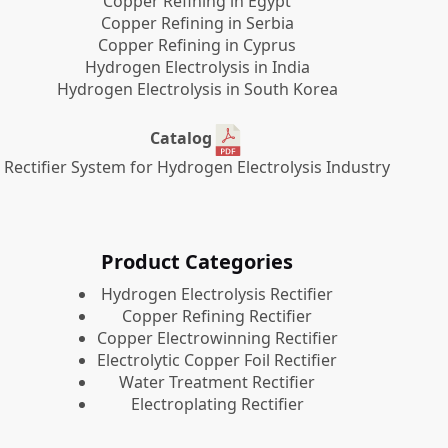
Copper Refining in Egypt
Copper Refining in Serbia
Copper Refining in Cyprus
Hydrogen Electrolysis in India
Hydrogen Electrolysis in South Korea
Catalog
Rectifier System for Hydrogen Electrolysis Industry
Product Categories
​Hydrogen Electrolysis Rectifier
Copper Refining Rectifier
Copper Electrowinning Rectifier
Electrolytic Copper Foil Rectifier
Water Treatment Rectifier
Electroplating Rectifier