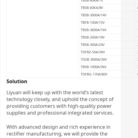
TBSB-60KA/7V
TBSB-60KA/8V
TBSB-3000A/14V
TBFB-100A/15V
TBSB-3600A/16V
TBSB-200A/18V
TBSB-300A/24V
TDFBZ-50A/30V
TDSB-3000A/30V
TBSB-1000A/36V
TDFBG-170A/80V
Solution
Liyuan will keep up with the world’s latest
technology closely, and uphold the concept of
providing customers with high-quality power
supplies and professional integrated services.
With advanced design and rich experience in
rectifier manufacturing, we will provide the