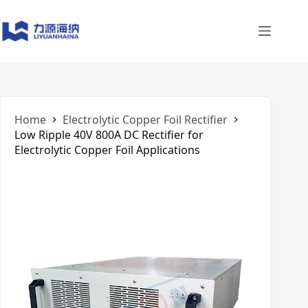
Skip
to
content
Home
Electrolytic Copper Foil Rectifier
Low Ripple 40V 800A DC Rectifier for
Electrolytic Copper Foil Applications