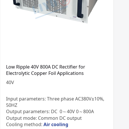
Low Ripple 40V 800A DC Rectifier for
Electrolytic Copper Foil Applications
40
V
Input parameters: Three phase AC380V±10%,
50HZ
Output parameters: DC 0～40V 0～800A
Output mode: Common DC output
Cooling method:
Air cooling