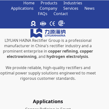
Home
Products
Industries
Applications
Company
Services
News
FAQs
Contact
LIYUAN HAINA Rectifier Group is a professional
manufacturer in China's rectifier industry and a
prominent enterprise in
copper refining
,
copper
electrowinning
, and
hydrogen electrolysis
.
We provide reliable, high-quality rectifiers and
optimal power supply solutions engineered to meet
rigorous customer standards.
Applications