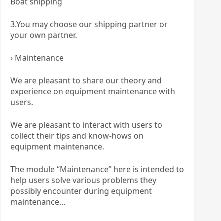
Boat shipping
3.You may choose our shipping partner or
your own partner.
› Maintenance
We are pleasant to share our theory and
experience on equipment maintenance with
users.
We are pleasant to interact with users to
collect their tips and know-hows on
equipment maintenance.
The module “Maintenance” here is intended to
help users solve various problems they
possibly encounter during equipment
maintenance…