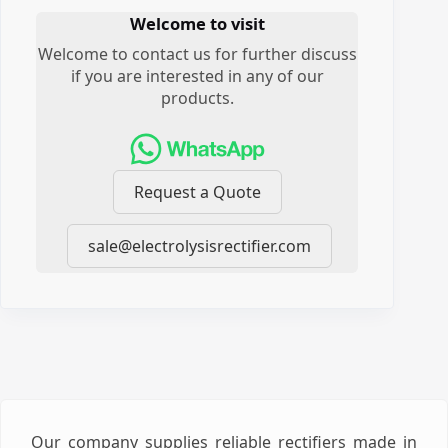
Welcome to visit
Welcome to contact us for further discuss
if you are interested in any of our
products.
Request a Quote
sale@electrolysisrectifier.com
Our company supplies reliable rectifiers made in