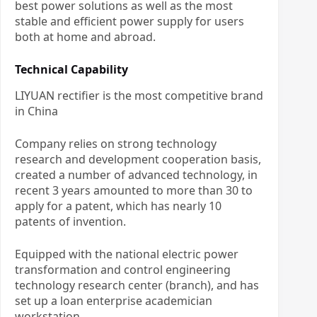
best power solutions as well as the most
stable and efficient power supply for users
both at home and abroad.
Technical Capability
LIYUAN rectifier is the most competitive brand
in China
Company relies on strong technology
research and development cooperation basis,
created a number of advanced technology, in
recent 3 years amounted to more than 30 to
apply for a patent, which has nearly 10
patents of invention.
Equipped with the national electric power
transformation and control engineering
technology research center (branch), and has
set up a loan enterprise academician
workstation.