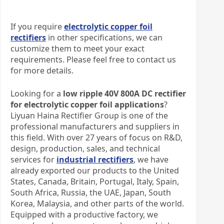
If you require
electrolytic copper foil
rectifiers
in other specifications, we can
customize them to meet your exact
requirements. Please feel free to contact us
for more details.
Looking for a
low ripple 40V 800A DC rectifier
for electrolytic copper foil applications
?
Liyuan Haina Rectifier Group is one of the
professional manufacturers and suppliers in
this field. With over 27 years of focus on R&D,
design, production, sales, and technical
services for
industrial rectifiers
, we have
already exported our products to the United
States, Canada, Britain, Portugal, Italy, Spain,
South Africa, Russia, the UAE, Japan, South
Korea, Malaysia, and other parts of the world.
Equipped with a productive factory, we