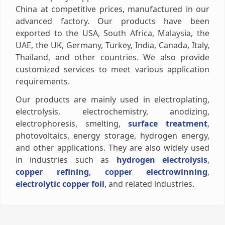
China at competitive prices, manufactured in our
advanced factory. Our products have been
exported to the USA, South Africa, Malaysia, the
UAE, the UK, Germany, Turkey, India, Canada, Italy,
Thailand, and other countries. We also provide
customized services to meet various application
requirements.
Our products are mainly used in electroplating,
electrolysis, electrochemistry, anodizing,
electrophoresis, smelting,
surface treatment
,
photovoltaics, energy storage, hydrogen energy,
and other applications. They are also widely used
in industries such as
hydrogen electrolysis
,
copper refining
,
copper electrowinning
,
electrolytic copper foil
, and related industries.