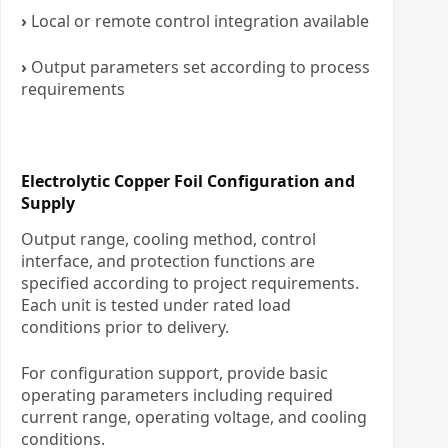
›
Local or remote control integration available
›
Output parameters set according to process
requirements
Electrolytic Copper Foil Configuration and
Supply
Output range, cooling method, control
interface, and protection functions are
specified according to project requirements.
Each unit is tested under rated load
conditions prior to delivery.
For configuration support, provide basic
operating parameters including required
current range, operating voltage, and cooling
conditions.