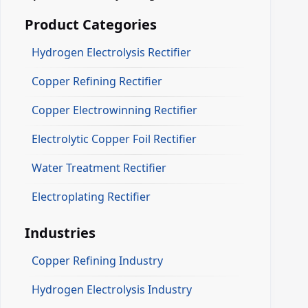
Product Categories
Hydrogen Electrolysis Rectifier
Copper Refining Rectifier
Copper Electrowinning Rectifier
Electrolytic Copper Foil Rectifier
Water Treatment Rectifier
Electroplating Rectifier
Industries
Copper Refining Industry
Hydrogen Electrolysis Industry