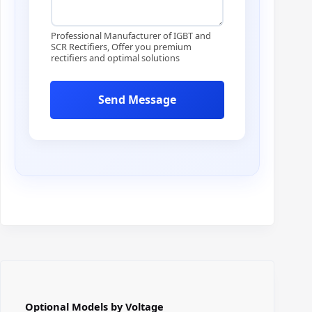
E
m
a
Professional Manufacturer of IGBT and
i
SCR Rectifiers, Offer you premium
rectifiers and optimal solutions
l
Send Message
Optional Models by Voltage