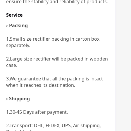
ensure the stability and reliability of products.
Service
› Packing
1.Small size rectifier packing in carton box
separately.
2.Large size rectifier will be packed in wooden
case.
3.We guarantee that all the packing is intact
when it reaches its destination.
› Shipping
1.30-45 Days after payment.
2.Transport: DHL, FEDEX, UPS, Air shipping,