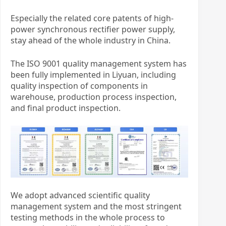
Especially the related core patents of high-
power synchronous rectifier power supply,
stay ahead of the whole industry in China.
The ISO 9001 quality management system has
been fully implemented in Liyuan, including
quality inspection of components in
warehouse, production process inspection,
and final product inspection.
We adopt advanced scientific quality
management system and the most stringent
testing methods in the whole process to