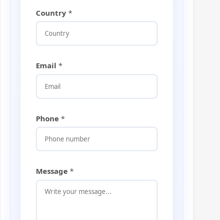
Country
*
Email
*
Phone
*
*
Message
*
E
m
a
i
l