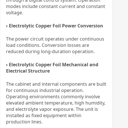
modes include constant current and constant
voltage.
› Electrolytic Copper Foil Power Conversion
The power circuit operates under continuous
load conditions. Conversion losses are
reduced during long-duration operation.
› Electrolytic Copper Foil Mechanical and
Electrical Structure
The cabinet and internal components are built
for continuous industrial operation.
Operating environments commonly involve
elevated ambient temperature, high humidity,
and electrolyte vapor exposure. The unit is
installed as fixed equipment within
production lines.