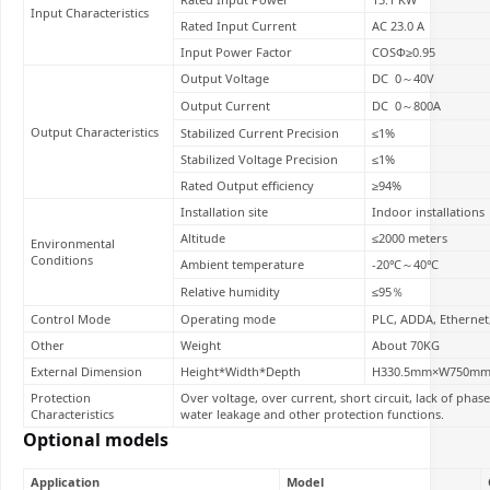
Input Characteristics
Rated Input Current
AC 23.0 A
Input Power Factor
COSΦ≥0.95
Output Voltage
DC 0～40V
Output Current
DC 0～800A
Output Characteristics
Stabilized Current Precision
≤1%
Stabilized Voltage Precision
≤1%
Rated Output efficiency
≥94%
Installation site
Indoor installations
Altitude
≤2000 meters
Environmental
Conditions
Ambient temperature
-20℃～40℃
Relative humidity
≤95％
Control Mode
Operating mode
PLC, ADDA, Ethernet
Other
Weight
About 70KG
External Dimension
Height*Width*Depth
H330.5mm×W750m
Protection
Over voltage, over current, short circuit, lack of pha
Characteristics
water leakage and other protection functions.
Optional models
Application
Model