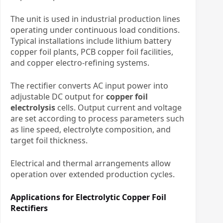
The unit is used in industrial production lines
operating under continuous load conditions.
Typical installations include lithium battery
copper foil plants, PCB copper foil facilities,
and copper electro-refining systems.
The rectifier converts AC input power into
adjustable DC output for
copper foil
electrolysis
cells. Output current and voltage
are set according to process parameters such
as line speed, electrolyte composition, and
target foil thickness.
Electrical and thermal arrangements allow
operation over extended production cycles.
Applications for Electrolytic Copper Foil
Rectifiers