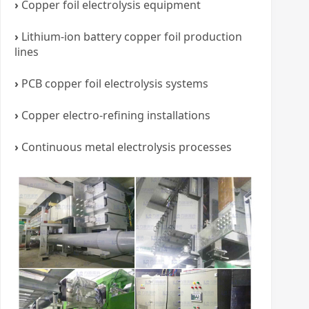
›
Copper foil electrolysis equipment
›
Lithium-ion battery copper foil production
lines
›
PCB copper foil electrolysis systems
›
Copper electro-refining installations
›
Continuous metal electrolysis processes