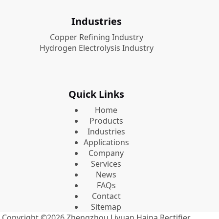
Industries
Copper Refining Industry
Hydrogen Electrolysis Industry
Quick Links
Home
Products
Industries
Applications
Company
Services
News
FAQs
Contact
Sitemap
Copyright ©2026
Zhengzhou Liyuan Haina Rectifier