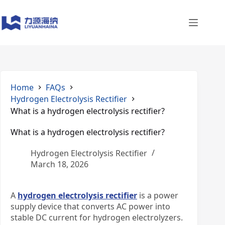
Skip
to
content
Home
FAQs
Hydrogen Electrolysis Rectifier
What is a hydrogen electrolysis rectifier?
What is a hydrogen electrolysis rectifier?
Hydrogen Electrolysis Rectifier
March 18, 2026
A
hydrogen electrolysis rectifier
is a power
supply device that converts AC power into
stable DC current for hydrogen electrolyzers.