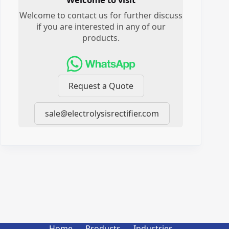
Welcome to contact us for further discuss
if you are interested in any of our
products.
Request a Quote
sale@electrolysisrectifier.com
Home
Products
Industries