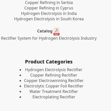
Copper Refining in Serbia
Copper Refining in Cyprus
Hydrogen Electrolysis in India
Hydrogen Electrolysis in South Korea
Catalog
Rectifier System for Hydrogen Electrolysis Industry
Product Categories
​Hydrogen Electrolysis Rectifier
Copper Refining Rectifier
Copper Electrowinning Rectifier
Electrolytic Copper Foil Rectifier
Water Treatment Rectifier
Electroplating Rectifier