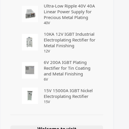
Ultra-Low Ripple 40V 40A
Linear Power Supply for
Precious Metal Plating
40
V
10KA 12V IGBT Industrial
Electroplating Rectifier for
Metal Finishing
12
V
6V 200A IGBT Plating
Rectifier for Tin Coating
and Metal Finishing
6
V
15V 15000A IGBT Nickel
Electroplating Rectifier
15
V
Welcome to visit