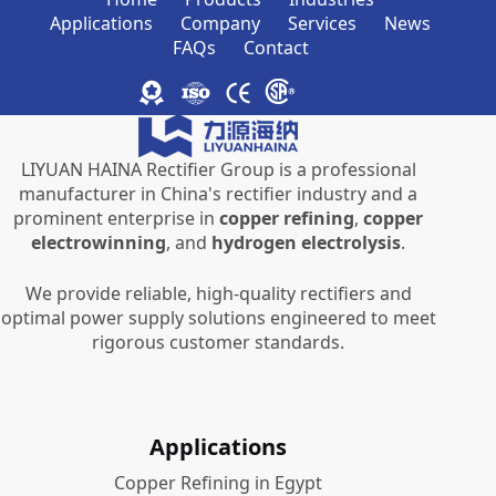
Applications
Company
Services
News
FAQs
Contact
LIYUAN HAINA Rectifier Group is a professional
manufacturer in China's rectifier industry and a
prominent enterprise in
copper refining
,
copper
electrowinning
, and
hydrogen electrolysis
.
We provide reliable, high-quality rectifiers and
optimal power supply solutions engineered to meet
rigorous customer standards.
Applications
Copper Refining in Egypt