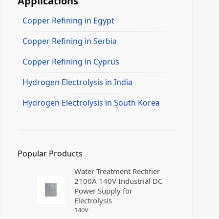
Applications
Copper Refining in Egypt
Copper Refining in Serbia
Copper Refining in Cyprus
Hydrogen Electrolysis in India
Hydrogen Electrolysis in South Korea
Popular Products
Water Treatment Rectifier
2100A 140V Industrial DC
Power Supply for
Electrolysis
140
V