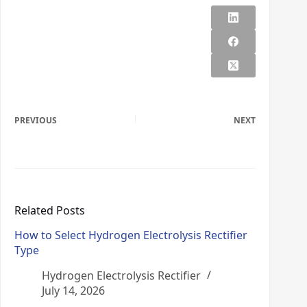
PREVIOUS
NEXT
Related Posts
How to Select Hydrogen Electrolysis Rectifier
Type
Hydrogen Electrolysis Rectifier
July 14, 2026