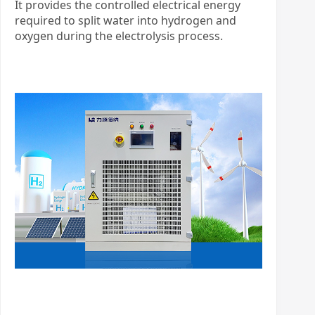
It provides the controlled electrical energy
required to split water into hydrogen and
oxygen during the electrolysis process.