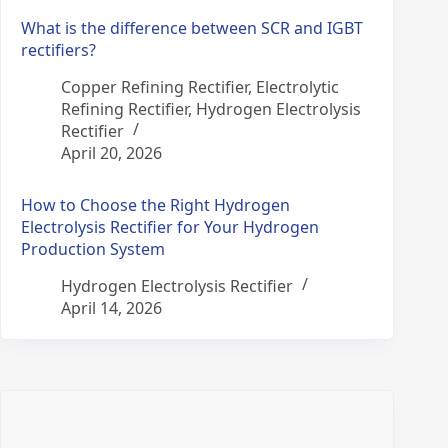
What is the difference between SCR and IGBT
rectifiers?
Copper Refining Rectifier
,
Electrolytic
Refining Rectifier
,
Hydrogen Electrolysis
Rectifier
April 20, 2026
How to Choose the Right Hydrogen
Electrolysis Rectifier for Your Hydrogen
Production System
Hydrogen Electrolysis Rectifier
April 14, 2026