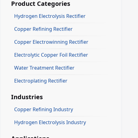
Product Categories
Hydrogen Electrolysis Rectifier
Copper Refining Rectifier
Copper Electrowinning Rectifier
Electrolytic Copper Foil Rectifier
Water Treatment Rectifier
Electroplating Rectifier
Industries
Copper Refining Industry
Hydrogen Electrolysis Industry