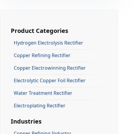
Product Categories
Hydrogen Electrolysis Rectifier
Copper Refining Rectifier
Copper Electrowinning Rectifier
Electrolytic Copper Foil Rectifier
Water Treatment Rectifier
Electroplating Rectifier
Industries
Copper Refining Industry