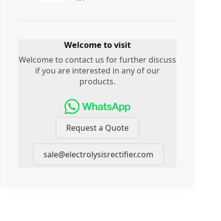
Welcome to visit
Welcome to contact us for further discuss
if you are interested in any of our
products.
Request a Quote
sale@electrolysisrectifier.com