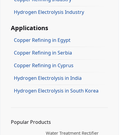
Hydrogen Electrolysis Industry
Applications
Copper Refining in Egypt
Copper Refining in Serbia
Copper Refining in Cyprus
Hydrogen Electrolysis in India
Hydrogen Electrolysis in South Korea
Popular Products
Water Treatment Rectifier