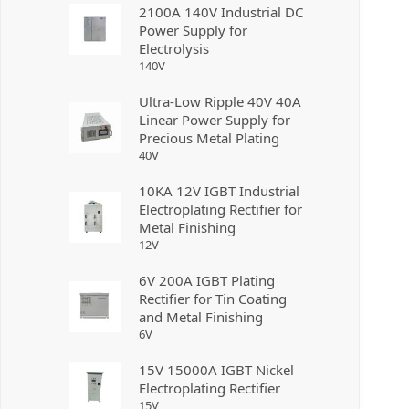
2100A 140V Industrial DC
Power Supply for
Electrolysis
140
V
Ultra-Low Ripple 40V 40A
Linear Power Supply for
Precious Metal Plating
40
V
10KA 12V IGBT Industrial
Electroplating Rectifier for
Metal Finishing
12
V
6V 200A IGBT Plating
Rectifier for Tin Coating
and Metal Finishing
6
V
15V 15000A IGBT Nickel
Electroplating Rectifier
15
V