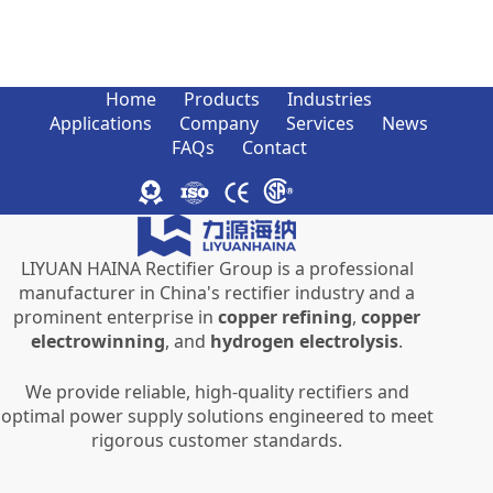
Home
Products
Industries
Applications
Company
Services
News
FAQs
Contact
LIYUAN HAINA Rectifier Group is a professional
manufacturer in China's rectifier industry and a
prominent enterprise in
copper refining
,
copper
electrowinning
, and
hydrogen electrolysis
.
We provide reliable, high-quality rectifiers and
optimal power supply solutions engineered to meet
rigorous customer standards.