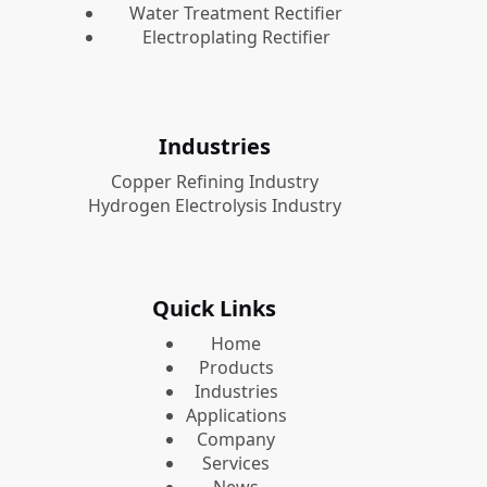
Water Treatment Rectifier
Electroplating Rectifier
Industries
Copper Refining Industry
Hydrogen Electrolysis Industry
Quick Links
Home
Products
Industries
Applications
Company
Services