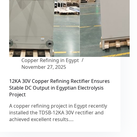
Copper Refining in Egypt
November 27, 2025
12KA 30V Copper Refining Rectifier Ensures
Stable DC Output in Egyptian Electrolysis
Project
A copper refining project in Egypt recently
installed the TDSB-12KA 30V rectifier and
achieved excellent results.…