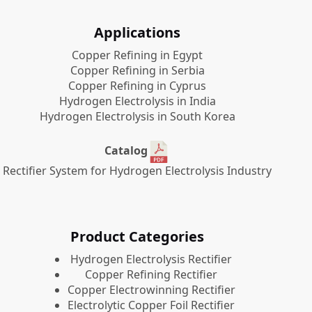
Applications
Copper Refining in Egypt
Copper Refining in Serbia
Copper Refining in Cyprus
Hydrogen Electrolysis in India
Hydrogen Electrolysis in South Korea
Catalog
Rectifier System for Hydrogen Electrolysis Industry
Product Categories
​Hydrogen Electrolysis Rectifier
Copper Refining Rectifier
Copper Electrowinning Rectifier
Electrolytic Copper Foil Rectifier