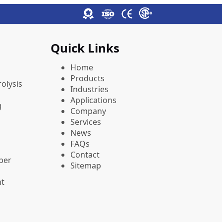
Quick Links
Home
Products
olysis
Industries
Applications
g
Company
Services
News
FAQs
Contact
pper
Sitemap
nt