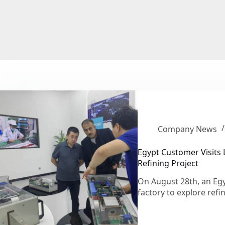
Company News
Egypt Customer Visits 
Refining Project
On August 28th, an Egyp
factory to explore ref