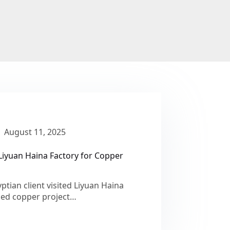
August 11, 2025
Liyuan Haina Factory for Copper
tian client visited Liyuan Haina
ined copper project…