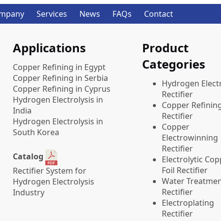
mpany
Services
News
FAQs
Contact
Applications
Product
Categories
Copper Refining in Egypt
Copper Refining in Serbia
​Hydrogen Electr
Copper Refining in Cyprus
Rectifier
Hydrogen Electrolysis in
Copper Refinin
India
Rectifier
Hydrogen Electrolysis in
Copper
South Korea
Electrowinning
Rectifier
Catalog
Electrolytic Co
Foil Rectifier
Rectifier System for
Water Treatme
Hydrogen Electrolysis
Rectifier
Industry
Electroplating
Rectifier