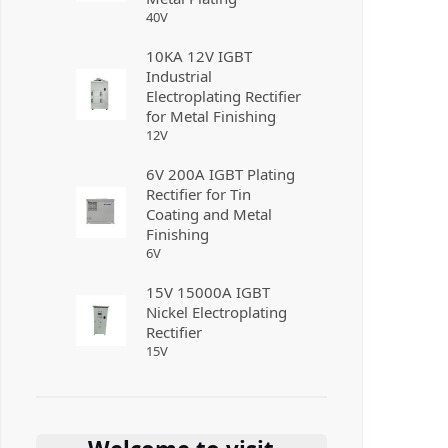
40
V
10KA 12V IGBT
Industrial
Electroplating Rectifier
for Metal Finishing
12
V
6V 200A IGBT Plating
Rectifier for Tin
Coating and Metal
Finishing
6
V
15V 15000A IGBT
Nickel Electroplating
Rectifier
15
V