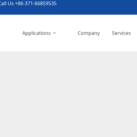
all Us +86-371-66859535
Applications
Company
Services