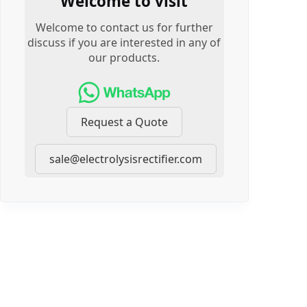
Welcome to visit
Welcome to contact us for further
discuss if you are interested in any of
our products.
Request a Quote
sale@electrolysisrectifier.com