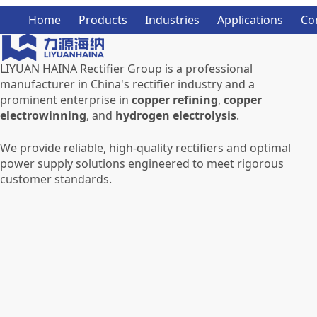
Home
Products
Industries
Applications
Co
LIYUAN HAINA Rectifier Group is a professional
manufacturer in China's rectifier industry and a
prominent enterprise in
copper refining
,
copper
electrowinning
, and
hydrogen electrolysis
.
We provide reliable, high-quality rectifiers and optimal
power supply solutions engineered to meet rigorous
customer standards.