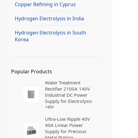
Copper Refining in Cyprus
Hydrogen Electrolysis in India
Hydrogen Electrolysis in South
Korea
Popular Products
Water Treatment
Rectifier 2100A 140V
Industrial DC Power
Supply for Electrolysis
140
V
Ultra-Low Ripple 40V
40A Linear Power
Supply for Precious
Metal Plating