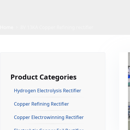
Home
8V 13KA Copper Refining rectifier
Product Categories
Hydrogen Electrolysis Rectifier
Copper Refining Rectifier
Copper Electrowinning Rectifier