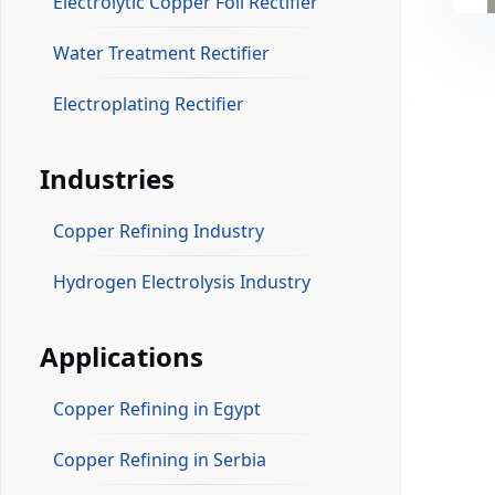
Electrolytic Copper Foil Rectifier
Water Treatment Rectifier
Electroplating Rectifier
Industries
Copper Refining Industry
Hydrogen Electrolysis Industry
Applications
Copper Refining in Egypt
Copper Refining in Serbia