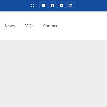
News
FAQs
Contact