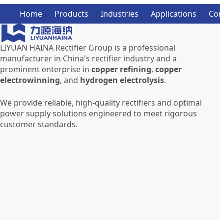
Home
Products
Industries
Applications
Co
LIYUAN HAINA Rectifier Group is a professional
manufacturer in China's rectifier industry and a
prominent enterprise in
copper refining
,
copper
electrowinning
, and
hydrogen electrolysis
.
We provide reliable, high-quality rectifiers and optimal
power supply solutions engineered to meet rigorous
customer standards.