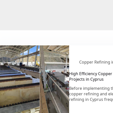
Copper Refining 
High Efficiency Copper 
Projects in Cyprus
Before implementing t
copper refining and ele
refining in Cyprus fre