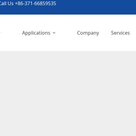
all Us +86-371-66859535
Applications
Company
Services