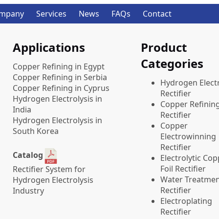
mpany
Services
News
FAQs
Contact
Applications
Product
Categories
Copper Refining in Egypt
Copper Refining in Serbia
​Hydrogen Electr
Copper Refining in Cyprus
Rectifier
Hydrogen Electrolysis in
Copper Refinin
India
Rectifier
Hydrogen Electrolysis in
Copper
South Korea
Electrowinning
Rectifier
Catalog
Electrolytic Co
Foil Rectifier
Rectifier System for
Water Treatme
Hydrogen Electrolysis
Rectifier
Industry
Electroplating
Rectifier