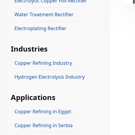
Electrolytic Copper Foil Rectifier
Water Treatment Rectifier
Electroplating Rectifier
Industries
Copper Refining Industry
Hydrogen Electrolysis Industry
Applications
Copper Refining in Egypt
Copper Refining in Serbia