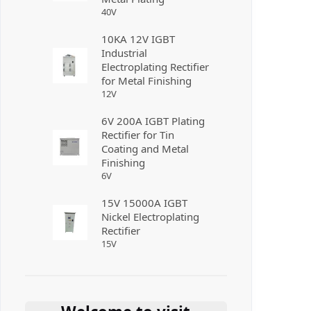
40
V
10KA 12V IGBT
Industrial
Electroplating Rectifier
for Metal Finishing
12
V
6V 200A IGBT Plating
Rectifier for Tin
Coating and Metal
Finishing
6
V
15V 15000A IGBT
Nickel Electroplating
Rectifier
15
V