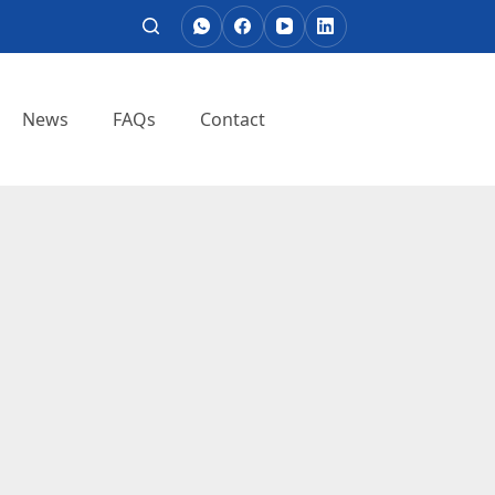
News
FAQs
Contact