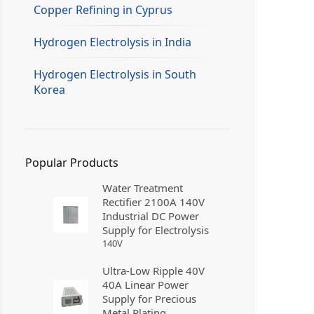
Copper Refining in Cyprus
Hydrogen Electrolysis in India
Hydrogen Electrolysis in South
Korea
Popular Products
Water Treatment
Rectifier 2100A 140V
Industrial DC Power
Supply for Electrolysis
140
V
Ultra-Low Ripple 40V
40A Linear Power
Supply for Precious
Metal Plating