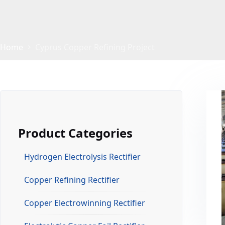
Home
Cyprus Copper Refining Project
Product Categories
Hydrogen Electrolysis Rectifier
Copper Refining Rectifier
Copper Electrowinning Rectifier