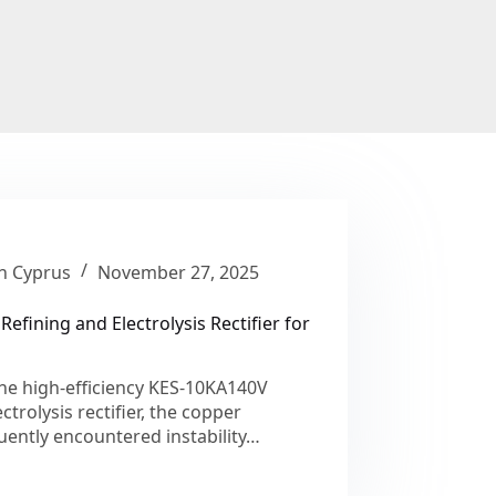
in Cyprus
November 27, 2025
Refining and Electrolysis Rectifier for
he high-efficiency KES-10KA140V
ctrolysis rectifier, the copper
quently encountered instability…