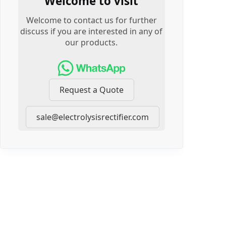
Welcome to visit
Welcome to contact us for further
discuss if you are interested in any of
our products.
Request a Quote
sale@electrolysisrectifier.com