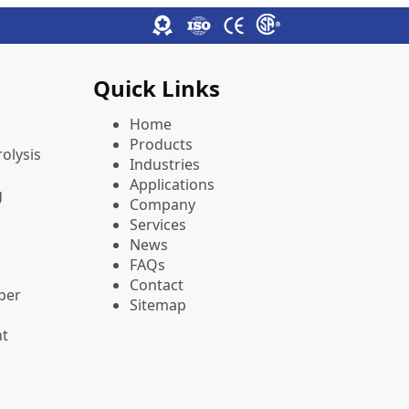
Quick Links
Home
Products
olysis
Industries
Applications
g
Company
Services
News
FAQs
Contact
pper
Sitemap
nt