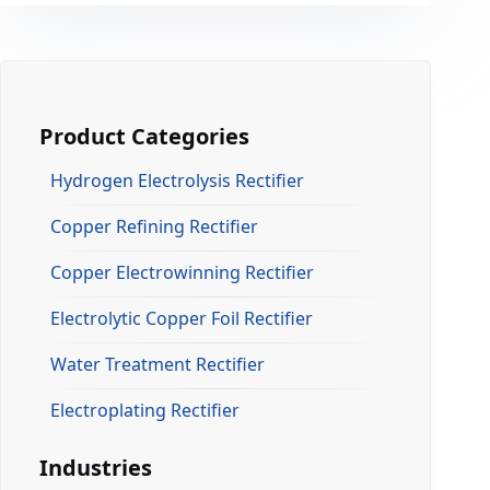
Product Categories
Hydrogen Electrolysis Rectifier
Copper Refining Rectifier
Copper Electrowinning Rectifier
Electrolytic Copper Foil Rectifier
Water Treatment Rectifier
Electroplating Rectifier
Industries