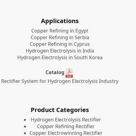
Applications
Copper Refining in Egypt
Copper Refining in Serbia
Copper Refining in Cyprus
Hydrogen Electrolysis in India
Hydrogen Electrolysis in South Korea
Catalog
Rectifier System for Hydrogen Electrolysis Industry
Product Categories
​Hydrogen Electrolysis Rectifier
Copper Refining Rectifier
Copper Electrowinning Rectifier