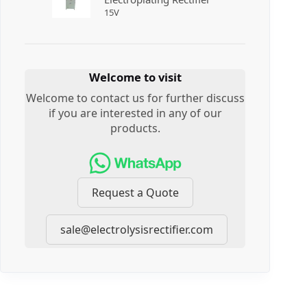
15
V
Welcome to visit
Welcome to contact us for further discuss
if you are interested in any of our
products.
Request a Quote
sale@electrolysisrectifier.com