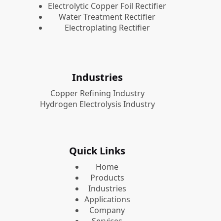
Electrolytic Copper Foil Rectifier
Water Treatment Rectifier
Electroplating Rectifier
Industries
Copper Refining Industry
Hydrogen Electrolysis Industry
Quick Links
Home
Products
Industries
Applications
Company