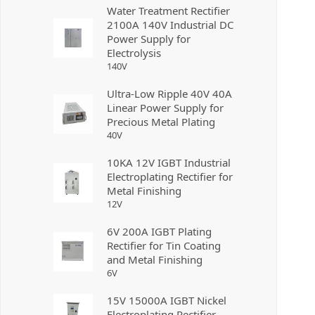
Water Treatment Rectifier
2100A 140V Industrial DC
Power Supply for
Electrolysis
140
V
Ultra-Low Ripple 40V 40A
Linear Power Supply for
Precious Metal Plating
40
V
10KA 12V IGBT Industrial
Electroplating Rectifier for
Metal Finishing
12
V
6V 200A IGBT Plating
Rectifier for Tin Coating
and Metal Finishing
6
V
15V 15000A IGBT Nickel
Electroplating Rectifier