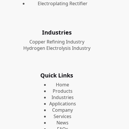
Electroplating Rectifier
Industries
Copper Refining Industry
Hydrogen Electrolysis Industry
Quick Links
Home
Products
Industries
Applications
Company
Services
News