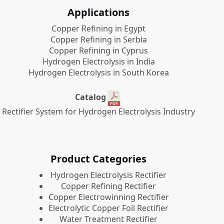
Applications
Copper Refining in Egypt
Copper Refining in Serbia
Copper Refining in Cyprus
Hydrogen Electrolysis in India
Hydrogen Electrolysis in South Korea
Catalog
Rectifier System for Hydrogen Electrolysis Industry
Product Categories
​Hydrogen Electrolysis Rectifier
Copper Refining Rectifier
Copper Electrowinning Rectifier
Electrolytic Copper Foil Rectifier
Water Treatment Rectifier