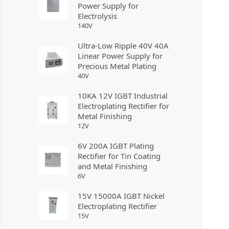
Power Supply for
Electrolysis
140
V
Ultra-Low Ripple 40V 40A
Linear Power Supply for
Precious Metal Plating
40
V
10KA 12V IGBT Industrial
Electroplating Rectifier for
Metal Finishing
12
V
6V 200A IGBT Plating
Rectifier for Tin Coating
and Metal Finishing
6
V
15V 15000A IGBT Nickel
Electroplating Rectifier
15
V