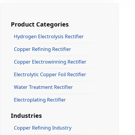
Product Categories
Hydrogen Electrolysis Rectifier
Copper Refining Rectifier
Copper Electrowinning Rectifier
Electrolytic Copper Foil Rectifier
Water Treatment Rectifier
Electroplating Rectifier
Industries
Copper Refining Industry