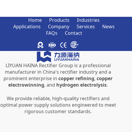
Home
Products
Industries
Applications
Company
Services
News
FAQs
Contact
LIYUAN HAINA Rectifier Group is a professional
manufacturer in China's rectifier industry and a
prominent enterprise in
copper refining
,
copper
electrowinning
, and
hydrogen electrolysis
.
We provide reliable, high-quality rectifiers and
optimal power supply solutions engineered to meet
rigorous customer standards.