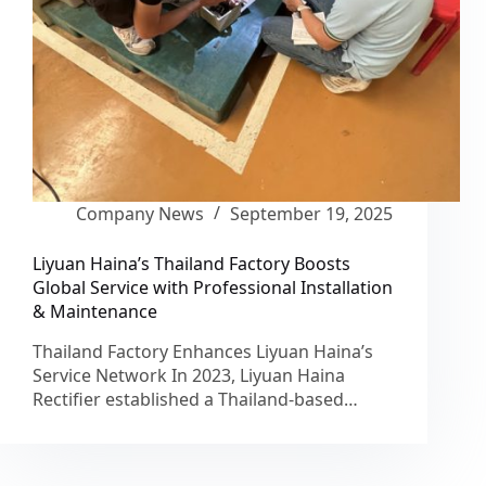
Company News
September 19, 2025
Liyuan Haina’s Thailand Factory Boosts
Global Service with Professional Installation
& Maintenance
Thailand Factory Enhances Liyuan Haina’s
Service Network In 2023, Liyuan Haina
Rectifier established a Thailand-based…