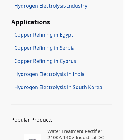
Hydrogen Electrolysis Industry
Applications
Copper Refining in Egypt
Copper Refining in Serbia
Copper Refining in Cyprus
Hydrogen Electrolysis in India
Hydrogen Electrolysis in South Korea
Popular Products
Water Treatment Rectifier
2100A 140V Industrial DC