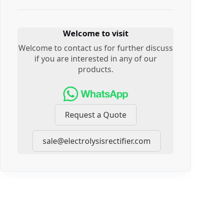
Welcome to visit
Welcome to contact us for further discuss
if you are interested in any of our
products.
Request a Quote
sale@electrolysisrectifier.com