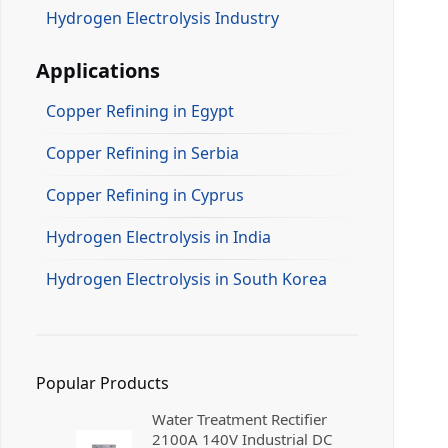
Hydrogen Electrolysis Industry
Applications
Copper Refining in Egypt
Copper Refining in Serbia
Copper Refining in Cyprus
Hydrogen Electrolysis in India
Hydrogen Electrolysis in South Korea
Popular Products
Water Treatment Rectifier
2100A 140V Industrial DC