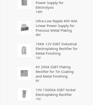
Power Supply for
Electrolysis
140
V
Ultra-Low Ripple 40V 40A
Linear Power Supply for
Precious Metal Plating
40
V
10KA 12V IGBT Industrial
Electroplating Rectifier for
Metal Finishing
12
V
6V 200A IGBT Plating
Rectifier for Tin Coating
and Metal Finishing
6
V
15V 15000A IGBT Nickel
Electroplating Rectifier
15
V