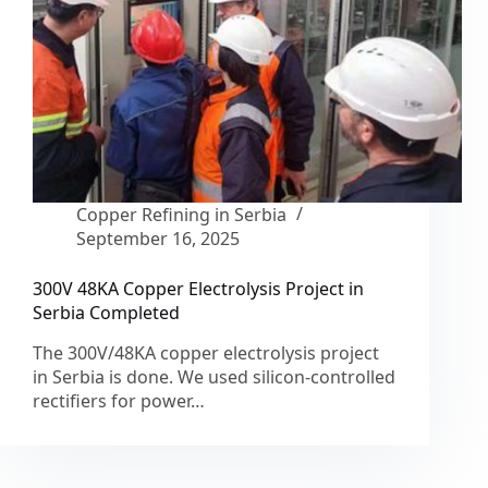
Copper Refining in Serbia
September 16, 2025
300V 48KA Copper Electrolysis Project in
Serbia Completed
The 300V/48KA copper electrolysis project
in Serbia is done. We used silicon-controlled
rectifiers for power…