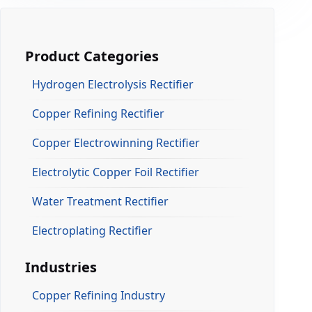
Product Categories
Hydrogen Electrolysis Rectifier
Copper Refining Rectifier
Copper Electrowinning Rectifier
Electrolytic Copper Foil Rectifier
Water Treatment Rectifier
Electroplating Rectifier
Industries
Copper Refining Industry