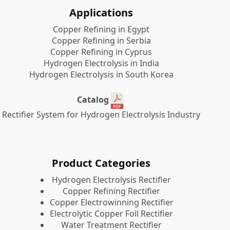
Applications
Copper Refining in Egypt
Copper Refining in Serbia
Copper Refining in Cyprus
Hydrogen Electrolysis in India
Hydrogen Electrolysis in South Korea
Catalog
Rectifier System for Hydrogen Electrolysis Industry
Product Categories
​Hydrogen Electrolysis Rectifier
Copper Refining Rectifier
Copper Electrowinning Rectifier
Electrolytic Copper Foil Rectifier
Water Treatment Rectifier