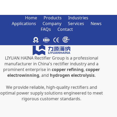
Home
Products
Industries
Applications
Company
Services
News
FAQs
Contact
LIYUAN HAINA Rectifier Group is a professional
manufacturer in China's rectifier industry and a
prominent enterprise in
copper refining
,
copper
electrowinning
, and
hydrogen electrolysis
.
We provide reliable, high-quality rectifiers and
optimal power supply solutions engineered to meet
rigorous customer standards.