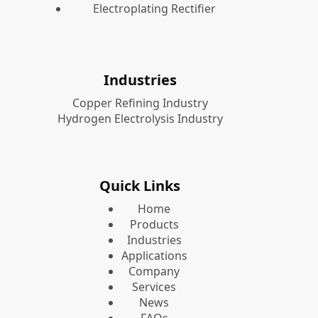
Electroplating Rectifier
Industries
Copper Refining Industry
Hydrogen Electrolysis Industry
Quick Links
Home
Products
Industries
Applications
Company
Services
News