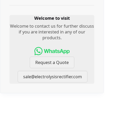
Welcome to visit
Welcome to contact us for further discuss
if you are interested in any of our
products.
Request a Quote
sale@electrolysisrectifier.com