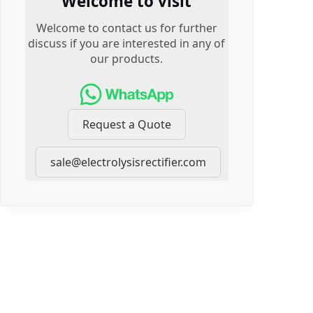
Welcome to visit
Welcome to contact us for further
discuss if you are interested in any of
our products.
Request a Quote
sale@electrolysisrectifier.com