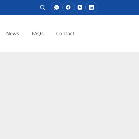
News
FAQs
Contact