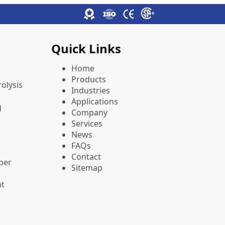
Quick Links
Home
Products
olysis
Industries
Applications
g
Company
Services
News
FAQs
Contact
pper
Sitemap
nt