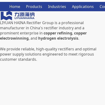
Home
Products
Industries
Applications
Co
LIYUAN HAINA Rectifier Group is a professional
manufacturer in China's rectifier industry and a
prominent enterprise in
copper refining
,
copper
electrowinning
, and
hydrogen electrolysis
.
We provide reliable, high-quality rectifiers and optimal
power supply solutions engineered to meet rigorous
customer standards.