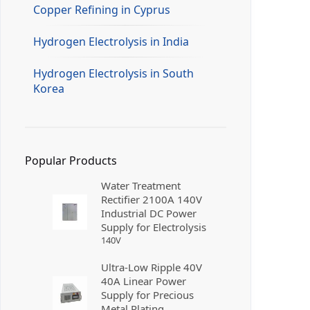
Copper Refining in Cyprus
Hydrogen Electrolysis in India
Hydrogen Electrolysis in South
Korea
Popular Products
Water Treatment
Rectifier 2100A 140V
Industrial DC Power
Supply for Electrolysis
140
V
Ultra-Low Ripple 40V
40A Linear Power
Supply for Precious
Metal Plating