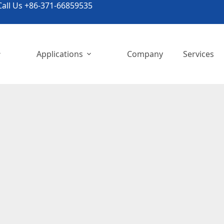
all Us +86-371-66859535
Applications
Company
Services