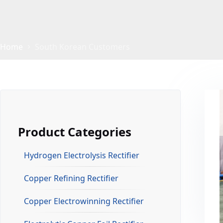
Home
South Korean Customers
Product Categories
Hydrogen Electrolysis Rectifier
Copper Refining Rectifier
Copper Electrowinning Rectifier