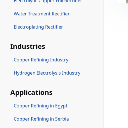
Electrolytic Copper Foil Rectifier
Water Treatment Rectifier
Electroplating Rectifier
Industries
Copper Refining Industry
Hydrogen Electrolysis Industry
Applications
Copper Refining in Egypt
Copper Refining in Serbia