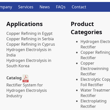
mpany
Services
News
FAQs
Contact
Applications
Product
Categories
Copper Refining in Egypt
Copper Refining in Serbia
​Hydrogen Electr
Copper Refining in Cyprus
Rectifier
Hydrogen Electrolysis in
Copper Refinin
India
Rectifier
Hydrogen Electrolysis in
Copper
South Korea
Electrowinning
Rectifier
Catalog
Electrolytic Co
Foil Rectifier
Rectifier System for
Water Treatme
Hydrogen Electrolysis
Rectifier
Industry
Electroplating
Rectifier