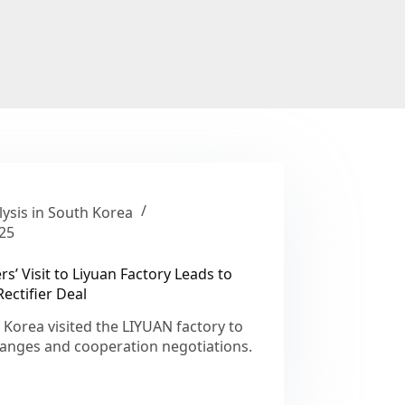
ysis in South Korea
25
’ Visit to Liyuan Factory Leads to
ectifier Deal
orea visited the LIYUAN factory to
hanges and cooperation negotiations.