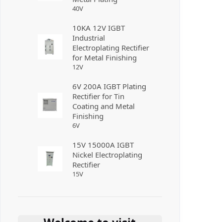
40
V
10KA 12V IGBT
Industrial
Electroplating Rectifier
for Metal Finishing
12
V
6V 200A IGBT Plating
Rectifier for Tin
Coating and Metal
Finishing
6
V
15V 15000A IGBT
Nickel Electroplating
Rectifier
15
V