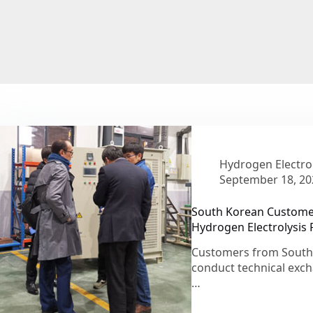
Hydrogen Electrol
September 18, 20
South Korean Customers
Hydrogen Electrolysis R
Customers from South K
conduct technical exc
…