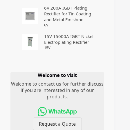
6V 200A IGBT Plating
Rectifier for Tin Coating
and Metal Finishing
6
V
15V 15000A IGBT Nickel
Electroplating Rectifier
15
V
Welcome to visit
Welcome to contact us for further discuss
if you are interested in any of our
products.
Request a Quote