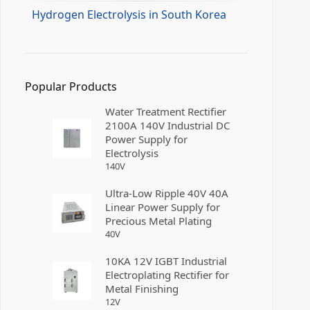
Hydrogen Electrolysis in South Korea
Popular Products
Water Treatment Rectifier
2100A 140V Industrial DC
Power Supply for
Electrolysis
140
V
Ultra-Low Ripple 40V 40A
Linear Power Supply for
Precious Metal Plating
40
V
10KA 12V IGBT Industrial
Electroplating Rectifier for
Metal Finishing
12
V