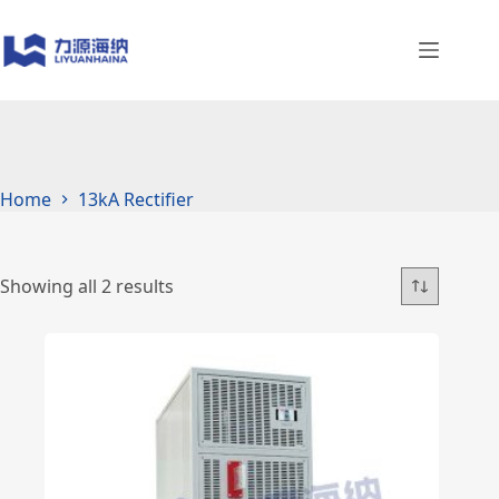
Skip
to
content
Home
13kA Rectifier
Showing all 2 results