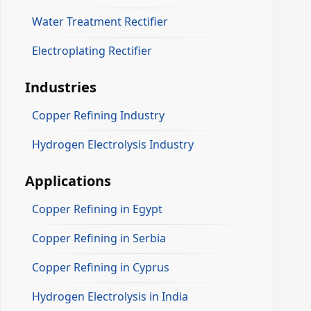
Water Treatment Rectifier
Electroplating Rectifier
Industries
Copper Refining Industry
Hydrogen Electrolysis Industry
Applications
Copper Refining in Egypt
Copper Refining in Serbia
Copper Refining in Cyprus
Hydrogen Electrolysis in India