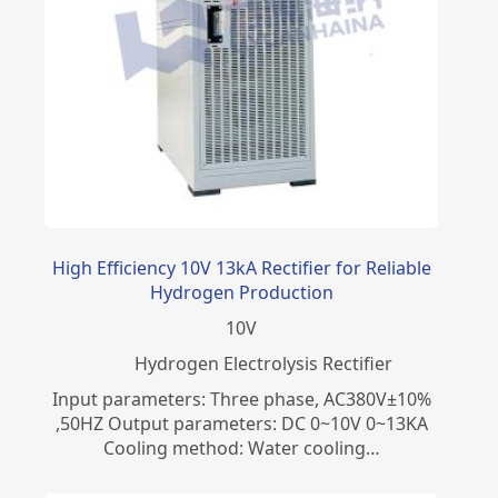
High Efficiency 10V 13kA Rectifier for Reliable
Hydrogen Production
10
V
​Hydrogen Electrolysis Rectifier
Input parameters: Three phase, AC380V±10%
,50HZ Output parameters: DC 0~10V 0~13KA
Cooling method: Water cooling…