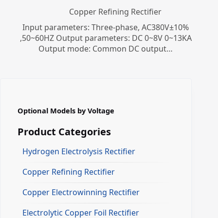
Copper Refining Rectifier
Input parameters: Three-phase, AC380V±10%
,50~60HZ Output parameters: DC 0~8V 0~13KA
Output mode: Common DC output…
Optional Models by Voltage
Product Categories
Hydrogen Electrolysis Rectifier
Copper Refining Rectifier
Copper Electrowinning Rectifier
Electrolytic Copper Foil Rectifier