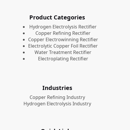
Product Categories
​Hydrogen Electrolysis Rectifier
Copper Refining Rectifier
Copper Electrowinning Rectifier
Electrolytic Copper Foil Rectifier
Water Treatment Rectifier
Electroplating Rectifier
Industries
Copper Refining Industry
Hydrogen Electrolysis Industry