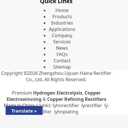
Quick Links
Home
Products
Industries
Applications
Company
Services
News
FAQs
Contact
Sitemap
Copyright ©2026
Zhengzhou Liyuan Haina Rectifier
Co., Ltd.
All Rights Reserved.
Premium
Hydrogen Electrolysis
,
Copper
Electrowinning
&
Copper Refining Rectifiers
Made in China | Links:
lyhnrectifier
lyrectifier
ly-
Translate »
rectifier
lyhnplating