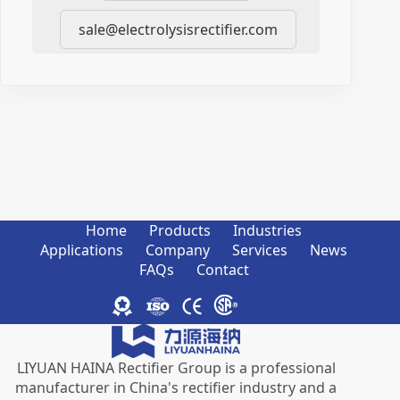
sale@electrolysisrectifier.com
Home
Products
Industries
Applications
Company
Services
News
FAQs
Contact
LIYUAN HAINA Rectifier Group is a professional
manufacturer in China's rectifier industry and a