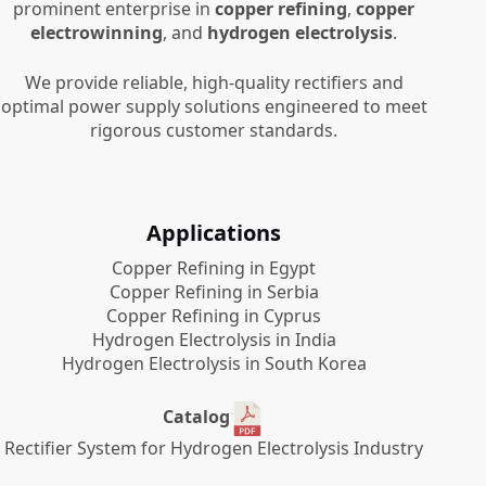
prominent enterprise in
copper refining
,
copper
electrowinning
, and
hydrogen electrolysis
.
We provide reliable, high-quality rectifiers and
optimal power supply solutions engineered to meet
rigorous customer standards.
Applications
Copper Refining in Egypt
Copper Refining in Serbia
Copper Refining in Cyprus
Hydrogen Electrolysis in India
Hydrogen Electrolysis in South Korea
Catalog
Rectifier System for Hydrogen Electrolysis Industry