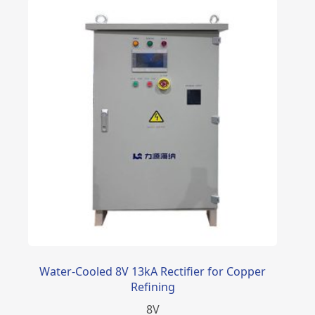
Water-Cooled 8V 13kA Rectifier for Copper
Refining
8
V