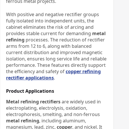
ferrous metal projects.
With positive and negative rectifier groups
fully isolated into independent units, the
cabinet eliminates the risk of arcing and
provides stable current for demanding
metal
refining
processes. The reduction of rectifier
arms from 12 to 6, along with balanced
current distribution and improved magnetic
isolation, ensures long service life and reliable
performance. These features directly support
the efficiency and safety of
copper refining
rectifier applications
.
Product Applications
Metal refining rectifiers
are widely used in
electroplating, electrolysis, oxidation,
electrophoresis, smelting, and non-ferrous
metal refining
, including aluminum,
magnesium, lead, zinc,
copper
, and nickel. It