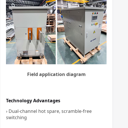
Field application diagram
Technology Advantages
› Dual-channel hot spare, scramble-free
switching