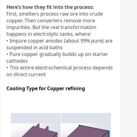
Here’s how they fit into the process:
First, smelters process raw ore into crude
copper. Then converters remove more
impurities. But the real transformation
happens in electrolytic tanks, where:
• Impure copper anodes (about 99% pure) are
suspended in acid baths
• Pure copper gradually builds up on starter
cathodes
• This entire electrochemical process depends
on direct current
Cooling Type for
Copper refining