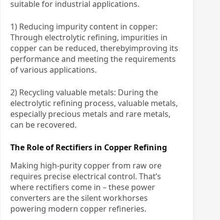
suitable for industrial applications.
1) Reducing impurity content in copper:
Through electrolytic refining, impurities in
copper can be reduced, therebyimproving its
performance and meeting the requirements
of various applications.
2) Recycling valuable metals: During the
electrolytic refining process, valuable metals,
especially precious metals and rare metals,
can be recovered.
The Role of Rectifiers in Copper Refining
Making high-purity copper from raw ore
requires precise electrical control. That’s
where rectifiers come in – these power
converters are the silent workhorses
powering modern copper refineries.