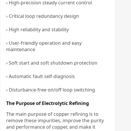
› High-precision steady current control
› Critical loop redundancy design
› High reliability and stability
› User-friendly operation and easy
maintenance
› Soft start and soft shutdown protection
› Automatic fault self-diagnosis
› Disturbance-free on/off loop switching
The Purpose of Electrolytic Refining
The main purpose of copper refining is to
remove these impurities, improve the purity
and performance of copper, and make it