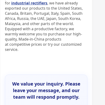
for
industrial rectifiers
, we have already
exported our products to the United States,
Canada, Britain, Portugal, Italy, Spain, South
Africa, Russia, the UAE, Japan, South Korea,
Malaysia, and other parts of the world.
Equipped with a productive factory, we
warmly welcome you to purchase our high-
quality, Made-in-China products
at competitive prices or try our customized
service.
We value your inquiry. Please
leave your message, and our
team will respond promptly.