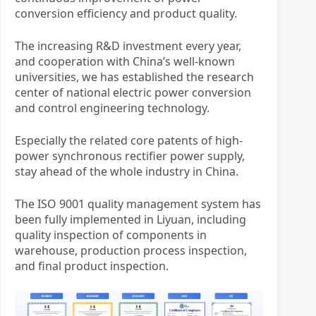
conversion efficiency and product quality.
The increasing R&D investment every year,
and cooperation with China’s well-known
universities, we has established the research
center of national electric power conversion
and control engineering technology.
Especially the related core patents of high-
power synchronous rectifier power supply,
stay ahead of the whole industry in China.
The ISO 9001 quality management system has
been fully implemented in Liyuan, including
quality inspection of components in
warehouse, production process inspection,
and final product inspection.