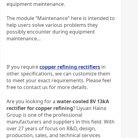
equipment maintenance.
The module “Maintenance” here is intended to
help users solve various problems they
possibly encounter during equipment
maintenance…
If you require
copper refining rectifiers
in
other specifications, we can customize them
to meet your exact requirements. Please feel
free to contact us for more details.
Are you looking for a
water-cooled 8V 13kA
rectifier for copper refining
? Liyuan Haina
Group is one of the professional
manufacturers and suppliers in this field. With
over 27 years of focus on R&D, design,
production, sales, and technical services