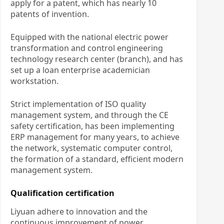
apply for a patent, which has nearly 10
patents of invention.
Equipped with the national electric power
transformation and control engineering
technology research center (branch), and has
set up a loan enterprise academician
workstation.
Strict implementation of ISO quality
management system, and through the CE
safety certification, has been implementing
ERP management for many years, to achieve
the network, systematic computer control,
the formation of a standard, efficient modern
management system.
Qualification certification
Liyuan adhere to innovation and the
continuous improvement of power