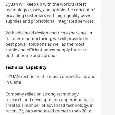
Liyuan will keep up with the world’s latest
technology closely, and uphold the concept of
providing customers with high-quality power
supplies and professional integrated services.
With advanced design and rich experience in
rectifier manufacturing, we will provide the
best power solutions as well as the most
stable and efficient power supply for users
both at home and abroad.
Technical Capability
LIYUAN rectifier is the most competitive brand
in China
Company relies on strong technology
research and development cooperation basis,
created a number of advanced technology, in
recent 3 years amounted to more than 30 to