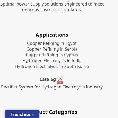
optimal power supply solutions engineered to meet
rigorous customer standards.
Applications
Copper Refining in Egypt
Copper Refining in Serbia
Copper Refining in Cyprus
Hydrogen Electrolysis in India
Hydrogen Electrolysis in South Korea
Catalog
Rectifier System for Hydrogen Electrolysis Industry
Product Categories
Translate »