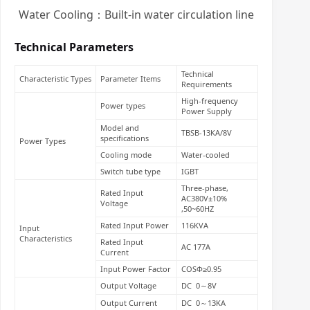
Water Cooling：Built-in water circulation line
Technical Parameters
Technical
Characteristic Types
Parameter Items
Requirements
High-frequency
Power types
Power Supply
Model and
TBSB-13KA/8V
specifications
Power Types
Cooling mode
Water-cooled
Switch tube type
IGBT
Three-phase,
Rated Input
AC380V±10%
Voltage
,50~60HZ
Rated Input Power
116KVA
Input
Characteristics
Rated Input
AC 177A
Current
Input Power Factor
COSΦ≥0.95
Output Voltage
DC 0～8V
Output Current
DC 0～13KA