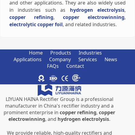
and other applications. They are also widely used
in industries such as
hydrogen electrolysis
,
copper refining
,
copper electrowinning
,
electrolytic copper foil
, and related industries.
Home
Products
Industries
Applications
Company
Services
News
FAQs
Contact
LIYUAN HAINA Rectifier Group is a professional
manufacturer in China's rectifier industry and a
prominent enterprise in
copper refining
,
copper
electrowinning
, and
hydrogen electrolysis
.
We provide reliable, high-quality rectifiers and