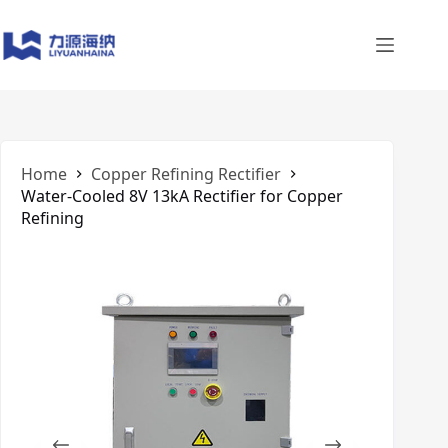
Skip
to
content
Home
Copper Refining Rectifier
Water-Cooled 8V 13kA Rectifier for Copper
Refining