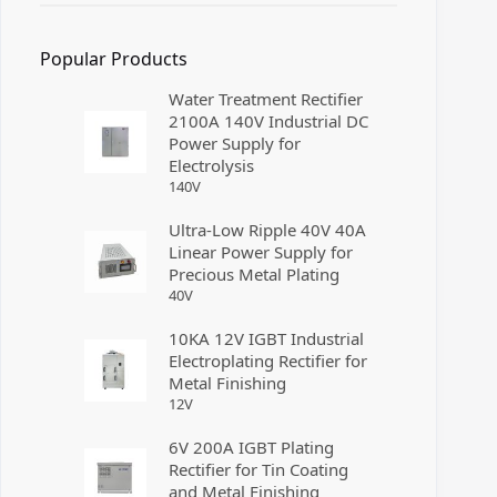
Popular Products
Water Treatment Rectifier
2100A 140V Industrial DC
Power Supply for
Electrolysis
140
V
Ultra-Low Ripple 40V 40A
Linear Power Supply for
Precious Metal Plating
40
V
10KA 12V IGBT Industrial
Electroplating Rectifier for
Metal Finishing
12
V
6V 200A IGBT Plating
Rectifier for Tin Coating
and Metal Finishing