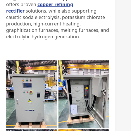
offers proven
copper refining
rectifier
solutions, while also supporting
caustic soda electrolysis, potassium chlorate
production, high-current heating,
graphitization furnaces, melting furnaces, and
electrolytic hydrogen generation.