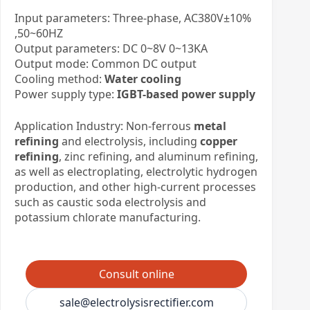
Input parameters: Three-phase, AC380V±10%
,50~60HZ
Output parameters: DC 0~8V 0~13KA
Output mode: Common DC output
Cooling method:
Water cooling
Power supply type:
IGBT-based power supply
Application Industry: Non-ferrous
metal
refining
and electrolysis, including
copper
refining
, zinc refining, and aluminum refining,
as well as electroplating, electrolytic hydrogen
production, and other high-current processes
such as caustic soda electrolysis and
potassium chlorate manufacturing.
Consult online
sale@electrolysisrectifier.com