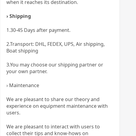
when it reaches its destination.
› Shipping
1.30-45 Days after payment.
2.Transport: DHL, FEDEX, UPS, Air shipping,
Boat shipping
3.You may choose our shipping partner or
your own partner.
› Maintenance
We are pleasant to share our theory and
experience on equipment maintenance with
users.
We are pleasant to interact with users to
collect their tips and know-hows on