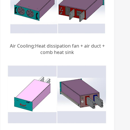
Air Cooling:Heat dissipation fan + air duct +
comb heat sink