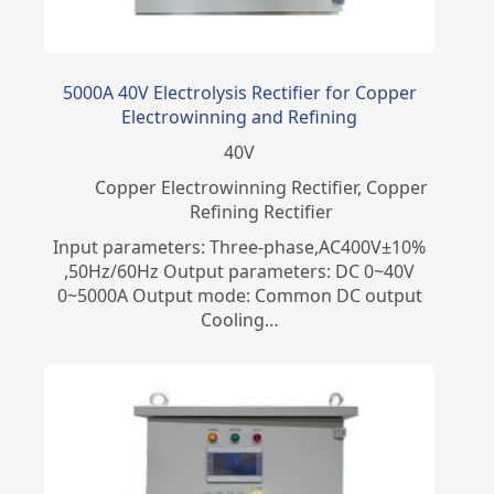
5000A 40V Electrolysis Rectifier for Copper
Electrowinning and Refining
40
V
Copper Electrowinning Rectifier
,
Copper
Refining Rectifier
Input parameters: Three-phase,AC400V±10%
,50Hz/60Hz Output parameters: DC 0~40V
0~5000A Output mode: Common DC output
Cooling…