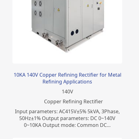
10KA 140V Copper Refining Rectifier for Metal
Refining Applications
140
V
Copper Refining Rectifier
Input parameters: AC415V±5% 5kVA, 3Phase,
50Hz±1% Output parameters: DC 0~140V
0~10KA Output mode: Common DC…