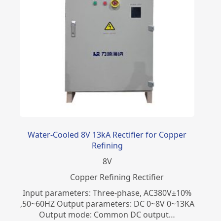
Water-Cooled 8V 13kA Rectifier for Copper
Refining
8
V
Copper Refining Rectifier
Input parameters: Three-phase, AC380V±10%
,50~60HZ Output parameters: DC 0~8V 0~13KA
Output mode: Common DC output…