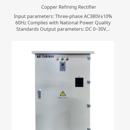
Copper Refining Rectifier
Input parameters: Three-phase AC380V±10%
60Hz Complies with National Power Quality
Standards Output parameters: DC 0~30V…