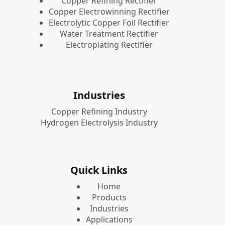
Copper Refining Rectifier
Copper Electrowinning Rectifier
Electrolytic Copper Foil Rectifier
Water Treatment Rectifier
Electroplating Rectifier
Industries
Copper Refining Industry
Hydrogen Electrolysis Industry
Quick Links
Home
Products
Industries
Applications