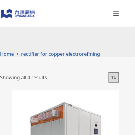
Skip
to
content
Home
rectifier for copper electrorefining
Showing all 4 results