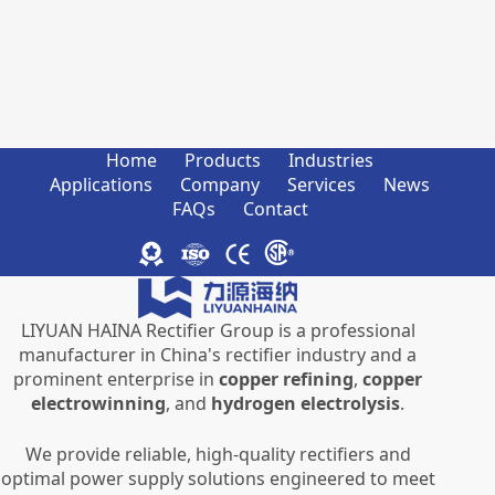
Home
Products
Industries
Applications
Company
Services
News
FAQs
Contact
LIYUAN HAINA Rectifier Group is a professional
manufacturer in China's rectifier industry and a
prominent enterprise in
copper refining
,
copper
electrowinning
, and
hydrogen electrolysis
.
We provide reliable, high-quality rectifiers and
optimal power supply solutions engineered to meet