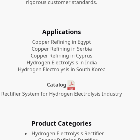
rigorous customer standards.
Applications
Copper Refining in Egypt
Copper Refining in Serbia
Copper Refining in Cyprus
Hydrogen Electrolysis in India
Hydrogen Electrolysis in South Korea
Catalog
Rectifier System for Hydrogen Electrolysis Industry
Product Categories
​Hydrogen Electrolysis Rectifier