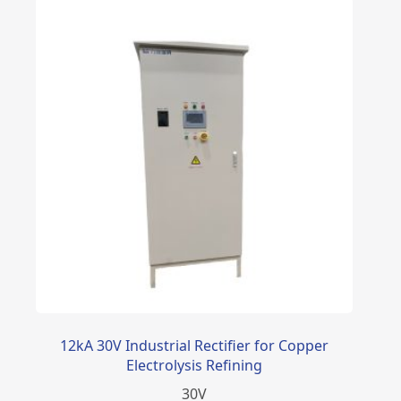
12kA 30V Industrial Rectifier for Copper
Electrolysis Refining
30
V