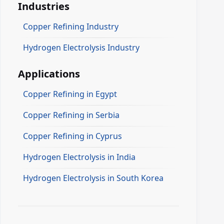
Industries
Copper Refining Industry
Hydrogen Electrolysis Industry
Applications
Copper Refining in Egypt
Copper Refining in Serbia
Copper Refining in Cyprus
Hydrogen Electrolysis in India
Hydrogen Electrolysis in South Korea