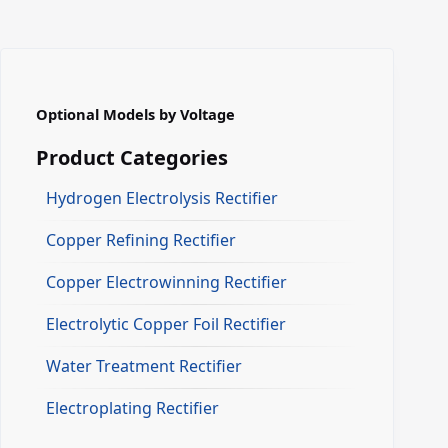
Optional Models by Voltage
Product Categories
Hydrogen Electrolysis Rectifier
Copper Refining Rectifier
Copper Electrowinning Rectifier
Electrolytic Copper Foil Rectifier
Water Treatment Rectifier
Electroplating Rectifier