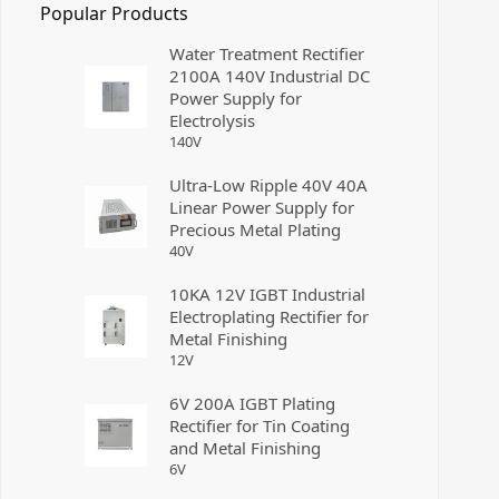
Popular Products
Water Treatment Rectifier
2100A 140V Industrial DC
Power Supply for
Electrolysis
140
V
Ultra-Low Ripple 40V 40A
Linear Power Supply for
Precious Metal Plating
40
V
10KA 12V IGBT Industrial
Electroplating Rectifier for
Metal Finishing
12
V
6V 200A IGBT Plating
Rectifier for Tin Coating
and Metal Finishing
6
V