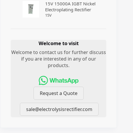
15V 15000A IGBT Nickel
Electroplating Rectifier
15
V
Welcome to visit
Welcome to contact us for further discuss
if you are interested in any of our
products.
Request a Quote
sale@electrolysisrectifier.com