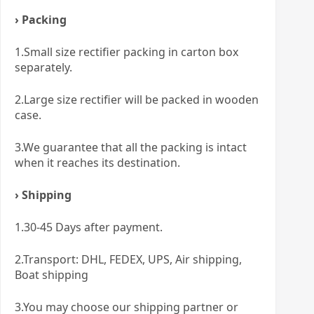
› Packing
1.Small size rectifier packing in carton box
separately.
2.Large size rectifier will be packed in wooden
case.
3.We guarantee that all the packing is intact
when it reaches its destination.
› Shipping
1.30-45 Days after payment.
2.Transport: DHL, FEDEX, UPS, Air shipping,
Boat shipping
3.You may choose our shipping partner or