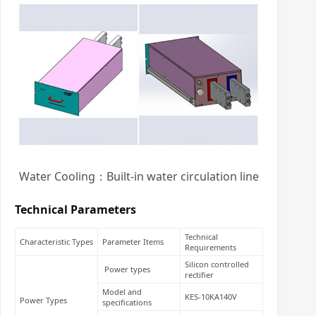
Water Cooling：Built-in water circulation line
Technical Parameters
Technical
Characteristic Types
Parameter Items
Requirements
Silicon controlled
Power types
rectifier
Model and
KES-10KA140V
Power Types
specifications