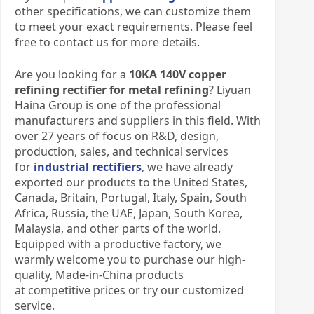
other specifications, we can customize them
to meet your exact requirements. Please feel
free to contact us for more details.
Are you looking for a
10KA 140V
c
opper
r
efining
r
ectifier for metal refining
? Liyuan
Haina Group is one of the professional
manufacturers and suppliers in this field. With
over 27 years of focus on R&D, design,
production, sales, and technical services
for
industrial rectifiers
, we have already
exported our products to the United States,
Canada, Britain, Portugal, Italy, Spain, South
Africa, Russia, the UAE, Japan, South Korea,
Malaysia, and other parts of the world.
Equipped with a productive factory, we
warmly welcome you to purchase our high-
quality, Made-in-China products
at competitive prices or try our customized
service.