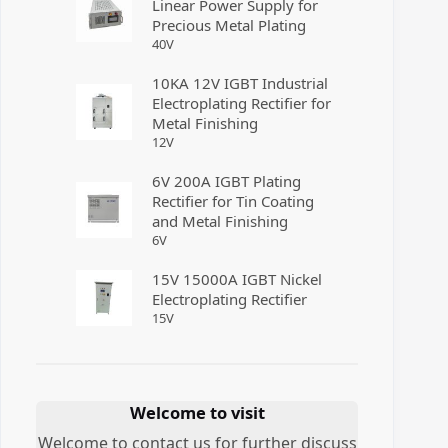
Linear Power Supply for
Precious Metal Plating
40
V
10KA 12V IGBT Industrial
Electroplating Rectifier for
Metal Finishing
12
V
6V 200A IGBT Plating
Rectifier for Tin Coating
and Metal Finishing
6
V
15V 15000A IGBT Nickel
Electroplating Rectifier
15
V
Welcome to visit
Welcome to contact us for further discuss