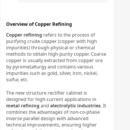
Overview of Copper Refining
Copper refining
refers to the process of
purifying crude copper (copper with high
impurities) through physical or chemical
methods to obtain high-purity copper. Coarse
copper is usually extracted from copper ore
by pyrometallurgy and contains various
impurities such as gold, silver, iron, nickel,
sulfur, etc.
The new structure rectifier cabinet is
designed for high-current applications in
metal refining
and
electrolytic industries
. It
combines the advantages of non-co-phase
inverse parallel design with advanced
technical improvements, ensuring higher