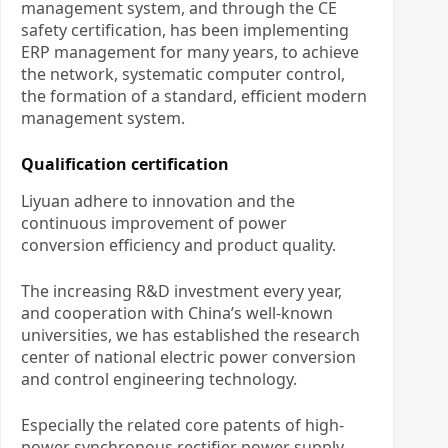
management system, and through the CE
safety certification, has been implementing
ERP management for many years, to achieve
the network, systematic computer control,
the formation of a standard, efficient modern
management system.
Qualification certification
Liyuan adhere to innovation and the
continuous improvement of power
conversion efficiency and product quality.
The increasing R&D investment every year,
and cooperation with China’s well-known
universities, we has established the research
center of national electric power conversion
and control engineering technology.
Especially the related core patents of high-
power synchronous rectifier power supply,