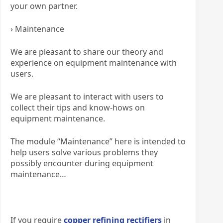
your own partner.
› Maintenance
We are pleasant to share our theory and
experience on equipment maintenance with
users.
We are pleasant to interact with users to
collect their tips and know-hows on
equipment maintenance.
The module “Maintenance” here is intended to
help users solve various problems they
possibly encounter during equipment
maintenance…
If you require
copper refining rectifiers
in