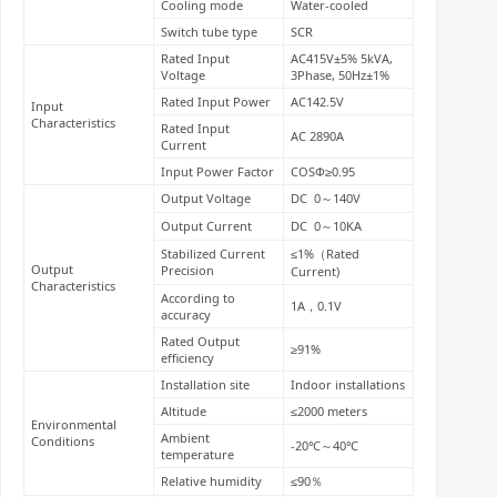
Cooling mode
Water-cooled
Switch tube type
SCR
Rated Input
AC415V±5% 5kVA,
Voltage
3Phase, 50Hz±1%
Rated Input Power
AC142.5V
Input
Characteristics
Rated Input
AC 2890A
Current
Input Power Factor
COSΦ≥0.95
Output Voltage
DC 0～140V
Output Current
DC 0～10KA
Stabilized Current
≤1%（Rated
Output
Precision
Current)
Characteristics
According to
1A，0.1V
accuracy
Rated Output
≥91%
efficiency
Installation site
Indoor installations
Altitude
≤2000 meters
Environmental
Ambient
Conditions
-20℃～40℃
temperature
Relative humidity
≤90％