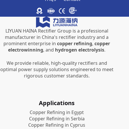
LIYUAN HAINA Rectifier Group is a professional
manufacturer in China's rectifier industry and a
prominent enterprise in
copper refining
,
copper
electrowinning
, and
hydrogen electrolysis
.
We provide reliable, high-quality rectifiers and
optimal power supply solutions engineered to meet
rigorous customer standards.
Applications
Copper Refining in Egypt
Copper Refining in Serbia
Copper Refining in Cyprus