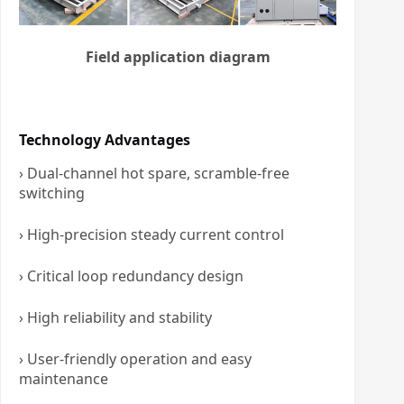
Field application diagram
Technology Advantages
› Dual-channel hot spare, scramble-free
switching
› High-precision steady current control
› Critical loop redundancy design
› High reliability and stability
› User-friendly operation and easy
maintenance