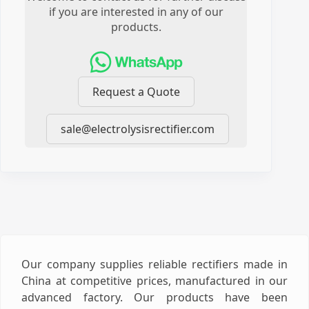
if you are interested in any of our
products.
Request a Quote
sale@electrolysisrectifier.com
Our company supplies reliable rectifiers made in
China at competitive prices, manufactured in our
advanced factory. Our products have been