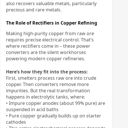
also recovers valuable metals, particularly
precious and rare metals.
The Role of Rectifiers in Copper Refining
Making high-purity copper from raw ore
requires precise electrical control. That’s
where rectifiers come in – these power
converters are the silent workhorses
powering modern copper refineries.
Here’s how they fit into the process:
First, smelters process raw ore into crude
copper. Then converters remove more
impurities. But the real transformation
happens in electrolytic tanks, where:
• Impure copper anodes (about 99% pure) are
suspended in acid baths
• Pure copper gradually builds up on starter
cathodes