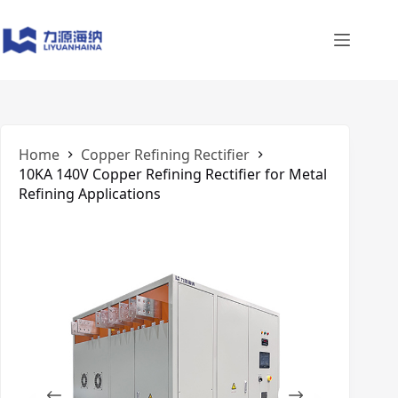
Skip
to
content
Home
Copper Refining Rectifier
10KA 140V Copper Refining Rectifier for Metal
Refining Applications