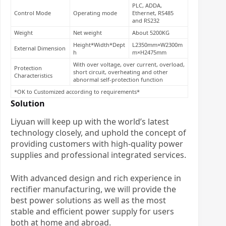
PLC, ADDA,
Control Mode
Operating mode
Ethernet, RS485
and RS232
Weight
Net weight
About 5200KG
Height*Width*Dept
L2350mm×W2300m
External Dimension
h
m×H2475mm
With over voltage, over current, overload,
Protection
short circuit, overheating and other
Characteristics
abnormal self-protection function
*OK to Customized according to requirements*
Solution
Liyuan will keep up with the world’s latest
technology closely, and uphold the concept of
providing customers with high-quality power
supplies and professional integrated services.
With advanced design and rich experience in
rectifier manufacturing, we will provide the
best power solutions as well as the most
stable and efficient power supply for users
both at home and abroad.