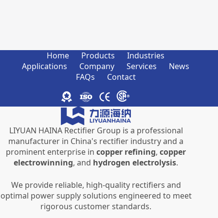
Home
Products
Industries
Applications
Company
Services
News
FAQs
Contact
LIYUAN HAINA Rectifier Group is a professional
manufacturer in China's rectifier industry and a
prominent enterprise in
copper refining
,
copper
electrowinning
, and
hydrogen electrolysis
.
We provide reliable, high-quality rectifiers and
optimal power supply solutions engineered to meet
rigorous customer standards.