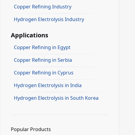
Copper Refining Industry
Hydrogen Electrolysis Industry
Applications
Copper Refining in Egypt
Copper Refining in Serbia
Copper Refining in Cyprus
Hydrogen Electrolysis in India
Hydrogen Electrolysis in South Korea
Popular Products