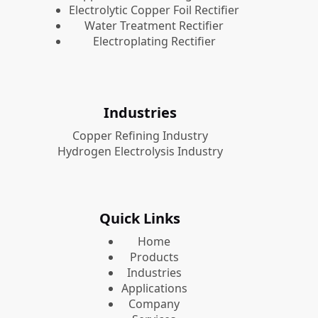
Electrolytic Copper Foil Rectifier
Water Treatment Rectifier
Electroplating Rectifier
Industries
Copper Refining Industry
Hydrogen Electrolysis Industry
Quick Links
Home
Products
Industries
Applications
Company