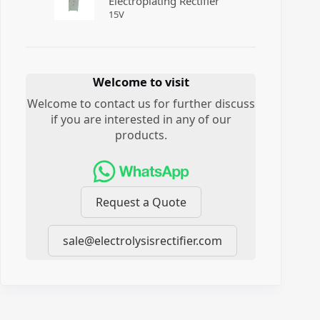
Electroplating Rectifier
15
V
Welcome to visit
Welcome to contact us for further discuss
if you are interested in any of our
products.
Request a Quote
sale@electrolysisrectifier.com