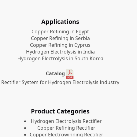
Applications
Copper Refining in Egypt
Copper Refining in Serbia
Copper Refining in Cyprus
Hydrogen Electrolysis in India
Hydrogen Electrolysis in South Korea
Catalog
Rectifier System for Hydrogen Electrolysis Industry
Product Categories
​Hydrogen Electrolysis Rectifier
Copper Refining Rectifier
Copper Electrowinning Rectifier