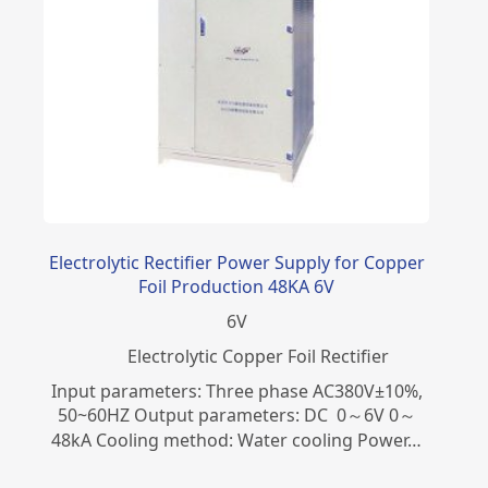
Electrolytic Rectifier Power Supply for Copper
Foil Production 48KA 6V
6
V
Electrolytic Copper Foil Rectifier
Input parameters: Three phase AC380V±10%,
50~60HZ Output parameters: DC 0～6V 0～
48kA Cooling method: Water cooling Power…