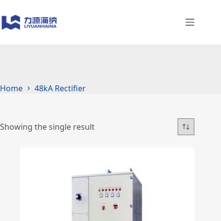
Skip
to
content
Home
48kA Rectifier
Showing the single result