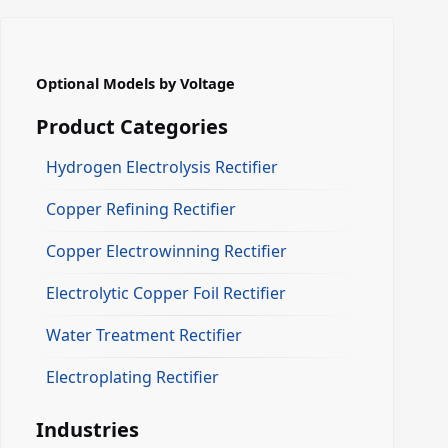
Optional Models by Voltage
Product Categories
Hydrogen Electrolysis Rectifier
Copper Refining Rectifier
Copper Electrowinning Rectifier
Electrolytic Copper Foil Rectifier
Water Treatment Rectifier
Electroplating Rectifier
Industries