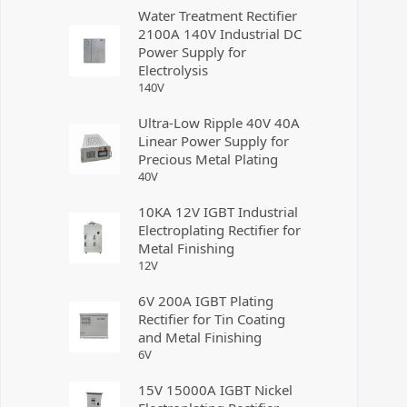
Water Treatment Rectifier
2100A 140V Industrial DC
Power Supply for
Electrolysis
140
V
Ultra-Low Ripple 40V 40A
Linear Power Supply for
Precious Metal Plating
40
V
10KA 12V IGBT Industrial
Electroplating Rectifier for
Metal Finishing
12
V
6V 200A IGBT Plating
Rectifier for Tin Coating
and Metal Finishing
6
V
15V 15000A IGBT Nickel