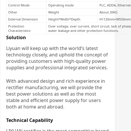
Control Mode
Operating mode
PLC, ADDA, Ethernet
Other
Weight
About 20KG
External Dimension
Height*Width*Depth
H1120mm×W550mm
Protection
Over voltage, over current, short circuit, lack of pha
Characteristics
water leakage and other protection functions.
Solution
Liyuan will keep up with the world’s latest
technology closely, and uphold the concept of
providing customers with high-quality power
supplies and professional integrated services.
With advanced design and rich experience in
rectifier manufacturing, we will provide the
best power solutions as well as the most
stable and efficient power supply for users
both at home and abroad.
Technical Capability
LIYUAN rectifier is the most competitive brand