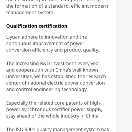
the formation of a standard, efficient modern
management system.
Qualification certification
Liyuan adhere to innovation and the
continuous improvement of power
conversion efficiency and product quality.
The increasing R&D investment every year,
and cooperation with China’s well-known
universities, we has established the research
center of national electric power conversion
and control engineering technology.
Especially the related core patents of high-
power synchronous rectifier power supply,
stay ahead of the whole industry in China.
The ISO 9001 quality management system has