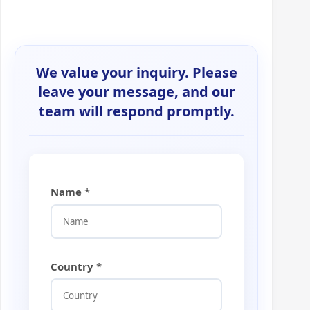
We value your inquiry. Please
leave your message, and our
team will respond promptly.
Name
*
*
Country
*
P
h
o