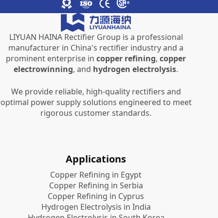
LIYUAN HAINA Rectifier Group is a professional
manufacturer in China's rectifier industry and a
prominent enterprise in
copper refining
,
copper
electrowinning
, and
hydrogen electrolysis
.
We provide reliable, high-quality rectifiers and
optimal power supply solutions engineered to meet
rigorous customer standards.
Applications
Copper Refining in Egypt
Copper Refining in Serbia
Copper Refining in Cyprus
Hydrogen Electrolysis in India
Hydrogen Electrolysis in South Korea