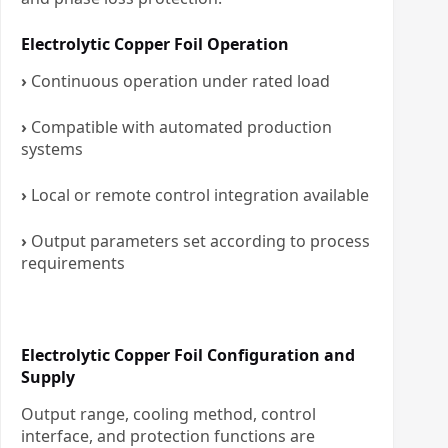
Electrolytic Copper Foil Operation
›
Continuous operation under rated load
›
Compatible with automated production
systems
›
Local or remote control integration available
›
Output parameters set according to process
requirements
Electrolytic Copper Foil Configuration and
Supply
Output range, cooling method, control
interface, and protection functions are