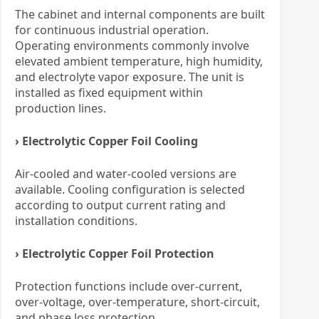
The cabinet and internal components are built
for continuous industrial operation.
Operating environments commonly involve
elevated ambient temperature, high humidity,
and electrolyte vapor exposure. The unit is
installed as fixed equipment within
production lines.
› Electrolytic Copper Foil Cooling
Air-cooled and water-cooled versions are
available. Cooling configuration is selected
according to output current rating and
installation conditions.
› Electrolytic Copper Foil Protection
Protection functions include over-current,
over-voltage, over-temperature, short-circuit,
and phase loss protection.