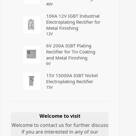
40
V
10KA 12V IGBT Industrial
Electroplating Rectifier for
Metal Finishing
12
V
6V 200A IGBT Plating
Rectifier for Tin Coating
and Metal Finishing
6
V
15V 15000A IGBT Nickel
Electroplating Rectifier
15
V
Welcome to visit
Welcome to contact us for further discuss
if you are interested in any of our