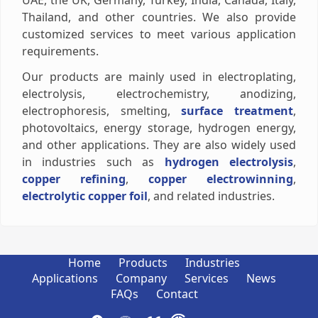
UAE, the UK, Germany, Turkey, India, Canada, Italy,
Thailand, and other countries. We also provide
customized services to meet various application
requirements.
Our products are mainly used in electroplating,
electrolysis, electrochemistry, anodizing,
electrophoresis, smelting,
surface treatment
,
photovoltaics, energy storage, hydrogen energy,
and other applications. They are also widely used
in industries such as
hydrogen electrolysis
,
copper refining
,
copper electrowinning
,
electrolytic copper foil
, and related industries.
Home
Products
Industries
Applications
Company
Services
News
FAQs
Contact