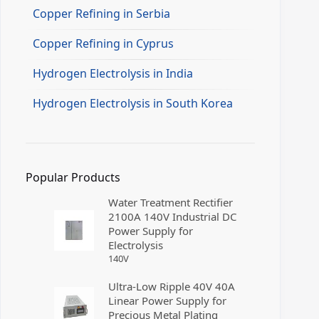
Copper Refining in Serbia
Copper Refining in Cyprus
Hydrogen Electrolysis in India
Hydrogen Electrolysis in South Korea
Popular Products
Water Treatment Rectifier
2100A 140V Industrial DC
Power Supply for
Electrolysis
140
V
Ultra-Low Ripple 40V 40A
Linear Power Supply for
Precious Metal Plating