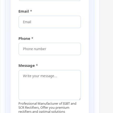
n
e
M
Email
*
e
s
s
a
g
Phone
*
e
Message
*
Professional Manufacturer of IGBT and
SCR Rectifiers, Offer you premium
rectifiers and optimal solutions