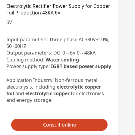
Electrolytic Rectifier Power Supply for Copper
Foil Production 48KA 6V
6
V
Input parameters: Three phase AC380V±10%,
50~60HZ
Output parameters: DC 0～6V 0～48kA
Cooling method:
Water cooling
Power supply type:
IGBT-based power supply
Application Industry: Non-ferrous metal
electrolysis, including
electrolytic copper
foil
and
electrolytic copper
for electronics
and energy storage.
Consult online