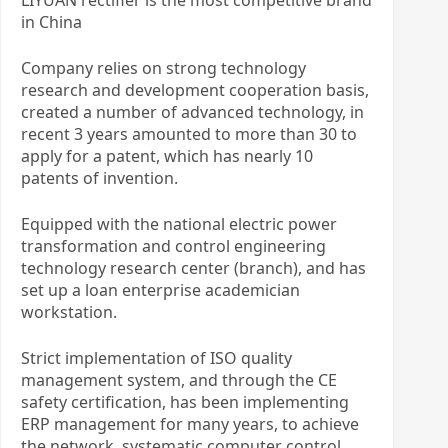
in China
Company relies on strong technology
research and development cooperation basis,
created a number of advanced technology, in
recent 3 years amounted to more than 30 to
apply for a patent, which has nearly 10
patents of invention.
Equipped with the national electric power
transformation and control engineering
technology research center (branch), and has
set up a loan enterprise academician
workstation.
Strict implementation of ISO quality
management system, and through the CE
safety certification, has been implementing
ERP management for many years, to achieve
the network, systematic computer control,