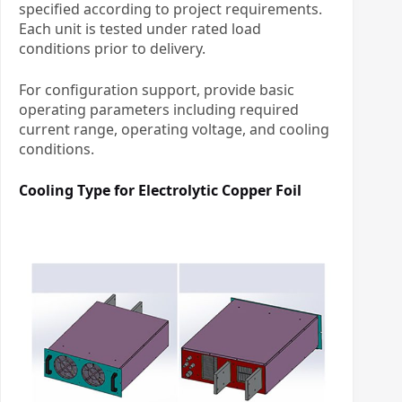
specified according to project requirements.
Each unit is tested under rated load
conditions prior to delivery.
For configuration support, provide basic
operating parameters including required
current range, operating voltage, and cooling
conditions.
Cooling Type for
Electrolytic Copper Foil