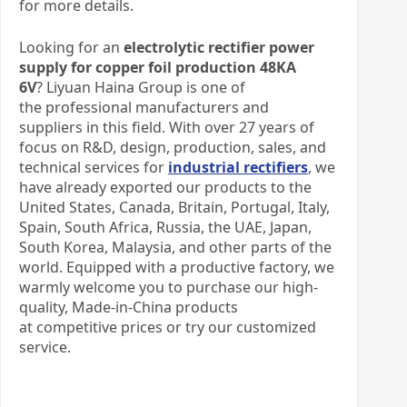
for more details.
Looking for an
electrolytic rectifier power
supply for copper foil production 48KA
6V
? Liyuan Haina Group is one of
the professional manufacturers and
suppliers in this field. With over 27 years of
focus on R&D, design, production, sales, and
technical services for
industrial rectifiers
, we
have already exported our products to the
United States, Canada, Britain, Portugal, Italy,
Spain, South Africa, Russia, the UAE, Japan,
South Korea, Malaysia, and other parts of the
world. Equipped with a productive factory, we
warmly welcome you to purchase our high-
quality, Made-in-China products
at competitive prices or try our customized
service.