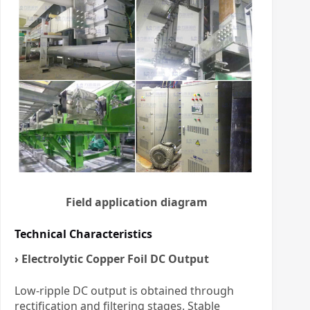
Field application diagram
Technical Characteristics
› Electrolytic Copper Foil DC Output
Low-ripple DC output is obtained through
rectification and filtering stages. Stable