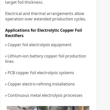
target foil thickness.
Electrical and thermal arrangements allow
operation over extended production cycles.
Applications for Electrolytic Copper Foil
Rectifiers
›
Copper foil electrolysis equipment
›
Lithium-ion battery copper foil production
lines
›
PCB copper foil electrolysis systems
›
Copper electro-refining installations
›
Continuous metal electrolysis processes