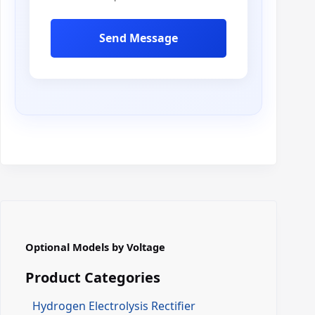
Send Message
Optional Models by Voltage
Product Categories
Hydrogen Electrolysis Rectifier