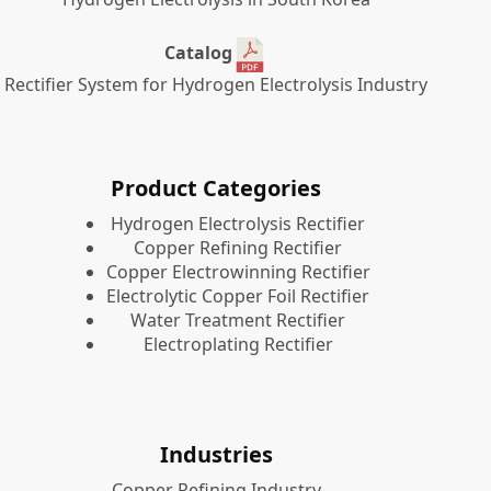
Catalog
Rectifier System for Hydrogen Electrolysis Industry
Product Categories
​Hydrogen Electrolysis Rectifier
Copper Refining Rectifier
Copper Electrowinning Rectifier
Electrolytic Copper Foil Rectifier
Water Treatment Rectifier
Electroplating Rectifier
Industries
Copper Refining Industry