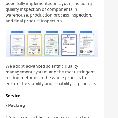
been fully implemented in Liyuan, including
quality inspection of components in
warehouse, production process inspection,
and final product inspection.
We adopt advanced scientific quality
management system and the most stringent
testing methods in the whole process to
ensure the stability and reliability of products.
Service
› Packing
1.Small size rectifier packing in carton box