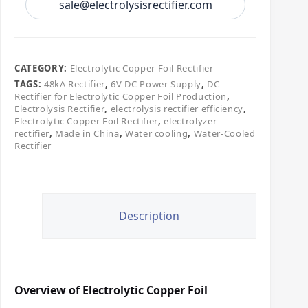
sale@electrolysisrectifier.com
CATEGORY:
Electrolytic Copper Foil Rectifier
TAGS:
48kA Rectifier
,
6V DC Power Supply
,
DC
Rectifier for Electrolytic Copper Foil Production
,
Electrolysis Rectifier
,
electrolysis rectifier efficiency
,
Electrolytic Copper Foil Rectifier
,
electrolyzer
rectifier
,
Made in China
,
Water cooling
,
Water-Cooled
Rectifier
Description
Overview of Electrolytic Copper Foil