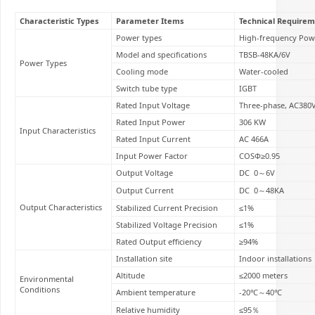
Characteristic Types
Parameter Items
Technical Requirem
Power types
High-frequency Pow
Model and specifications
TBSB-48KA/6V
Power Types
Cooling mode
Water-cooled
Switch tube type
IGBT
Rated Input Voltage
Three-phase, AC380
Rated Input Power
306 KW
Input Characteristics
Rated Input Current
AC 466A
Input Power Factor
COSΦ≥0.95
Output Voltage
DC 0～6V
Output Current
DC 0～48KA
Output Characteristics
Stabilized Current Precision
≤1%
Stabilized Voltage Precision
≤1%
Rated Output efficiency
≥94%
Installation site
Indoor installations
Altitude
≤2000 meters
Environmental
Conditions
Ambient temperature
-20℃～40℃
Relative humidity
≤95％