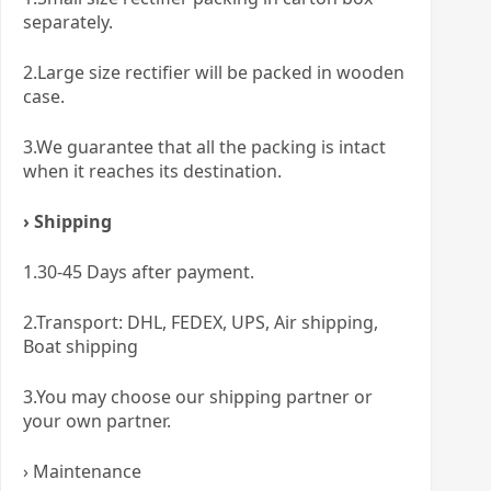
separately.
2.Large size rectifier will be packed in wooden
case.
3.We guarantee that all the packing is intact
when it reaches its destination.
› Shipping
1.30-45 Days after payment.
2.Transport: DHL, FEDEX, UPS, Air shipping,
Boat shipping
3.You may choose our shipping partner or
your own partner.
› Maintenance