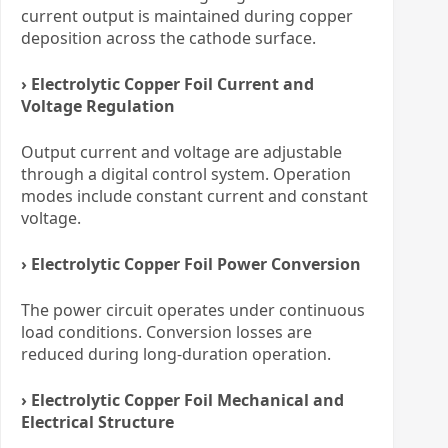
current output is maintained during copper
deposition across the cathode surface.
› Electrolytic Copper Foil Current and
Voltage Regulation
Output current and voltage are adjustable
through a digital control system. Operation
modes include constant current and constant
voltage.
› Electrolytic Copper Foil Power Conversion
The power circuit operates under continuous
load conditions. Conversion losses are
reduced during long-duration operation.
› Electrolytic Copper Foil Mechanical and
Electrical Structure