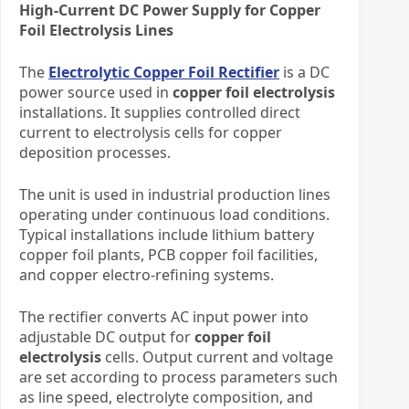
High-Current DC Power Supply for Copper
Foil Electrolysis Lines
The
Electrolytic Copper Foil Rectifier
is a DC
power source used in
copper foil electrolysis
installations. It supplies controlled direct
current to electrolysis cells for copper
deposition processes.
The unit is used in industrial production lines
operating under continuous load conditions.
Typical installations include lithium battery
copper foil plants, PCB copper foil facilities,
and copper electro-refining systems.
The rectifier converts AC input power into
adjustable DC output for
copper foil
electrolysis
cells. Output current and voltage
are set according to process parameters such
as line speed, electrolyte composition, and