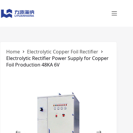
Skip
to
content
Home
Electrolytic Copper Foil Rectifier
Electrolytic Rectifier Power Supply for Copper
Foil Production 48KA 6V