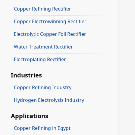
Copper Refining Rectifier
Copper Electrowinning Rectifier
Electrolytic Copper Foil Rectifier
Water Treatment Rectifier
Electroplating Rectifier
Industries
Copper Refining Industry
Hydrogen Electrolysis Industry
Applications
Copper Refining in Egypt