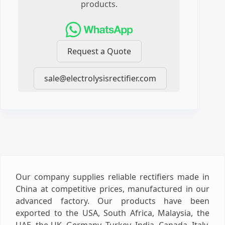
products.
Request a Quote
sale@electrolysisrectifier.com
Our company supplies reliable rectifiers made in
China at competitive prices, manufactured in our
advanced factory. Our products have been
exported to the USA, South Africa, Malaysia, the