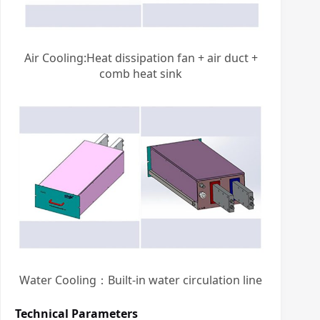
Air Cooling:Heat dissipation fan + air duct +
comb heat sink
Water Cooling：Built-in water circulation line
Technical Parameters