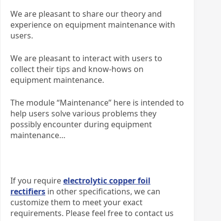
We are pleasant to share our theory and
experience on equipment maintenance with
users.
We are pleasant to interact with users to
collect their tips and know-hows on
equipment maintenance.
The module “Maintenance” here is intended to
help users solve various problems they
possibly encounter during equipment
maintenance…
If you require
electrolytic copper foil
rectifiers
in other specifications, we can
customize them to meet your exact
requirements. Please feel free to contact us