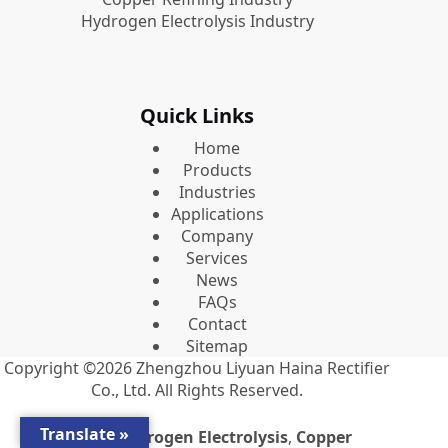
Hydrogen Electrolysis Industry
Quick Links
Home
Products
Industries
Applications
Company
Services
News
FAQs
Contact
Sitemap
Copyright ©2026
Zhengzhou Liyuan Haina Rectifier
Co., Ltd.
All Rights Reserved.
Translate »
Premium
Hydrogen Electrolysis
,
Copper