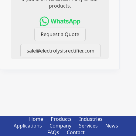
products.
Request a Quote
sale@electrolysisrectifier.com
Home
Products
Industries
Applications
Company
Services
News
FAQs
Contact