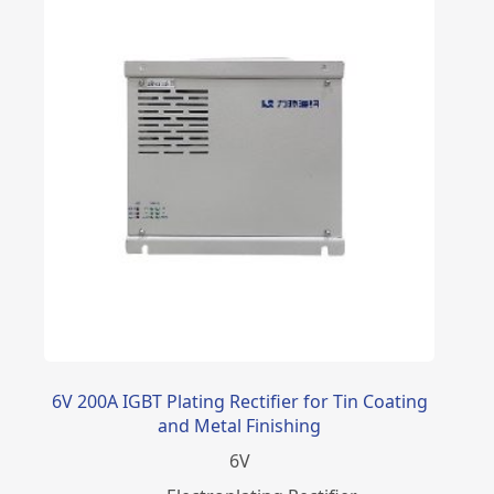
6V 200A IGBT Plating Rectifier for Tin Coating
and Metal Finishing
6
V