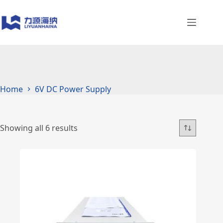
Skip
to
content
Home
6V DC Power Supply
Showing all 6 results