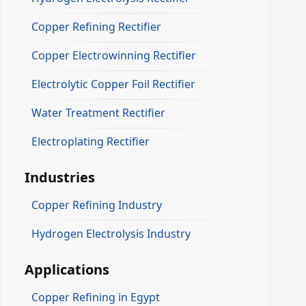
Copper Refining Rectifier
Copper Electrowinning Rectifier
Electrolytic Copper Foil Rectifier
Water Treatment Rectifier
Electroplating Rectifier
Industries
Copper Refining Industry
Hydrogen Electrolysis Industry
Applications
Copper Refining in Egypt