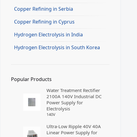
Copper Refining in Serbia
Copper Refining in Cyprus
Hydrogen Electrolysis in India
Hydrogen Electrolysis in South Korea
Popular Products
Water Treatment Rectifier
2100A 140V Industrial DC
Power Supply for
Electrolysis
140
V
Ultra-Low Ripple 40V 40A
Linear Power Supply for