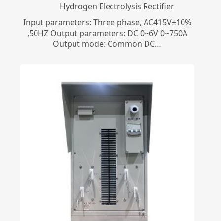
​Hydrogen Electrolysis Rectifier
Input parameters: Three phase, AC415V±10%
,50HZ Output parameters: DC 0~6V 0~750A
Output mode: Common DC…