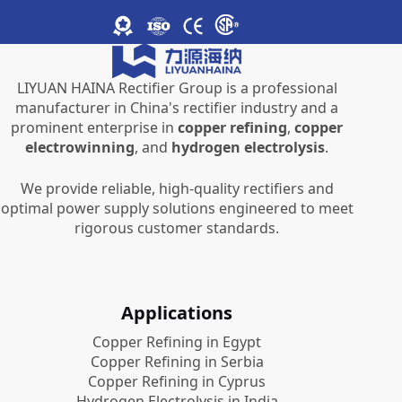
LIYUAN HAINA Rectifier Group is a professional
manufacturer in China's rectifier industry and a
prominent enterprise in
copper refining
,
copper
electrowinning
, and
hydrogen electrolysis
.
We provide reliable, high-quality rectifiers and
optimal power supply solutions engineered to meet
rigorous customer standards.
Applications
Copper Refining in Egypt
Copper Refining in Serbia
Copper Refining in Cyprus
Hydrogen Electrolysis in India