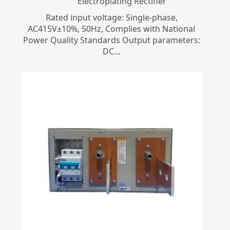
Electroplating Rectifier
Rated input voltage: Single-phase,
AC415V±10%, 50Hz, Complies with National
Power Quality Standards Output parameters:
DC…