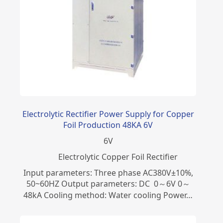
Electrolytic Rectifier Power Supply for Copper
Foil Production 48KA 6V
6
V
Electrolytic Copper Foil Rectifier
Input parameters: Three phase AC380V±10%,
50~60HZ Output parameters: DC 0～6V 0～
48kA Cooling method: Water cooling Power…