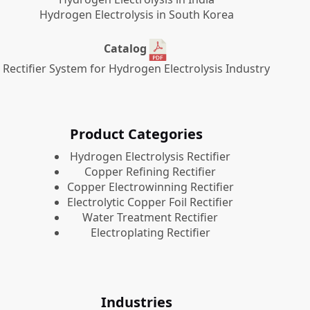
Hydrogen Electrolysis in South Korea
Catalog
Rectifier System for Hydrogen Electrolysis Industry
Product Categories
​Hydrogen Electrolysis Rectifier
Copper Refining Rectifier
Copper Electrowinning Rectifier
Electrolytic Copper Foil Rectifier
Water Treatment Rectifier
Electroplating Rectifier
Industries