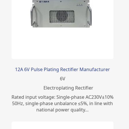
12A 6V Pulse Plating Rectifier Manufacturer
6
V
Electroplating Rectifier
Rated input voltage: Single-phase AC230V±10%
50Hz, single-phase unbalance ≤5%, in line with
national power quality…