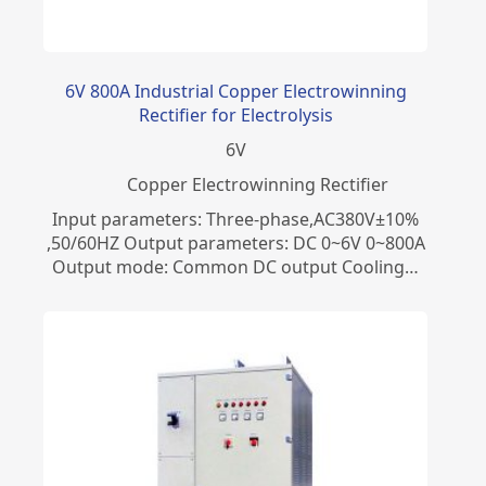
6V 800A Industrial Copper Electrowinning
Rectifier for Electrolysis
6
V
Copper Electrowinning Rectifier
Input parameters: Three-phase,AC380V±10%
,50/60HZ Output parameters: DC 0~6V 0~800A
Output mode: Common DC output Cooling…