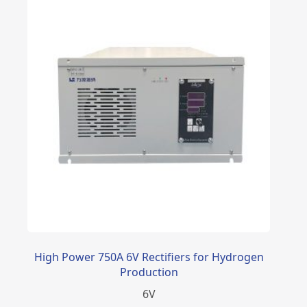
High Power 750A 6V Rectifiers for Hydrogen
Production
6
V