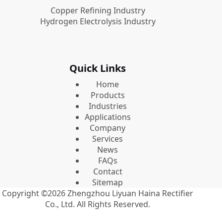
Copper Refining Industry
Hydrogen Electrolysis Industry
Quick Links
Home
Products
Industries
Applications
Company
Services
News
FAQs
Contact
Sitemap
Copyright ©2026
Zhengzhou Liyuan Haina Rectifier
Co., Ltd.
All Rights Reserved.