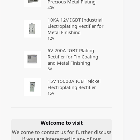
Precious Metal Plating
40
V
10KA 12V IGBT Industrial
Electroplating Rectifier for
Metal Finishing
12
V
6V 200A IGBT Plating
Rectifier for Tin Coating
and Metal Finishing
6
V
15V 15000A IGBT Nickel
Electroplating Rectifier
15
V
Welcome to visit
Welcome to contact us for further discuss
if you are interested in any of our