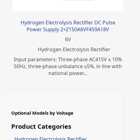
Hydrogen Electrolysis Rectifier DC Pulse
Power Supply 2×Z150A6VF459A18V
6
V
​Hydrogen Electrolysis Rectifier
Input parameters: Three-phase AC415V ± 10%
50Hz, three-phase unbalance ≤5%, in line with
national power…
Optional Models by Voltage
Product Categories
Hydrogen Electrolysis Rectifier