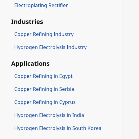
Electroplating Rectifier
Industries
Copper Refining Industry
Hydrogen Electrolysis Industry
Applications
Copper Refining in Egypt
Copper Refining in Serbia
Copper Refining in Cyprus
Hydrogen Electrolysis in India
Hydrogen Electrolysis in South Korea