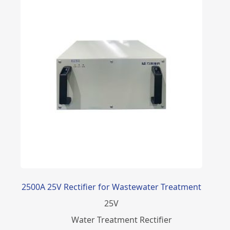
2500A 25V Rectifier for Wastewater Treatment
25
V
Water Treatment Rectifier