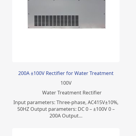
200A ±100V Rectifier for Water Treatment
100
V
Water Treatment Rectifier
Input parameters: Three-phase, AC415V±10%,
50HZ Output parameters: DC 0 – ±100V 0 –
200A Output…