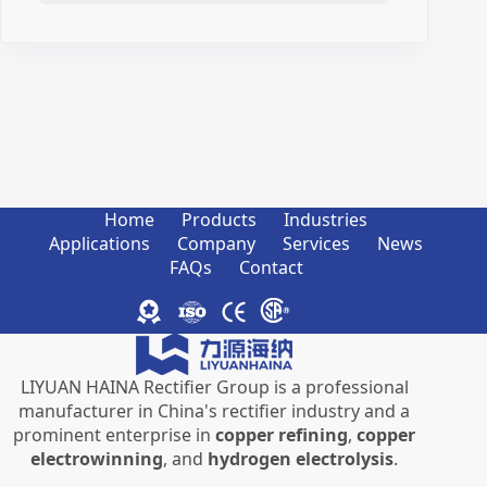
Home
Products
Industries
Applications
Company
Services
News
FAQs
Contact
LIYUAN HAINA Rectifier Group is a professional
manufacturer in China's rectifier industry and a
prominent enterprise in
copper refining
,
copper
electrowinning
, and
hydrogen electrolysis
.