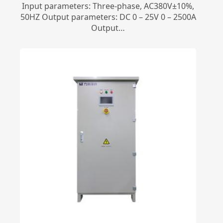
Input parameters: Three-phase, AC380V±10%,
50HZ Output parameters: DC 0 – 25V 0 – 2500A
Output…