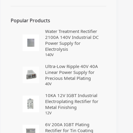
Popular Products
Water Treatment Rectifier
2100A 140V Industrial DC
Power Supply for
Electrolysis
140
V
Ultra-Low Ripple 40V 40A
Linear Power Supply for
Precious Metal Plating
40
V
10KA 12V IGBT Industrial
Electroplating Rectifier for
Metal Finishing
12
V
6V 200A IGBT Plating
Rectifier for Tin Coating