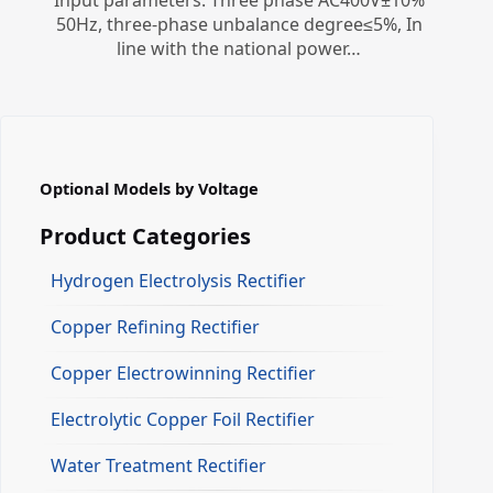
Input parameters: Three phase AC400V±10%
50Hz, three-phase unbalance degree≤5%, In
line with the national power…
Optional Models by Voltage
Product Categories
Hydrogen Electrolysis Rectifier
Copper Refining Rectifier
Copper Electrowinning Rectifier
Electrolytic Copper Foil Rectifier
Water Treatment Rectifier