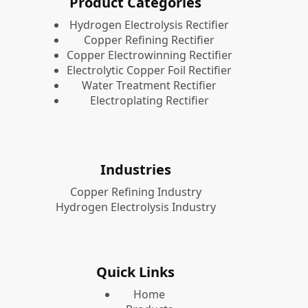
Product Categories
​Hydrogen Electrolysis Rectifier
Copper Refining Rectifier
Copper Electrowinning Rectifier
Electrolytic Copper Foil Rectifier
Water Treatment Rectifier
Electroplating Rectifier
Industries
Copper Refining Industry
Hydrogen Electrolysis Industry
Quick Links
Home