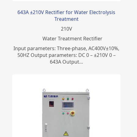
643A ±210V Rectifier for Water Electrolysis
Treatment
210
V
Water Treatment Rectifier
Input parameters: Three-phase, AC400V±10%,
50HZ Output parameters: DC 0 – ±210V 0 –
643A Output…