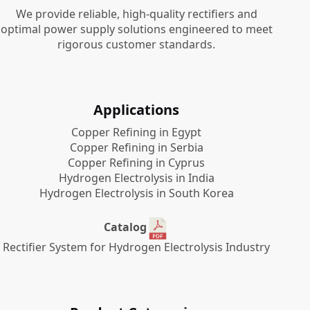
We provide reliable, high-quality rectifiers and
optimal power supply solutions engineered to meet
rigorous customer standards.
Applications
Copper Refining in Egypt
Copper Refining in Serbia
Copper Refining in Cyprus
Hydrogen Electrolysis in India
Hydrogen Electrolysis in South Korea
Catalog
Rectifier System for Hydrogen Electrolysis Industry