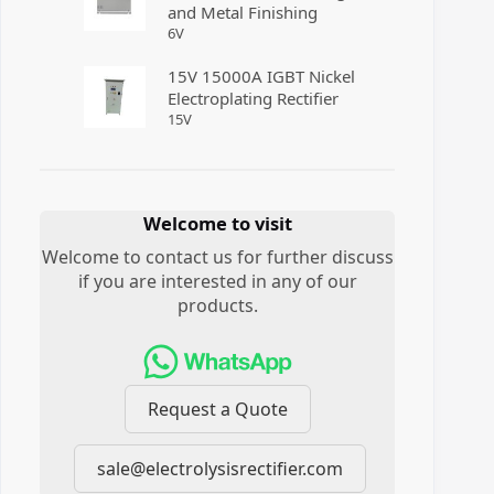
and Metal Finishing
6
V
15V 15000A IGBT Nickel
Electroplating Rectifier
15
V
Welcome to visit
Welcome to contact us for further discuss
if you are interested in any of our
products.
Request a Quote
sale@electrolysisrectifier.com