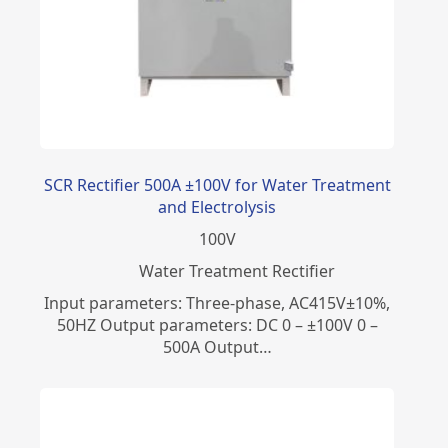
SCR Rectifier 500A ±100V for Water Treatment
and Electrolysis
100
V
Water Treatment Rectifier
Input parameters: Three-phase, AC415V±10%,
50HZ Output parameters: DC 0 – ±100V 0 –
500A Output…