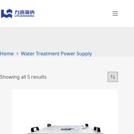
Skip
to
content
Home
Water Treatment Power Supply
Showing all 5 results