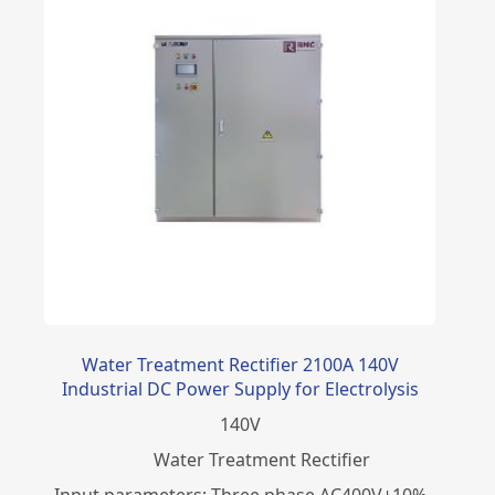
Water Treatment Rectifier 2100A 140V
Industrial DC Power Supply for Electrolysis
140
V
Water Treatment Rectifier