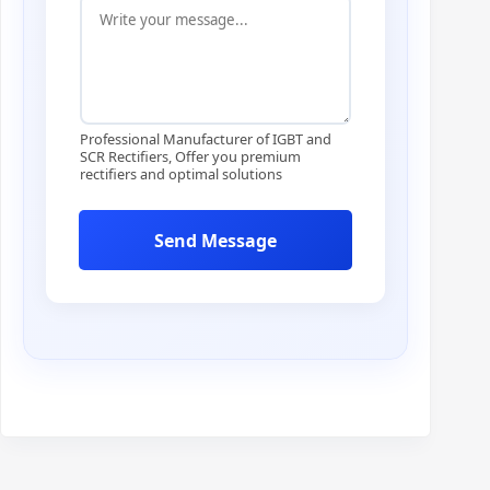
n
t
r
y
Professional Manufacturer of IGBT and
SCR Rectifiers, Offer you premium
rectifiers and optimal solutions
Send Message