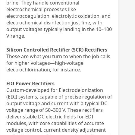
brine. They handle conventional
electrochemical processes like
electrocoagulation, electrolytic oxidation, and
electrochemical disinfection just fine, with
output voltages typically landing in the 10–100
V range.
Silicon Controlled Rectifier (SCR) Rectifiers
These are what you turn to when the job calls
for higher voltages—high-voltage
electrochlorination, for instance.
EDI Power Rectifiers
Custom-developed for Electrodeionization
(EDI) systems, capable of precise regulation of
output voltage and current with a typical DC
voltage range of 50–300 V. These rectifiers
deliver stable DC electric fields for EDI
modules, with core capabilities of accurate
voltage control, current density adjustment