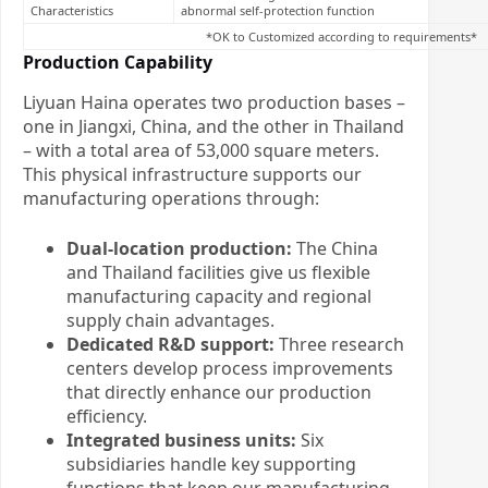
Characteristics
abnormal self-protection function
*OK to Customized according to requirements*
Production Capability
Liyuan Haina operates two production bases –
one in Jiangxi, China, and the other in Thailand
– with a total area of 53,000 square meters.
This physical infrastructure supports our
manufacturing operations through:
Dual-location production:
The China
and Thailand facilities give us flexible
manufacturing capacity and regional
supply chain advantages.
Dedicated R&D support:
Three research
centers develop process improvements
that directly enhance our production
efficiency.
Integrated business units:
Six
subsidiaries handle key supporting