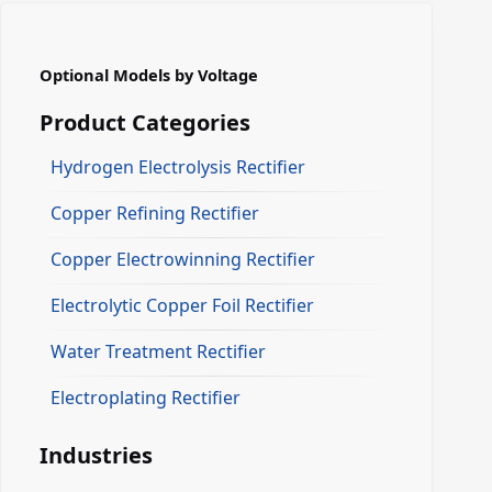
Optional Models by Voltage
Product Categories
Hydrogen Electrolysis Rectifier
Copper Refining Rectifier
Copper Electrowinning Rectifier
Electrolytic Copper Foil Rectifier
Water Treatment Rectifier
Electroplating Rectifier
Industries