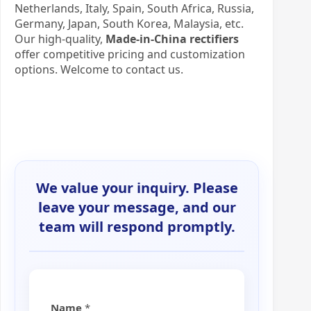
Netherlands, Italy, Spain, South Africa, Russia,
Germany, Japan, South Korea, Malaysia, etc.
Our high-quality,
Made-in-China rectifiers
offer competitive pricing and customization
options. Welcome to contact us.
We value your inquiry. Please
leave your message, and our
team will respond promptly.
Name
*