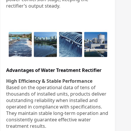
rectifier’s output steady.
Advantages of Water Treatment Rectifier
High Efficiency & Stable Performance
Based on the operational data of tens of
thousands of installed units, products deliver
outstanding reliability when installed and
operated in compliance with specifications.
They maintain stable long-term operation and
consistently guarantee effective water
treatment results.