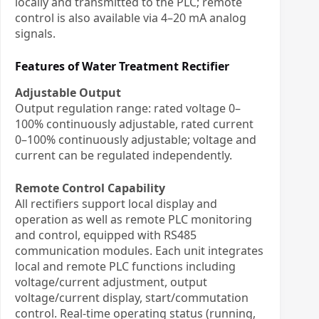
locally and transmitted to the PLC; remote
control is also available via 4–20 mA analog
signals.
Features of Water Treatment Rectifier
Adjustable Output
Output regulation range: rated voltage 0–
100% continuously adjustable, rated current
0–100% continuously adjustable; voltage and
current can be regulated independently.
Remote Control Capability
All rectifiers support local display and
operation as well as remote PLC monitoring
and control, equipped with RS485
communication modules. Each unit integrates
local and remote PLC functions including
voltage/current adjustment, output
voltage/current display, start/commutation
control. Real-time operating status (running,