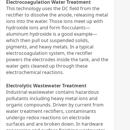
Electrocoagulation Water Treatment
This technology uses the DC field from the
rectifier to dissolve the anode, releasing metal
ions into the water. Those ions meet up with
hydroxide ions and form flocculants—
aluminum hydroxide is a good example—
which then pull out suspended solids,
pigments, and heavy metals. In a typical
electrocoagulation system, the rectifier
powers the electrodes inside the tank, and the
water gets cleaned up through these
electrochemical reactions.
Electrolytic Wastewater Treatment
Industrial wastewater contains hazardous
pollutants including heavy metal ions and
organic compounds. Driven by current from
water treatment rectifiers, contaminants
undergo redox reactions on electrode
surfaces and are broken down. In hardware