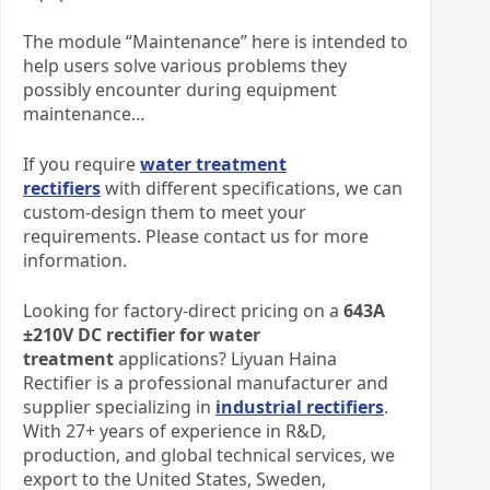
The module “Maintenance” here is intended to
help users solve various problems they
possibly encounter during equipment
maintenance…
If you require
water treatment
rectifiers
with different specifications, we can
custom-design them to meet your
requirements. Please contact us for more
information.​
Looking for factory-direct pricing on a
643A
±210V DC rectifier for water
treatment
applications? Liyuan Haina
Rectifier is a professional manufacturer and
supplier specializing in
industrial rectifiers
.
With 27+ years of experience in R&D,
production, and global technical services, we
export to the United States, Sweden,