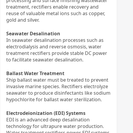
processing and surface finishing wastewater
treatment, rectifiers enable recovery and
reuse of valuable metal ions such as copper,
gold and silver.
Seawater Desalination
In seawater desalination processes such as
electrodialysis and reverse osmosis, water
treatment rectifiers provide stable DC power
to facilitate seawater desalination.
Ballast Water Treatment
Ship ballast water must be treated to prevent
invasive marine species. Rectifiers electrolyze
seawater to produce disinfectants like sodium
hypochlorite for ballast water sterilization.
Electrodeionization (EDI) Systems
EDI is an advanced deep desalination
technology for ultrapure water production.
Water treatment rectifiers power EDI systems,