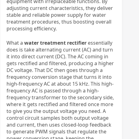
equipment with irreplaceable functions. By
adjusting current characteristics, they deliver
stable and reliable power supply for water
treatment procedures, thus boosting overall
processing efficiency.
What a
water treatment rectifier
essentially
does is take alternating current (AC) and turn
it into direct current (DC). The AC coming in
gets rectified and filtered, producing a higher
DC voltage. That DC then goes through a
frequency conversion stage that turns it into
high-frequency AC at about 15 kHz. This high-
frequency AC is passed through a high-
frequency transformer to the secondary side,
where it gets rectified and filtered once more
to give you the output voltage you need. A
control circuit samples both output voltage
and current, then uses closed-loop feedback
to generate PWM signals that regulate the
power conversion stage, keeping the