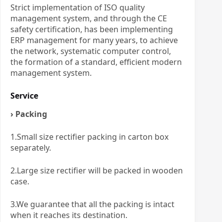
Strict implementation of ISO quality
management system, and through the CE
safety certification, has been implementing
ERP management for many years, to achieve
the network, systematic computer control,
the formation of a standard, efficient modern
management system.
Service
› Packing
1.Small size rectifier packing in carton box
separately.
2.Large size rectifier will be packed in wooden
case.
3.We guarantee that all the packing is intact
when it reaches its destination.