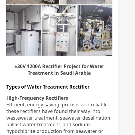
±30V 1200A Rectifier Project for Water
Treatment in Saudi Arabia
Types of Water Treatment Rectifier
High-Frequency Rectifiers
Efficient, energy-saving, precise, and reliable—
these rectifiers have found their way into
wastewater treatment, seawater desalination,
ballast water treatment, and sodium
hypochlorite production from seawater or