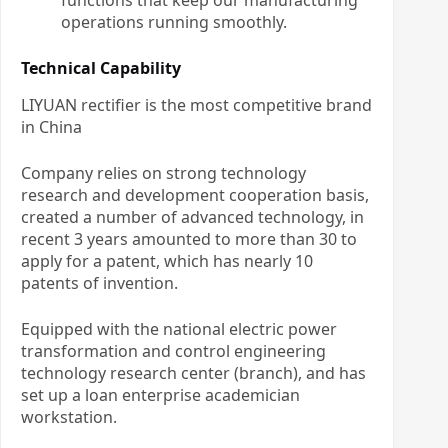
functions that keep our manufacturing
operations running smoothly.
Technical Capability
LIYUAN rectifier is the most competitive brand
in China
Company relies on strong technology
research and development cooperation basis,
created a number of advanced technology, in
recent 3 years amounted to more than 30 to
apply for a patent, which has nearly 10
patents of invention.
Equipped with the national electric power
transformation and control engineering
technology research center (branch), and has
set up a loan enterprise academician
workstation.