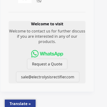
15
V
Welcome to visit
Welcome to contact us for further discuss
if you are interested in any of our
products.
Request a Quote
sale@electrolysisrectifier.com
Translate »