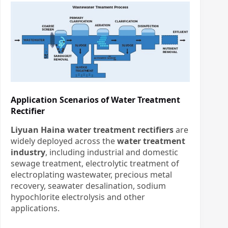
Application Scenarios of Water Treatment
Rectifier
Liyuan Haina water treatment rectifiers
are
widely deployed across the
water treatment
industry
, including industrial and domestic
sewage treatment, electrolytic treatment of
electroplating wastewater, precious metal
recovery, seawater desalination, sodium
hypochlorite electrolysis and other
applications.