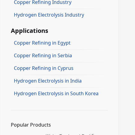
Copper Refining Industry
Hydrogen Electrolysis Industry
Applications
Copper Refining in Egypt
Copper Refining in Serbia
Copper Refining in Cyprus
Hydrogen Electrolysis in India
Hydrogen Electrolysis in South Korea
Popular Products