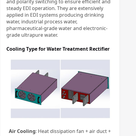
and polarity switching to ensure efficient and
steady EDI operation. They are extensively
applied in EDI systems producing drinking
water, industrial process water,
pharmaceutical-grade water and electronic-
grade ultrapure water.
Cooling Type for
Water Treatment Rectifier
Air Cooling
: Heat dissipation fan + air duct +