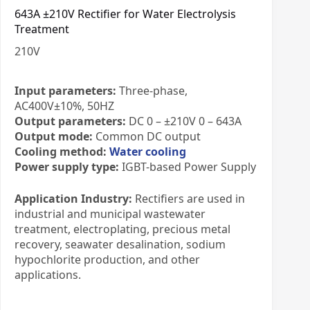
643A ±210V Rectifier for Water Electrolysis
Treatment
210
V
Input parameters:
Three-phase,
AC400V±10%, 50HZ
Output parameters:
DC 0 – ±210V 0 – 643A
Output mode:
Common DC output
Cooling method:
Water cooling
Power supply type:
IGBT-based Power Supply
Application Industry:
Rectifiers are used in
industrial and municipal wastewater
treatment, electroplating, precious metal
recovery, seawater desalination, sodium
hypochlorite production, and other
applications.