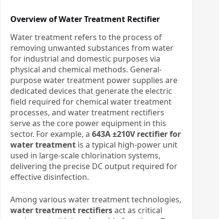
Overview of Water Treatment Rectifier
Water treatment refers to the process of
removing unwanted substances from water
for industrial and domestic purposes via
physical and chemical methods. General-
purpose water treatment power supplies are
dedicated devices that generate the electric
field required for chemical water treatment
processes, and water treatment rectifiers
serve as the core power equipment in this
sector. For example, a
643A ±210V rectifier for
water treatment
is a typical high‑power unit
used in large‑scale chlorination systems,
delivering the precise DC output required for
effective disinfection.
Among various water treatment technologies,
water treatment rectifiers
act as critical