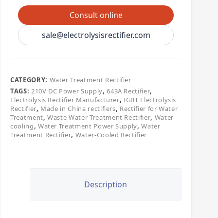
Consult online
sale@electrolysisrectifier.com
CATEGORY:
Water Treatment Rectifier
TAGS:
210V DC Power Supply
,
643A Rectifier
,
Electrolysis Rectifier Manufacturer
,
IGBT Electrolysis
Rectifier
,
Made in China rectifiers
,
Rectifier for Water
Treatment
,
Waste Water Treatment Rectifier
,
Water
cooling
,
Water Treatment Power Supply
,
Water
Treatment Rectifier
,
Water-Cooled Rectifier
Description