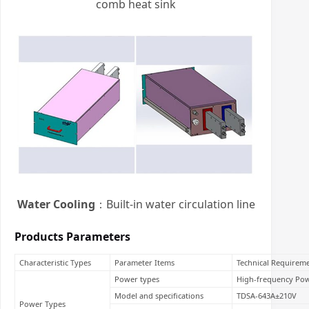
comb heat sink
Water Cooling
：Built-in water circulation line
Products Parameters
Characteristic Types
Parameter Items
Technical Requirem
Power types
High-frequency Po
Model and specifications
TDSA-643A±210V
Power Types