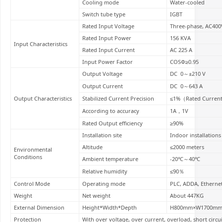
Cooling mode
Water-cooled
Switch tube type
IGBT
Rated Input Voltage
Three-phase, AC400
Rated Input Power
156 KVA
Input Characteristics
Rated Input Current
AC 225 A
Input Power Factor
COSΦ≥0.95
Output Voltage
DC 0～±210 V
Output Current
DC 0～643 A
Output Characteristics
Stabilized Current Precision
≤1%（Rated Current
According to accuracy
1A，1V
Rated Output efficiency
≥90%
Installation site
Indoor installations
Altitude
≤2000 meters
Environmental
Conditions
Ambient temperature
-20℃～40℃
Relative humidity
≤90％
Control Mode
Operating mode
PLC, ADDA, Etherne
Weight
Net weight
About 447KG
External Dimension
Height*Width*Depth
H800mm×W1700mm
Protection
With over voltage, over current, overload, short circu