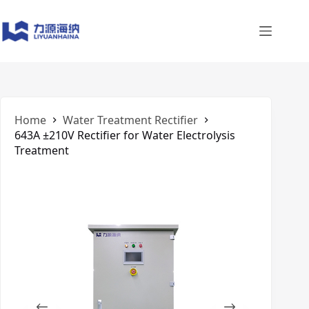
Skip
to
content
Home
Water Treatment Rectifier
643A ±210V Rectifier for Water Electrolysis
Treatment