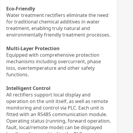
Eco-Friendly
Water treatment rectifiers eliminate the need
for traditional chemical additives in water
treatment, enabling truly natural and
environmentally friendly treatment processes.
Multi-Layer Protection
Equipped with comprehensive protection
mechanisms including overcurrent, phase
loss, overtemperature and other safety
functions.
Intelligent Control
All rectifiers support local display and
operation on the unit itself, as well as remote
monitoring and control via PLC. Each unit is
fitted with an RS485 communication module.
Operating status (running, forward operation,
fault, local/remote mode) can be displayed