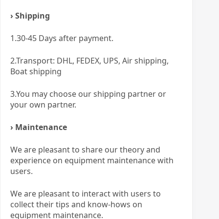
› Shipping
1.30-45 Days after payment.
2.Transport: DHL, FEDEX, UPS, Air shipping,
Boat shipping
3.You may choose our shipping partner or
your own partner.
› Maintenance
We are pleasant to share our theory and
experience on equipment maintenance with
users.
We are pleasant to interact with users to
collect their tips and know-hows on
equipment maintenance.