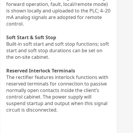
forward operation, fault, local/remote mode)
is shown locally and uploaded to the PLC; 4–20
mA analog signals are adopted for remote
control.
Soft Start & Soft Stop
Built-in soft start and soft stop functions; soft
start and soft stop durations can be set on
the on-site cabinet.
Reserved Interlock Terminals
The rectifier features interlock functions with
reserved terminals for connection to passive
normally open contacts inside the client’s
control cabinet. The power supply will
suspend startup and output when this signal
circuit is disconnected.