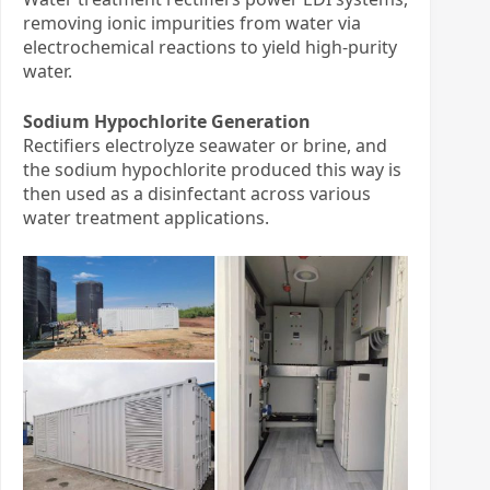
removing ionic impurities from water via
electrochemical reactions to yield high-purity
water.
Sodium Hypochlorite Generation
Rectifiers electrolyze seawater or brine, and
the sodium hypochlorite produced this way is
then used as a disinfectant across various
water treatment applications.