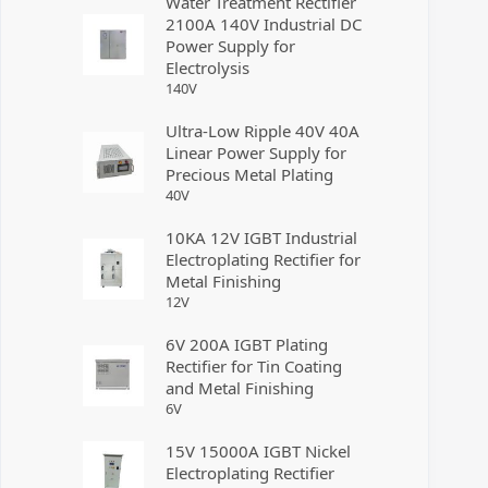
Water Treatment Rectifier
2100A 140V Industrial DC
Power Supply for
Electrolysis
140
V
Ultra-Low Ripple 40V 40A
Linear Power Supply for
Precious Metal Plating
40
V
10KA 12V IGBT Industrial
Electroplating Rectifier for
Metal Finishing
12
V
6V 200A IGBT Plating
Rectifier for Tin Coating
and Metal Finishing
6
V
15V 15000A IGBT Nickel
Electroplating Rectifier