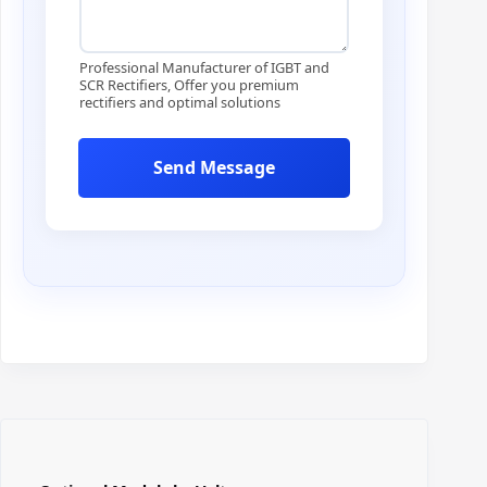
e
*
*
Professional Manufacturer of IGBT and
SCR Rectifiers, Offer you premium
rectifiers and optimal solutions
Send Message