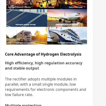
Core Advantage of Hydrogen Electrolysis
High efficiency, high regulation accuracy
and stable output
The rectifier adopts multiple modules in
parallel, with a small single module, low
requirements for electronic components and
low failure rate.
Multiple protection