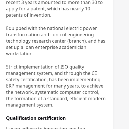
recent 3 years amounted to more than 30 to
apply for a patent, which has nearly 10
patents of invention.
Equipped with the national electric power
transformation and control engineering
technology research center (branch), and has
set up a loan enterprise academician
workstation.
Strict implementation of ISO quality
management system, and through the CE
safety certification, has been implementing
ERP management for many years, to achieve
the network, systematic computer control,
the formation of a standard, efficient modern
management system.
Qualification certification
Liyuan adhere to innovation and the