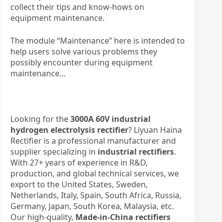
collect their tips and know-hows on
equipment maintenance.
The module “Maintenance” here is intended to
help users solve various problems they
possibly encounter during equipment
maintenance…
Looking for the
3000A 60V industrial
hydrogen electrolysis rectifier
? Liyuan Haina
Rectifier is a professional manufacturer and
supplier specializing in
industrial rectifiers
.
With 27+ years of experience in R&D,
production, and global technical services, we
export to the United States, Sweden,
Netherlands, Italy, Spain, South Africa, Russia,
Germany, Japan, South Korea, Malaysia, etc.
Our high-quality,
Made-in-China rectifiers