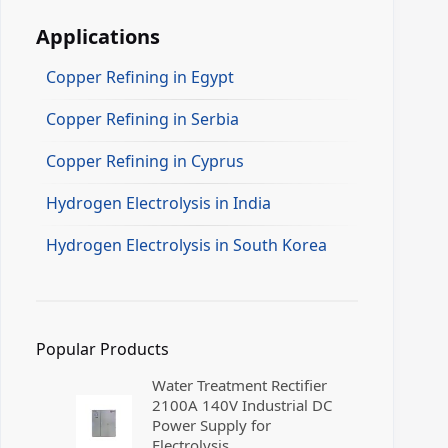
Applications
Copper Refining in Egypt
Copper Refining in Serbia
Copper Refining in Cyprus
Hydrogen Electrolysis in India
Hydrogen Electrolysis in South Korea
Popular Products
Water Treatment Rectifier
2100A 140V Industrial DC
Power Supply for
Electrolysis