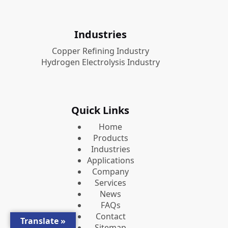
Industries
Copper Refining Industry
Hydrogen Electrolysis Industry
Quick Links
Home
Products
Industries
Applications
Company
Services
News
FAQs
Contact
Translate »
Sitemap