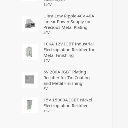
140
V
Ultra-Low Ripple 40V 40A
Linear Power Supply for
Precious Metal Plating
40
V
10KA 12V IGBT Industrial
Electroplating Rectifier for
Metal Finishing
12
V
6V 200A IGBT Plating
Rectifier for Tin Coating
and Metal Finishing
6
V
15V 15000A IGBT Nickel
Electroplating Rectifier
15
V