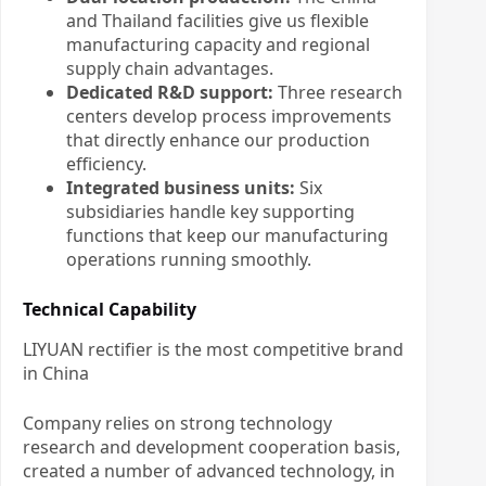
and Thailand facilities give us flexible
manufacturing capacity and regional
supply chain advantages.
Dedicated R&D support:
Three research
centers develop process improvements
that directly enhance our production
efficiency.
Integrated business units:
Six
subsidiaries handle key supporting
functions that keep our manufacturing
operations running smoothly.
Technical Capability
LIYUAN rectifier is the most competitive brand
in China
Company relies on strong technology
research and development cooperation basis,
created a number of advanced technology, in