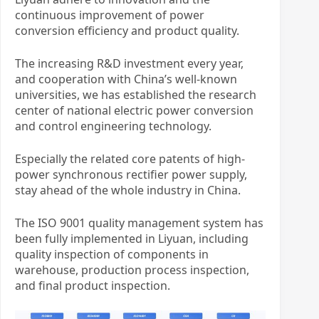
continuous improvement of power
conversion efficiency and product quality.
The increasing R&D investment every year,
and cooperation with China’s well-known
universities, we has established the research
center of national electric power conversion
and control engineering technology.
Especially the related core patents of high-
power synchronous rectifier power supply,
stay ahead of the whole industry in China.
The ISO 9001 quality management system has
been fully implemented in Liyuan, including
quality inspection of components in
warehouse, production process inspection,
and final product inspection.