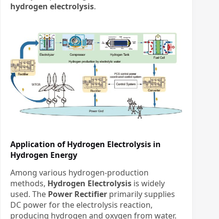
hydrogen electrolysis
.
Application of Hydrogen Electrolysis in
Hydrogen Energy
Among various hydrogen-production
methods, ​
Hydrogen Electrolysis
​ is widely
used. The ​
Power Rectifier
​ primarily supplies
DC power for the electrolysis reaction,
producing hydrogen and oxygen from water.