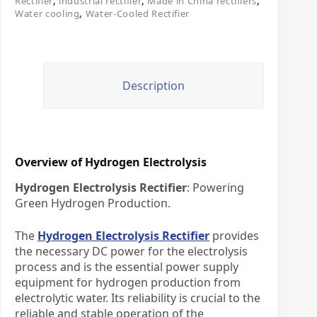
Rectifier
,
industrial rectifier
,
Made in China rectifiers
,
Water cooling
,
Water-Cooled Rectifier
Description
Overview of Hydrogen Electrolysis
Hydrogen Electrolysis Rectifier
: Powering
Green Hydrogen Production.​
The ​
Hydrogen Electrolysis Rectifier
​ provides
the necessary DC power for the electrolysis
process and is the essential power supply
equipment for hydrogen production from
electrolytic water. Its reliability is crucial to the
reliable and stable operation of the ​