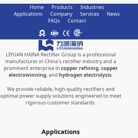
Home
Products
Industries
Applications
Company
Services
News
FAQs
Contact
LIYUAN HAINA Rectifier Group is a professional
manufacturer in China's rectifier industry and a
prominent enterprise in
copper refining
,
copper
electrowinning
, and
hydrogen electrolysis
.
We provide reliable, high-quality rectifiers and
optimal power supply solutions engineered to meet
rigorous customer standards.
Applications