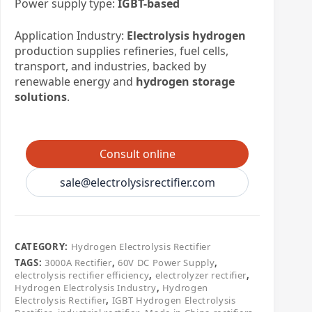
Power supply type:
IGBT-based
Application Industry:
Electrolysis hydrogen
production supplies refineries, fuel cells,
transport, and industries, backed by
renewable energy and
hydrogen storage
solutions
.
Consult online
sale@electrolysisrectifier.com
CATEGORY:
​Hydrogen Electrolysis Rectifier
TAGS:
3000A Rectifier
,
60V DC Power Supply
,
electrolysis rectifier efficiency
,
electrolyzer rectifier
,
Hydrogen Electrolysis Industry
,
Hydrogen
Electrolysis Rectifier
,
IGBT Hydrogen Electrolysis