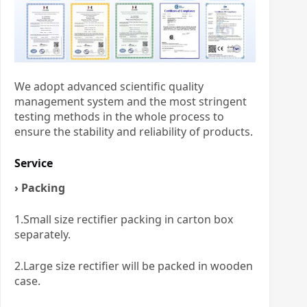
We adopt advanced scientific quality
management system and the most stringent
testing methods in the whole process to
ensure the stability and reliability of products.
Service
› Packing
1.Small size rectifier packing in carton box
separately.
2.Large size rectifier will be packed in wooden
case.