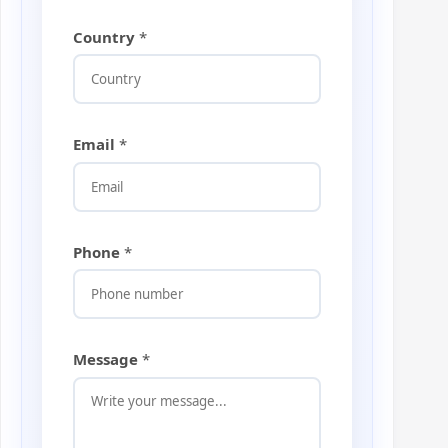
Country
*
Email
*
Phone
*
M
Message
*
e
s
s
a
g