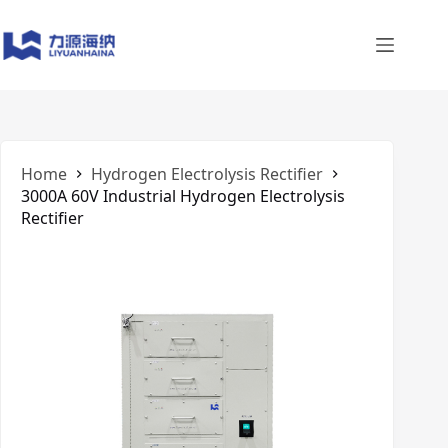
Skip
to
content
Home
​Hydrogen Electrolysis Rectifier
3000A 60V Industrial Hydrogen Electrolysis
Rectifier