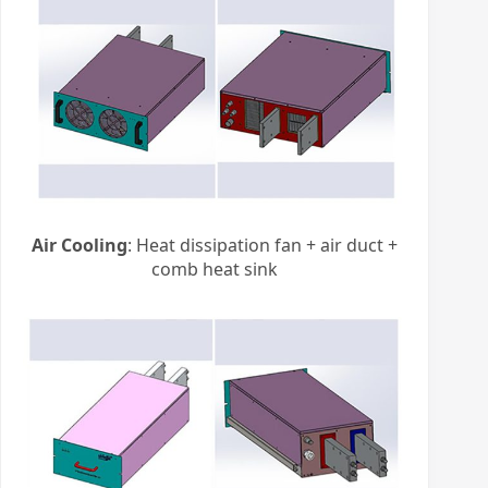
Air Cooling
: Heat dissipation fan + air duct +
comb heat sink