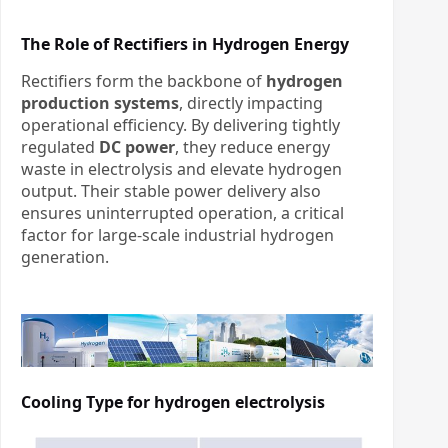
The Role of Rectifiers in Hydrogen Energy
Rectifiers form the backbone of
hydrogen
production systems
, directly impacting
operational efficiency. By delivering tightly
regulated
DC power
, they reduce energy
waste in electrolysis and elevate hydrogen
output. Their stable power delivery also
ensures uninterrupted operation, a critical
factor for large-scale industrial hydrogen
generation.
Cooling Type for
hydrogen electrolysis