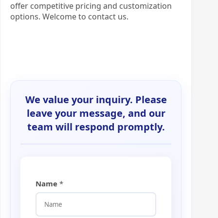
offer competitive pricing and customization
options. Welcome to contact us.
We value your inquiry. Please
leave your message, and our
team will respond promptly.
Name
*