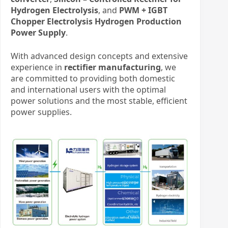
Hydrogen Electrolysis
, and
PWM + IGBT
Chopper Electrolysis Hydrogen Production
Power Supply
.
With advanced design concepts and extensive
experience in
rectifier manufacturing
, we
are committed to providing both domestic
and international users with the optimal
power solutions and the most stable, efficient
power supplies.