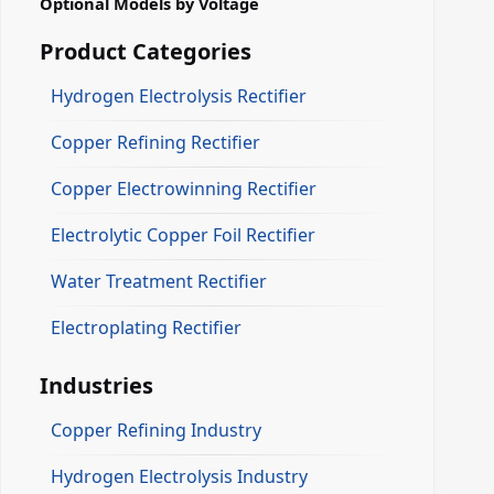
Optional Models by Voltage
Product Categories
Hydrogen Electrolysis Rectifier
Copper Refining Rectifier
Copper Electrowinning Rectifier
Electrolytic Copper Foil Rectifier
Water Treatment Rectifier
Electroplating Rectifier
Industries
Copper Refining Industry
Hydrogen Electrolysis Industry