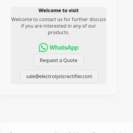
Welcome to visit
Welcome to contact us for further discuss
if you are interested in any of our
products.
Request a Quote
sale@electrolysisrectifier.com