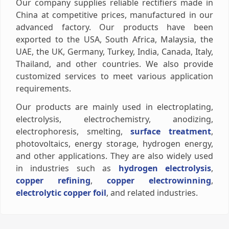
Our company supplies reliable rectifiers made in
China at competitive prices, manufactured in our
advanced factory. Our products have been
exported to the USA, South Africa, Malaysia, the
UAE, the UK, Germany, Turkey, India, Canada, Italy,
Thailand, and other countries. We also provide
customized services to meet various application
requirements.
Our products are mainly used in electroplating,
electrolysis, electrochemistry, anodizing,
electrophoresis, smelting,
surface treatment
,
photovoltaics, energy storage, hydrogen energy,
and other applications. They are also widely used
in industries such as
hydrogen electrolysis
,
copper refining
,
copper electrowinning
,
electrolytic copper foil
, and related industries.