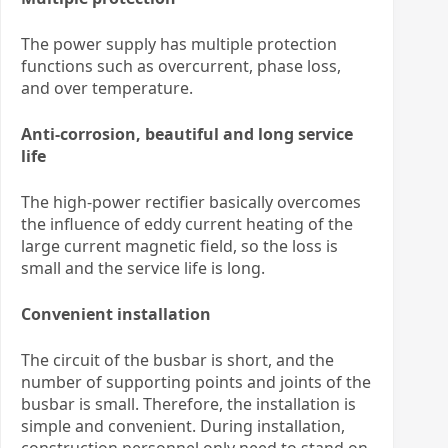
The power supply has multiple protection
functions such as overcurrent, phase loss,
and over temperature.
Anti-corrosion, beautiful and long service
life
The high-power rectifier basically overcomes
the influence of eddy current heating of the
large current magnetic field, so the loss is
small and the service life is long.
Convenient installation
The circuit of the busbar is short, and the
number of supporting points and joints of the
busbar is small. Therefore, the installation is
simple and convenient. During installation,
construction personnel only need to stand on