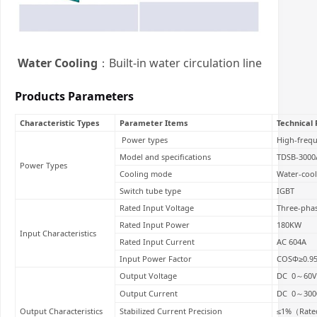
Water Cooling
：Built-in water circulation line
Products Parameters
Characteristic Types
Parameter Items
Technical
Power types
High-freq
Model and specifications
TDSB-3000
Power Types
Cooling mode
Water-coo
Switch tube type
IGBT
Rated Input Voltage
Three-pha
Rated Input Power
180KW
Input Characteristics
Rated Input Current
AC 604A
Input Power Factor
COSΦ≥0.9
Output Voltage
DC 0～60V
Output Current
DC 0～300
Output Characteristics
Stabilized Current Precision
≤1%（Rated