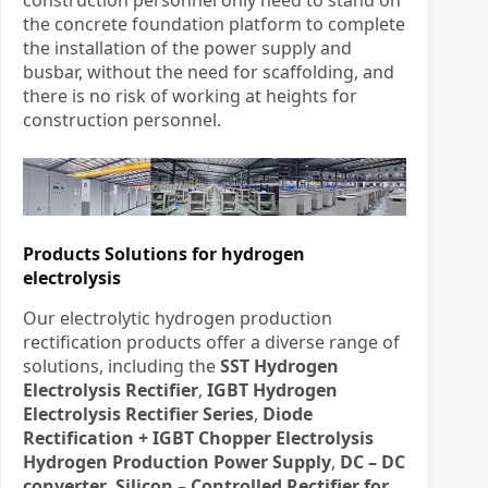
the concrete foundation platform to complete
the installation of the power supply and
busbar, without the need for scaffolding, and
there is no risk of working at heights for
construction personnel.
Products Solutions for hydrogen
electrolysis
Our electrolytic hydrogen production
rectification products offer a diverse range of
solutions, including the
SST Hydrogen
Electrolysis Rectifier
,
IGBT Hydrogen
Electrolysis Rectifier Series
,
Diode
Rectification + IGBT Chopper Electrolysis
Hydrogen Production Power Supply
,
DC – DC
converter
,
Silicon – Controlled Rectifier for