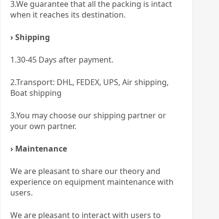
3.We guarantee that all the packing is intact
when it reaches its destination.
› Shipping
1.30-45 Days after payment.
2.Transport: DHL, FEDEX, UPS, Air shipping,
Boat shipping
3.You may choose our shipping partner or
your own partner.
› Maintenance
We are pleasant to share our theory and
experience on equipment maintenance with
users.
We are pleasant to interact with users to