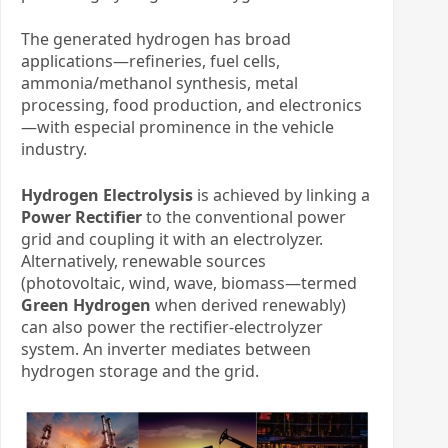
The generated hydrogen has broad
applications—refineries, fuel cells,
ammonia/methanol synthesis, metal
processing, food production, and electronics
—with especial prominence in the vehicle
industry.
Hydrogen Electrolysis
​ is achieved by linking a
Power Rectifier
​ to the conventional power
grid and coupling it with an electrolyzer.
Alternatively, renewable sources
(photovoltaic, wind, wave, biomass—termed ​
Green Hydrogen
​ when derived renewably)
can also power the rectifier-electrolyzer
system. An inverter mediates between
hydrogen storage and the grid.