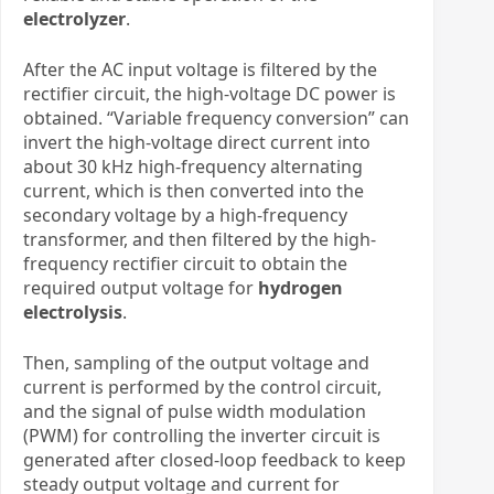
electrolyzer
.
After the AC input voltage is filtered by the
rectifier circuit, the high-voltage DC power is
obtained. “Variable frequency conversion” can
invert the high-voltage direct current into
about 30 kHz high-frequency alternating
current, which is then converted into the
secondary voltage by a high-frequency
transformer, and then filtered by the high-
frequency rectifier circuit to obtain the
required output voltage
for
hydrogen
electrolysis
.
Then, sampling of the output voltage and
current is performed by the control circuit,
and the signal of pulse width modulation
(PWM) for controlling the inverter circuit is
generated after closed-loop feedback to keep
steady output voltage and current
​
for