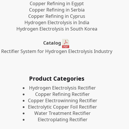
Copper Refining in Egypt
Copper Refining in Serbia
Copper Refining in Cyprus
Hydrogen Electrolysis in India
Hydrogen Electrolysis in South Korea
Catalog
Rectifier System for Hydrogen Electrolysis Industry
Product Categories
​Hydrogen Electrolysis Rectifier
Copper Refining Rectifier
Copper Electrowinning Rectifier
Electrolytic Copper Foil Rectifier
Water Treatment Rectifier
Electroplating Rectifier