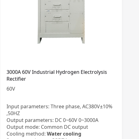
3000A 60V Industrial Hydrogen Electrolysis
Rectifier
60
V
Input parameters: Three phase, AC380V±10%
,50HZ
Output parameters: DC 0~60V 0~3000A
Output mode: Common DC output
Cooling method:
Water cooling