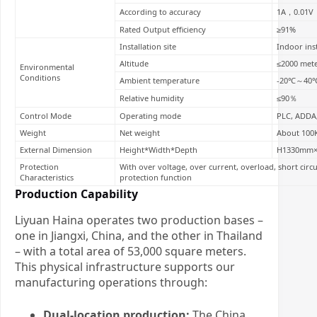
According to accuracy
1A，0.01V
Rated Output efficiency
≥91%
Installation site
Indoor inst
Altitude
≤2000 met
Environmental
Conditions
Ambient temperature
-20℃～40
Relative humidity
≤90％
Control Mode
Operating mode
PLC, ADDA,
Weight
Net weight
About 100
External Dimension
Height*Width*Depth
H1330mm
Protection
With over voltage, over current, overload, short circ
Characteristics
protection function
Production Capability
Liyuan Haina operates two production bases –
one in Jiangxi, China, and the other in Thailand
– with a total area of 53,000 square meters.
This physical infrastructure supports our
manufacturing operations through:
Dual-location production:
The China