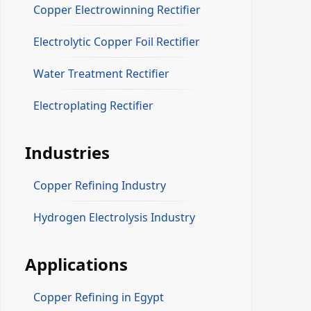
Copper Electrowinning Rectifier
Electrolytic Copper Foil Rectifier
Water Treatment Rectifier
Electroplating Rectifier
Industries
Copper Refining Industry
Hydrogen Electrolysis Industry
Applications
Copper Refining in Egypt