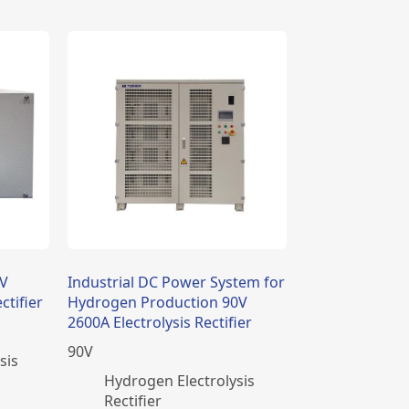
2V
Industrial DC Power System for
ctifier
Hydrogen Production 90V
2600A Electrolysis Rectifier
90
V
sis
​Hydrogen Electrolysis
Rectifier