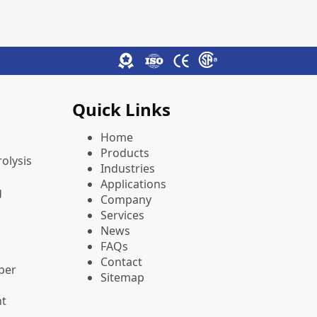
Quick Links
Home
Products
olysis
Industries
Applications
g
Company
Services
News
FAQs
Contact
pper
Sitemap
nt