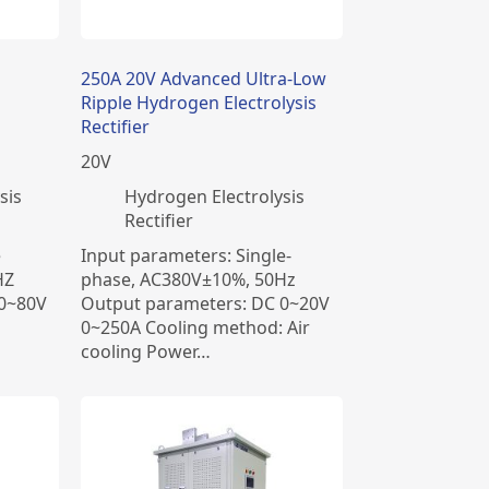
250A 20V Advanced Ultra-Low
Ripple Hydrogen Electrolysis
Rectifier
20
V
sis
​Hydrogen Electrolysis
Rectifier
e
Input parameters: Single-
HZ
phase, AC380V±10%, 50Hz
 0~80V
Output parameters: DC 0~20V
0~250A Cooling method: Air
cooling Power…