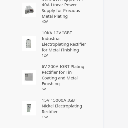
40A Linear Power
Supply for Precious
Metal Plating
40
V
10KA 12V IGBT
Industrial
Electroplating Rectifier
for Metal Finishing
12
V
6V 200A IGBT Plating
Rectifier for Tin
Coating and Metal
Finishing
6
V
15V 15000A IGBT
Nickel Electroplating
Rectifier
15
V