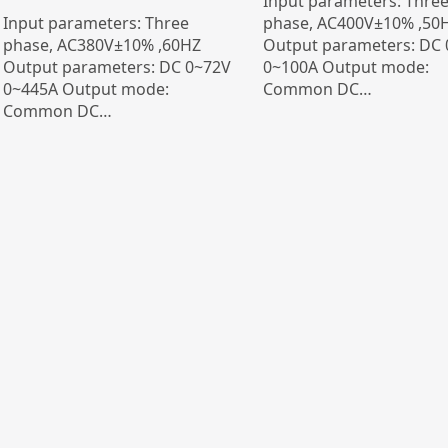
Input parameters: Thre
Input parameters: Three
phase, AC400V±10% ,50
phase, AC380V±10% ,60HZ
Output parameters: DC
Output parameters: DC 0~72V
0~100A Output mode:
0~445A Output mode:
Common DC…
Common DC…