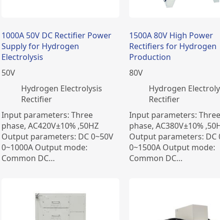
1000A 50V DC Rectifier Power
1500A 80V High Power
Supply for Hydrogen
Rectifiers for Hydrogen
Electrolysis
Production
50
V
80
V
​Hydrogen Electrolysis
​Hydrogen Electroly
Rectifier
Rectifier
Input parameters: Three
Input parameters: Thre
phase, AC420V±10% ,50HZ
phase, AC380V±10% ,50
Output parameters: DC 0~50V
Output parameters: DC
0~1000A Output mode:
0~1500A Output mode:
Common DC…
Common DC…