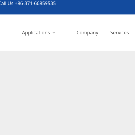
all Us +86-371-66859535
Applications
Company
Services