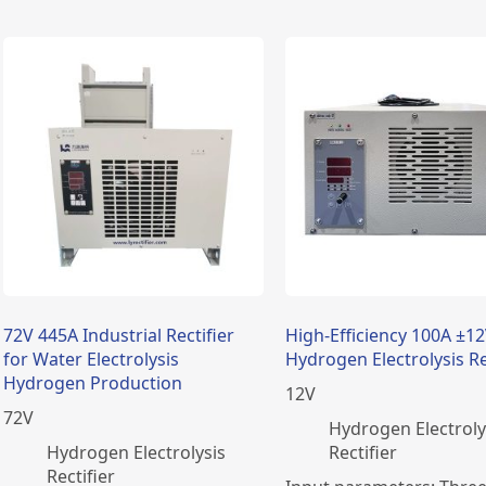
​72V 445A Industrial Rectifier
High-Efficiency 100A ±1
for Water Electrolysis
Hydrogen Electrolysis Re
Hydrogen Production
12
V
72
V
​Hydrogen Electroly
​Hydrogen Electrolysis
Rectifier
Rectifier