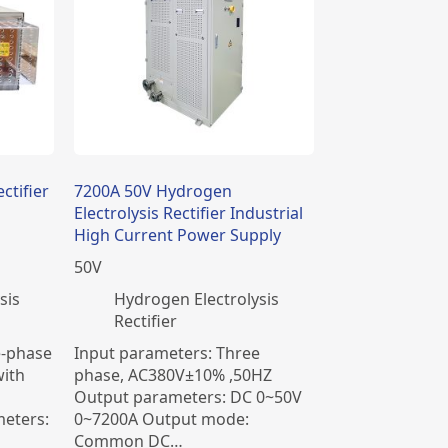
ctifier
7200A 50V Hydrogen
Electrolysis Rectifier Industrial
High Current Power Supply
50
V
sis
​Hydrogen Electrolysis
Rectifier
e-phase
Input parameters: Three
ith
phase, AC380V±10% ,50HZ
Output parameters: DC 0~50V
eters:
0~7200A Output mode:
Common DC…