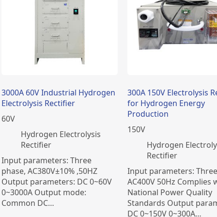
3000A 60V Industrial Hydrogen
300A 150V Electrolysis Re
Electrolysis Rectifier
for Hydrogen Energy
Production
60
V
150
V
​Hydrogen Electrolysis
Rectifier
​Hydrogen Electroly
Rectifier
Input parameters: Three
phase, AC380V±10% ,50HZ
Input parameters: Thre
Output parameters: DC 0~60V
AC400V 50Hz Complies w
0~3000A Output mode:
National Power Quality
Common DC…
Standards Output param
DC 0~150V 0~300A…