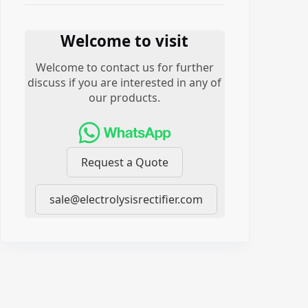
Welcome to visit
Welcome to contact us for further
discuss if you are interested in any of
our products.
Request a Quote
sale@electrolysisrectifier.com