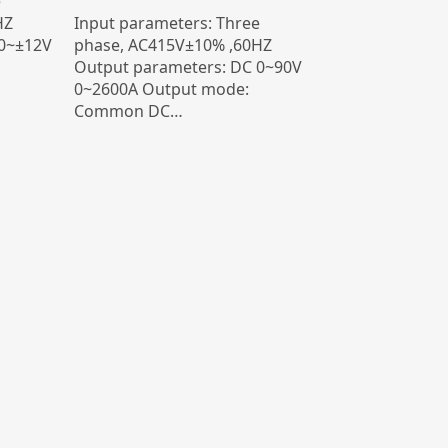
e
HZ
Input parameters: Three
 0~±12V
phase, AC415V±10% ,60HZ
Output parameters: DC 0~90V
0~2600A Output mode:
Common DC…