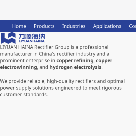
Home
Products
Industries
Applications
Co
LIYUAN HAINA Rectifier Group is a professional
manufacturer in China's rectifier industry and a
prominent enterprise in
copper refining
,
copper
electrowinning
, and
hydrogen electrolysis
.
We provide reliable, high-quality rectifiers and optimal
power supply solutions engineered to meet rigorous
customer standards.