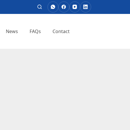
News
FAQs
Contact