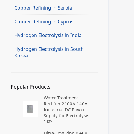
Copper Refining in Serbia
Copper Refining in Cyprus
Hydrogen Electrolysis in India
Hydrogen Electrolysis in South
Korea
Popular Products
Water Treatment
Rectifier 2100A 140V
Industrial DC Power
Supply for Electrolysis
140
V
Ultra-Low Ripple 40V