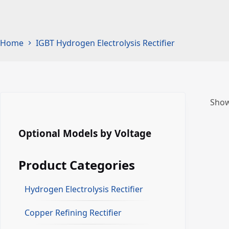
Home
IGBT Hydrogen Electrolysis Rectifier
Show
Optional Models by Voltage
Product Categories
Hydrogen Electrolysis Rectifier
Copper Refining Rectifier