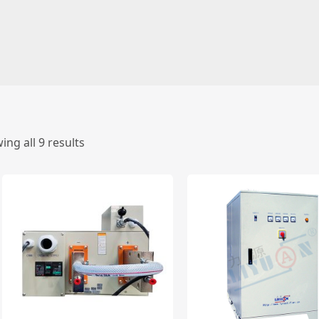
ing all 9 results