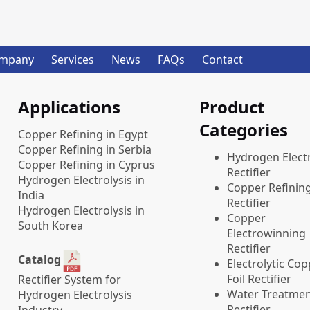
mpany
Services
News
FAQs
Contact
Applications
Product
Categories
Copper Refining in Egypt
Copper Refining in Serbia
​Hydrogen Electr
Copper Refining in Cyprus
Rectifier
Hydrogen Electrolysis in
Copper Refinin
India
Rectifier
Hydrogen Electrolysis in
Copper
South Korea
Electrowinning
Rectifier
Catalog
Electrolytic Co
Foil Rectifier
Rectifier System for
Water Treatme
Hydrogen Electrolysis
Rectifier