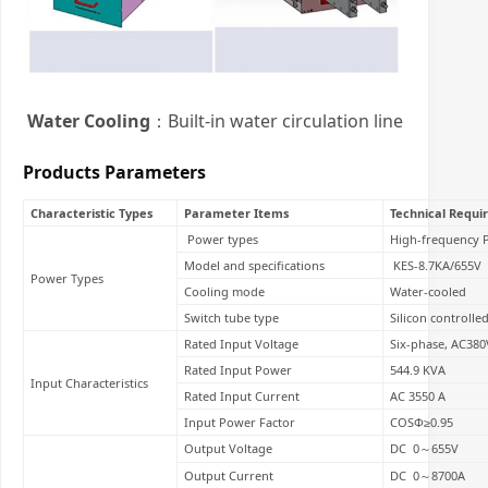
Water Cooling
：Built-in water circulation line
Products Parameters
Characteristic Types
Parameter Items
Technical Requ
Power types
High-frequency 
Model and specifications
KES-8.7KA/655V
Power Types
Cooling mode
Water-cooled
Switch tube type
Silicon controlled
Rated Input Voltage
Six-phase, AC38
Rated Input Power
544.9 KVA
Input Characteristics
Rated Input Current
AC 3550 A
Input Power Factor
COSΦ≥0.95
Output Voltage
DC 0～655V
Output Current
DC 0～8700A