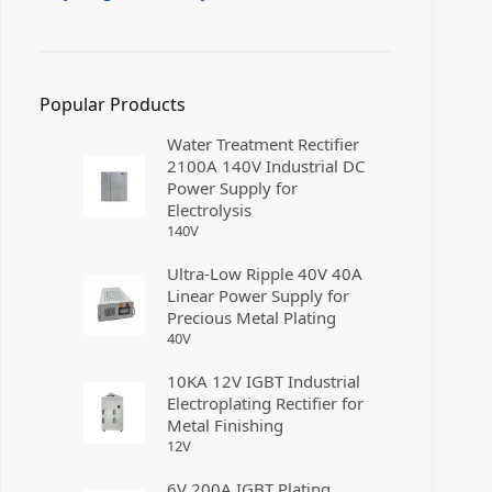
Popular Products
Water Treatment Rectifier
2100A 140V Industrial DC
Power Supply for
Electrolysis
140
V
Ultra-Low Ripple 40V 40A
Linear Power Supply for
Precious Metal Plating
40
V
10KA 12V IGBT Industrial
Electroplating Rectifier for
Metal Finishing
12
V
6V 200A IGBT Plating