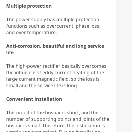
Multiple protection
The power supply has multiple protection
functions such as overcurrent, phase loss,
and over temperature.
Anti-corrosion, beautiful and long service
life
The high-power rectifier basically overcomes
the influence of eddy current heating of the
large current magnetic field, so the loss is
small and the service life is long.
Convenient installation
The circuit of the busbar is short, and the
number of supporting points and joints of the
busbar is small. Therefore, the installation is
simple and convenient. During installation,