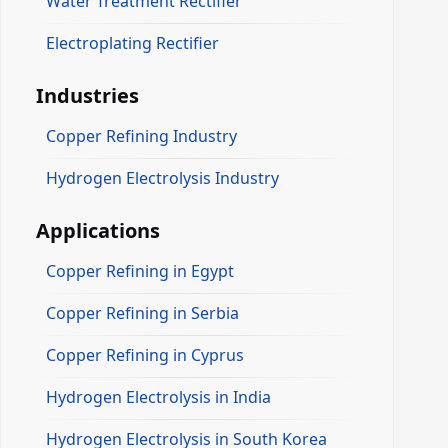
Water Treatment Rectifier
Electroplating Rectifier
Industries
Copper Refining Industry
Hydrogen Electrolysis Industry
Applications
Copper Refining in Egypt
Copper Refining in Serbia
Copper Refining in Cyprus
Hydrogen Electrolysis in India
Hydrogen Electrolysis in South Korea