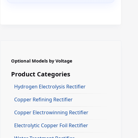
Optional Models by Voltage
Product Categories
Hydrogen Electrolysis Rectifier
Copper Refining Rectifier
Copper Electrowinning Rectifier
Electrolytic Copper Foil Rectifier