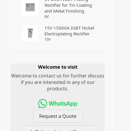
Rectifier for Tin Coating
and Metal Finishing
6
V
15V 15000A IGBT Nickel
Electroplating Rectifier
15
V
Welcome to visit
Welcome to contact us for further discuss
if you are interested in any of our
products.
Request a Quote