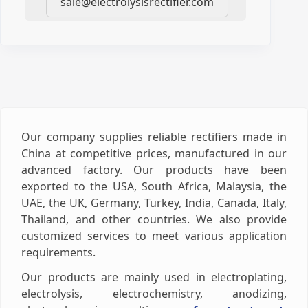
sale@electrolysisrectifier.com
Our company supplies reliable rectifiers made in
China at competitive prices, manufactured in our
advanced factory. Our products have been
exported to the USA, South Africa, Malaysia, the
UAE, the UK, Germany, Turkey, India, Canada, Italy,
Thailand, and other countries. We also provide
customized services to meet various application
requirements.
Our products are mainly used in electroplating,
electrolysis, electrochemistry, anodizing,