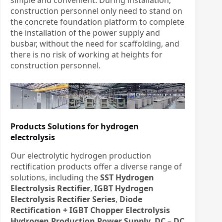
construction personnel only need to stand on
the concrete foundation platform to complete
the installation of the power supply and
busbar, without the need for scaffolding, and
there is no risk of working at heights for
construction personnel.
Products Solutions for hydrogen
electrolysis
Our electrolytic hydrogen production
rectification products offer a diverse range of
solutions, including the
SST Hydrogen
Electrolysis Rectifier
,
IGBT Hydrogen
Electrolysis Rectifier Series
,
Diode
Rectification + IGBT Chopper Electrolysis
Hydrogen Production Power Supply
,
DC – DC