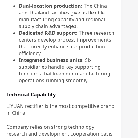
Dual-location production:
The China
and Thailand facilities give us flexible
manufacturing capacity and regional
supply chain advantages.
Dedicated R&D support:
Three research
centers develop process improvements
that directly enhance our production
efficiency.
Integrated business units:
Six
subsidiaries handle key supporting
functions that keep our manufacturing
operations running smoothly.
Technical Capability
LIYUAN rectifier is the most competitive brand
in China
Company relies on strong technology
research and development cooperation basis,