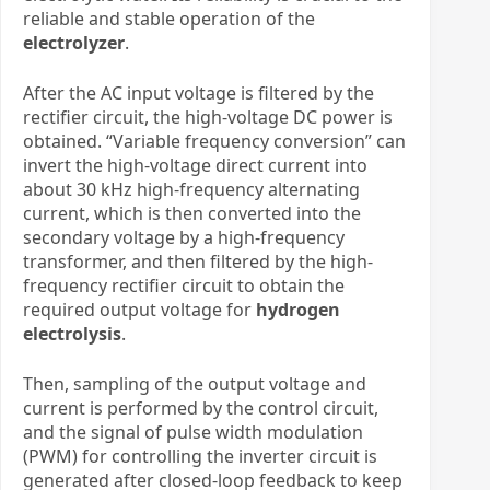
reliable and stable operation of the ​
electrolyzer
.
After the AC input voltage is filtered by the
rectifier circuit, the high-voltage DC power is
obtained. “Variable frequency conversion” can
invert the high-voltage direct current into
about 30 kHz high-frequency alternating
current, which is then converted into the
secondary voltage by a high-frequency
transformer, and then filtered by the high-
frequency rectifier circuit to obtain the
required output voltage
for
hydrogen
electrolysis
.
Then, sampling of the output voltage and
current is performed by the control circuit,
and the signal of pulse width modulation
(PWM) for controlling the inverter circuit is
generated after closed-loop feedback to keep