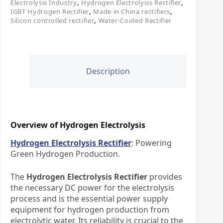
Electrolysis Industry
,
Hydrogen Electrolysis Rectifier
,
IGBT Hydrogen Rectifier
,
Made in China rectifiers
,
Silicon controlled rectifier
,
Water-Cooled Rectifier
Description
Overview of Hydrogen Electrolysis
Hydrogen Electrolysis Rectifier
: Powering
Green Hydrogen Production.​
The ​
Hydrogen Electrolysis Rectifier
​ provides
the necessary DC power for the electrolysis
process and is the essential power supply
equipment for hydrogen production from
electrolytic water. Its reliability is crucial to the