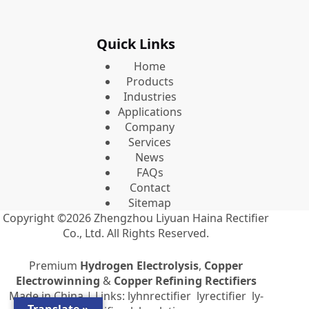
Quick Links
Home
Products
Industries
Applications
Company
Services
News
FAQs
Contact
Sitemap
Copyright ©2026
Zhengzhou Liyuan Haina Rectifier
Co., Ltd.
All Rights Reserved.
Premium
Hydrogen Electrolysis
,
Copper
Electrowinning
&
Copper Refining Rectifiers
Made in China | Links:
lyhnrectifier
lyrectifier
ly-