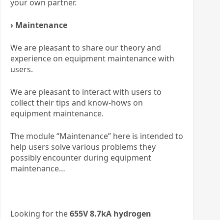
your own partner.
› Maintenance
We are pleasant to share our theory and
experience on equipment maintenance with
users.
We are pleasant to interact with users to
collect their tips and know-hows on
equipment maintenance.
The module “Maintenance” here is intended to
help users solve various problems they
possibly encounter during equipment
maintenance…
Looking for the
655V 8.7kA hydrogen