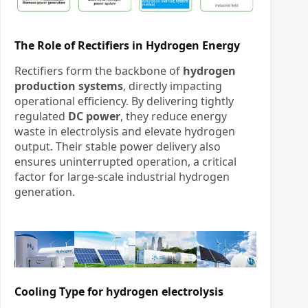
The Role of Rectifiers in Hydrogen Energy
Rectifiers form the backbone of
hydrogen
production systems
, directly impacting
operational efficiency. By delivering tightly
regulated
DC power
, they reduce energy
waste in electrolysis and elevate hydrogen
output. Their stable power delivery also
ensures uninterrupted operation, a critical
factor for large-scale industrial hydrogen
generation.
Cooling Type for
hydrogen electrolysis