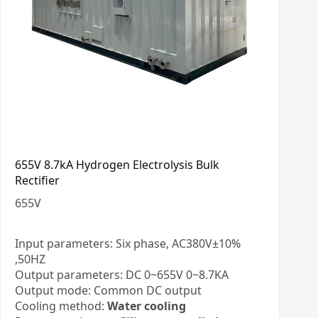
655V 8.7kA Hydrogen Electrolysis Bulk
Rectifier
655
V
Input parameters: Six phase, AC380V±10%
,50HZ
Output parameters: DC 0~655V 0~8.7KA
Output mode: Common DC output
Cooling method:
Water cooling