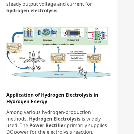
steady output voltage and current
​
for
hydrogen electrolysis
.
Application of Hydrogen Electrolysis in
Hydrogen Energy
Among various hydrogen-production
methods, ​
Hydrogen Electrolysis
​ is widely
used. The ​
Power Rectifier
​ primarily supplies
DC power for the electrolysis reaction,