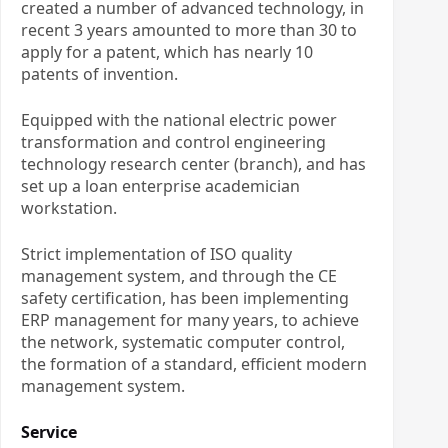
created a number of advanced technology, in
recent 3 years amounted to more than 30 to
apply for a patent, which has nearly 10
patents of invention.
Equipped with the national electric power
transformation and control engineering
technology research center (branch), and has
set up a loan enterprise academician
workstation.
Strict implementation of ISO quality
management system, and through the CE
safety certification, has been implementing
ERP management for many years, to achieve
the network, systematic computer control,
the formation of a standard, efficient modern
management system.
Service