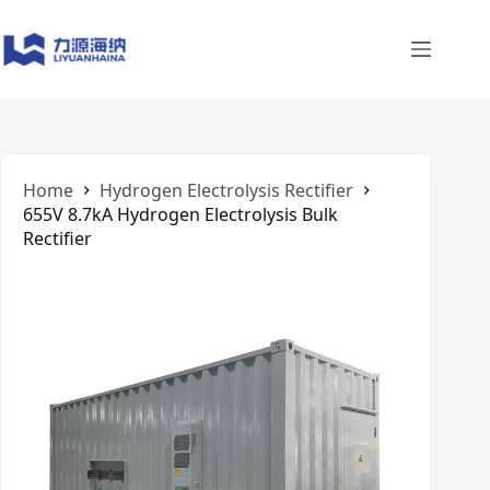
Skip
to
content
Home
​Hydrogen Electrolysis Rectifier
655V 8.7kA Hydrogen Electrolysis Bulk
Rectifier