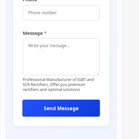
E
m
a
i
l
P
Message
*
h
o
n
e
Professional Manufacturer of IGBT and
SCR Rectifiers, Offer you premium
rectifiers and optimal solutions
Send Message