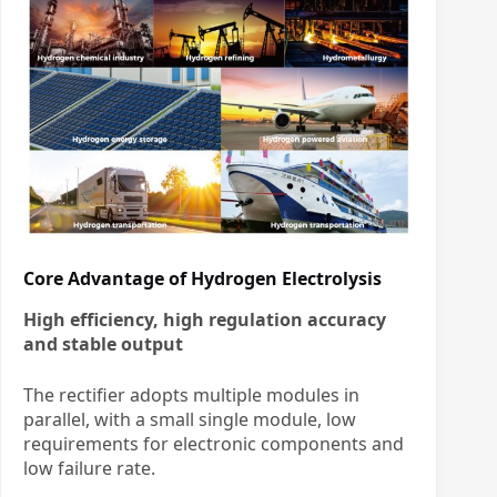
Core Advantage of Hydrogen Electrolysis
High efficiency, high regulation accuracy
and stable output
The rectifier adopts multiple modules in
parallel, with a small single module, low
requirements for electronic components and
low failure rate.