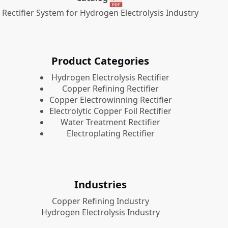
Rectifier System for Hydrogen Electrolysis Industry
Product Categories
​Hydrogen Electrolysis Rectifier
Copper Refining Rectifier
Copper Electrowinning Rectifier
Electrolytic Copper Foil Rectifier
Water Treatment Rectifier
Electroplating Rectifier
Industries
Copper Refining Industry
Hydrogen Electrolysis Industry