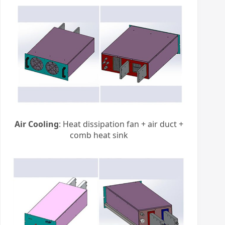
Air Cooling
: Heat dissipation fan + air duct +
comb heat sink