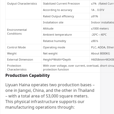
Output Characteristics
Stabilized Current Precision
≤1%（Rated Curr
According to accuracy
1A，0.01V
Rated Output efficiency
≥91%
Installation site
Indoor installati
Altitude
≤1000 meters
Environmental
Conditions
Ambient temperature
-20℃～40℃
Relative humidity
≤90％
Control Mode
Operating mode
PLC, ADDA, Ether
Weight
Net weight
About 8000KG
External Dimension
Height*Width*Depth
H6058mm×W243
Protection
With over voltage, over current, overload, short circ
Characteristics
protection function
Production Capability
Liyuan Haina operates two production bases –
one in Jiangxi, China, and the other in Thailand
– with a total area of 53,000 square meters.
This physical infrastructure supports our
manufacturing operations through: