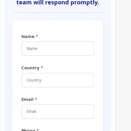
team will respond promptly.
Name
*
Country
*
Email
*
*
Phone
*