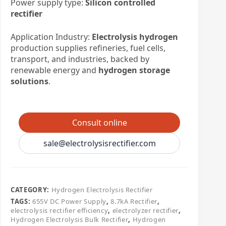
Power supply type:
Silicon controlled
rectifier
Application Industry:
Electrolysis hydrogen
production supplies refineries, fuel cells,
transport, and industries, backed by
renewable energy and
hydrogen storage
solutions
.
Consult online
sale@electrolysisrectifier.com
CATEGORY:
​Hydrogen Electrolysis Rectifier
TAGS:
655V DC Power Supply
,
8.7kA Rectifier
,
electrolysis rectifier efficiency
,
electrolyzer rectifier
,
Hydrogen Electrolysis Bulk Rectifier
,
Hydrogen