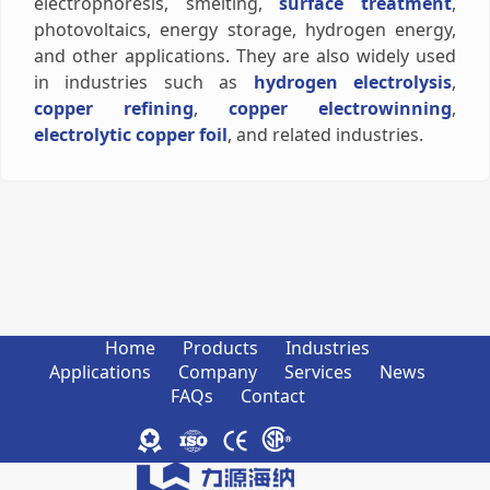
electrophoresis, smelting,
surface treatment
,
photovoltaics, energy storage, hydrogen energy,
and other applications. They are also widely used
in industries such as
hydrogen electrolysis
,
copper refining
,
copper electrowinning
,
electrolytic copper foil
, and related industries.
Home
Products
Industries
Applications
Company
Services
News
FAQs
Contact