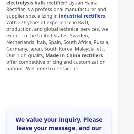
electrolysis bulk rectifier
? Liyuan Haina
Rectifier is a professional manufacturer and
supplier specializing in
industrial rectifiers
.
With 27+ years of experience in R&D,
production, and global technical services, we
export to the United States, Sweden,
Netherlands, Italy, Spain, South Africa, Russia,
Germany, Japan, South Korea, Malaysia, etc.
Our high-quality,
Made-in-China rectifiers
offer competitive pricing and customization
options. Welcome to contact us.
We value your inquiry. Please
leave your message, and our