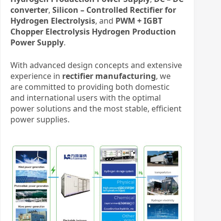
converter
,
Silicon – Controlled Rectifier for
Hydrogen Electrolysis
, and
PWM + IGBT
Chopper Electrolysis Hydrogen Production
Power Supply
.
With advanced design concepts and extensive
experience in
rectifier manufacturing
, we
are committed to providing both domestic
and international users with the optimal
power solutions and the most stable, efficient
power supplies.