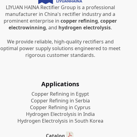
LIYUAN HAINA Rectifier Group is a professional
manufacturer in China's rectifier industry and a
prominent enterprise in
copper refining
,
copper
electrowinning
, and
hydrogen electrolysis
.
We provide reliable, high-quality rectifiers and
optimal power supply solutions engineered to meet
rigorous customer standards.
Applications
Copper Refining in Egypt
Copper Refining in Serbia
Copper Refining in Cyprus
Hydrogen Electrolysis in India
Hydrogen Electrolysis in South Korea
Catalog