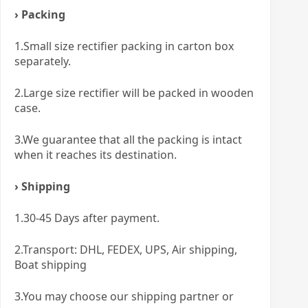
› Packing
1.Small size rectifier packing in carton box
separately.
2.Large size rectifier will be packed in wooden
case.
3.We guarantee that all the packing is intact
when it reaches its destination.
› Shipping
1.30-45 Days after payment.
2.Transport: DHL, FEDEX, UPS, Air shipping,
Boat shipping
3.You may choose our shipping partner or