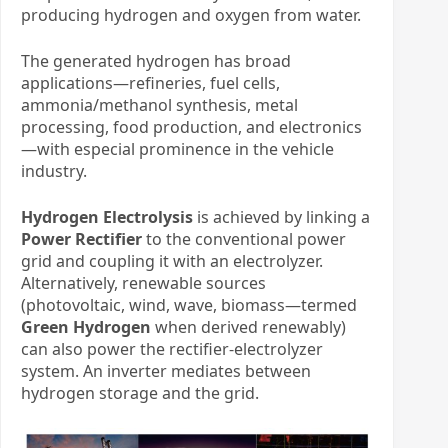
producing hydrogen and oxygen from water.
The generated hydrogen has broad
applications—refineries, fuel cells,
ammonia/methanol synthesis, metal
processing, food production, and electronics
—with especial prominence in the vehicle
industry.
Hydrogen Electrolysis
​ is achieved by linking a
Power Rectifier
​ to the conventional power
grid and coupling it with an electrolyzer.
Alternatively, renewable sources
(photovoltaic, wind, wave, biomass—termed ​
Green Hydrogen
​ when derived renewably)
can also power the rectifier-electrolyzer
system. An inverter mediates between
hydrogen storage and the grid.