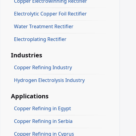
Copper Electrowinning Rectifier
Electrolytic Copper Foil Rectifier
Water Treatment Rectifier
Electroplating Rectifier
Industries
Copper Refining Industry
Hydrogen Electrolysis Industry
Applications
Copper Refining in Egypt
Copper Refining in Serbia
Copper Refining in Cyprus