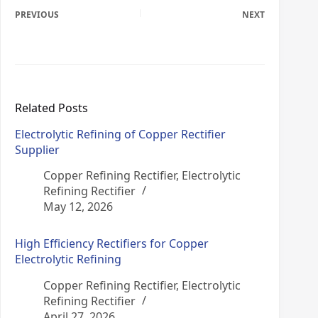
PREVIOUS
NEXT
Related Posts
Electrolytic Refining of Copper Rectifier
Supplier
Copper Refining Rectifier
,
Electrolytic
Refining Rectifier
May 12, 2026
High Efficiency Rectifiers for Copper
Electrolytic Refining
Copper Refining Rectifier
,
Electrolytic
Refining Rectifier
April 27, 2026