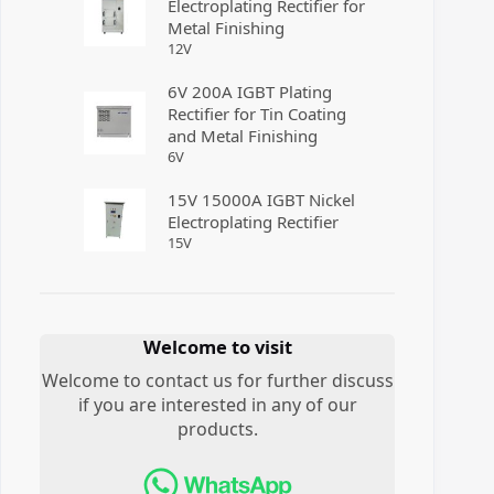
Electroplating Rectifier for
Metal Finishing
12
V
6V 200A IGBT Plating
Rectifier for Tin Coating
and Metal Finishing
6
V
15V 15000A IGBT Nickel
Electroplating Rectifier
15
V
Welcome to visit
Welcome to contact us for further discuss
if you are interested in any of our
products.