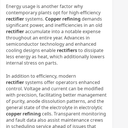
Energy usage is another factor why
contemporary plants opt for high-efficiency
rectifier
systems.
Copper refining
demands
significant power, and inefficiencies in an old
rectifier
accumulate into a notable expense
throughout an entire year. Advances in
semiconductor technology and enhanced
cooling designs enable
rectifiers
to dissipate
less energy as heat, which additionally lowers
internal stress on parts.
In addition to efficiency, modern
rectifier
systems offer operators enhanced
control. Voltage and current can be modified
with precision, facilitating better management
of purity, anode dissolution patterns, and the
general state of the electrolyte in electrolytic
copper refining
cells. Transparent monitoring
and fault data also assist maintenance crews
in scheduling service ahead of issues that