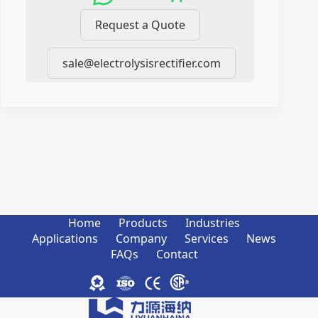
Request a Quote
sale@electrolysisrectifier.com
Home
Products
Industries
Applications
Company
Services
News
FAQs
Contact