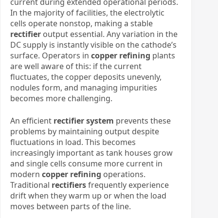
current during extended operational periods.
In the majority of facilities, the electrolytic
cells operate nonstop, making a stable
rectifier
output essential. Any variation in the
DC supply is instantly visible on the cathode’s
surface. Operators in
copper refining
plants
are well aware of this: if the current
fluctuates, the copper deposits unevenly,
nodules form, and managing impurities
becomes more challenging.
An efficient
rectifier system
prevents these
problems by maintaining output despite
fluctuations in load. This becomes
increasingly important as tank houses grow
and single cells consume more current in
modern
copper refining
operations.
Traditional
rectifiers
frequently experience
drift when they warm up or when the load
moves between parts of the line.