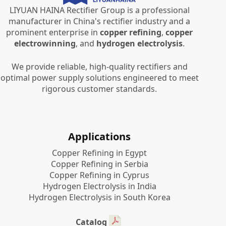
LIYUAN HAINA Rectifier Group is a professional
manufacturer in China's rectifier industry and a
prominent enterprise in
copper refining
,
copper
electrowinning
, and
hydrogen electrolysis
.
We provide reliable, high-quality rectifiers and
optimal power supply solutions engineered to meet
rigorous customer standards.
Applications
Copper Refining in Egypt
Copper Refining in Serbia
Copper Refining in Cyprus
Hydrogen Electrolysis in India
Hydrogen Electrolysis in South Korea
Catalog