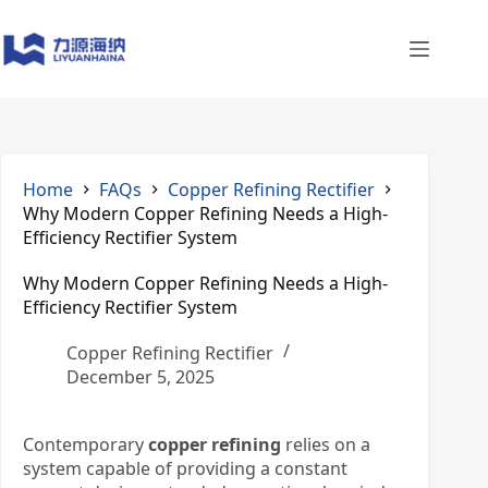
Skip
to
content
Home
FAQs
Copper Refining Rectifier
Why Modern Copper Refining Needs a High-
Efficiency Rectifier System
Why Modern Copper Refining Needs a High-
Efficiency Rectifier System
Copper Refining Rectifier
December 5, 2025
Contemporary
copper refining
relies on a
system capable of providing a constant