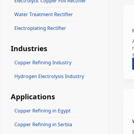
Electrolytic Copper Foil Rectifier
Water Treatment Rectifier
Electroplating Rectifier
Industries
Copper Refining Industry
Hydrogen Electrolysis Industry
Applications
Copper Refining in Egypt
Copper Refining in Serbia