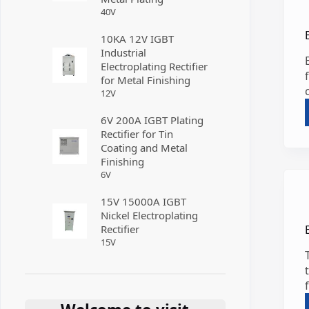
40
V
10KA 12V IGBT
Industrial
Electroplating Rectifier
for Metal Finishing
12
V
6V 200A IGBT Plating
Rectifier for Tin
Coating and Metal
Finishing
6
V
15V 15000A IGBT
Nickel Electroplating
Rectifier
15
V