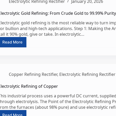
Electrolytic Refining Rectifier
January 20, 2026
Deposit
Quality
&
Electrolytic Gold Refining: From Crude Gold to 99.99% Purit
Production
Electrolytic gold refining is the most reliable way to turn im
Output
for bullion and high-tech applications. Step 1: Making the 
call it 90% gold, give or take. In electrolytic…
Read More
Electrolytic
Gold
Refining:
From
Crude
Gold
Copper Refining Rectifier
,
Electrolytic Refining Rectifier
to
99.99%
Purity
Electrolytic Refining of Copper
This industrial process uses a powerful DC current, supplied 
through electrolysis. The Point of the Electrolytic Refining 
from the furnaces (about 98% pure) and use electrolytic refi
Read More