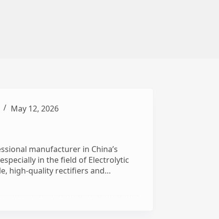
May 12, 2026
ssional manufacturer in China’s
pecially in the field of Electrolytic
e, high-quality rectifiers and…