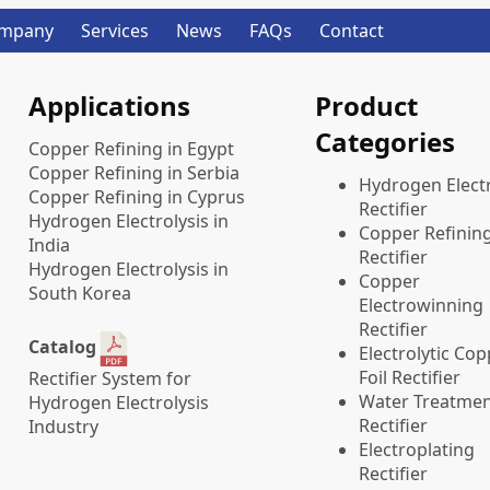
mpany
Services
News
FAQs
Contact
Applications
Product
Categories
Copper Refining in Egypt
Copper Refining in Serbia
​Hydrogen Electr
Copper Refining in Cyprus
Rectifier
Hydrogen Electrolysis in
Copper Refinin
India
Rectifier
Hydrogen Electrolysis in
Copper
South Korea
Electrowinning
Rectifier
Catalog
Electrolytic Co
Foil Rectifier
Rectifier System for
Water Treatme
Hydrogen Electrolysis
Rectifier
Industry
Electroplating
Rectifier