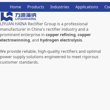
Home
Products
Industries
Applications
Co
LIYUAN HAINA Rectifier Group is a professional
manufacturer in China's rectifier industry and a
prominent enterprise in
copper refining
,
copper
electrowinning
, and
hydrogen electrolysis
.
We provide reliable, high-quality rectifiers and optimal
power supply solutions engineered to meet rigorous
customer standards.