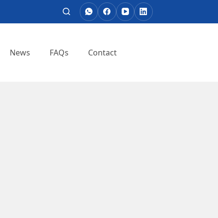
News
FAQs
Contact