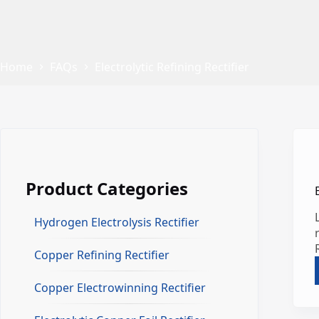
Home
FAQs
Electrolytic Refining Rectifier
Product Categories
Hydrogen Electrolysis Rectifier
Copper Refining Rectifier
Copper Electrowinning Rectifier