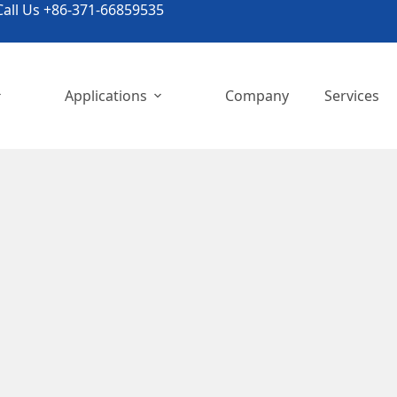
all Us +86-371-66859535
Applications
Company
Services