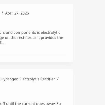
April 27, 2026
tors and components is electrolytic
ge on the rectifier, as it provides the
of…
,
Hydrogen Electrolysis Rectifier
 it off until the current goes away. So