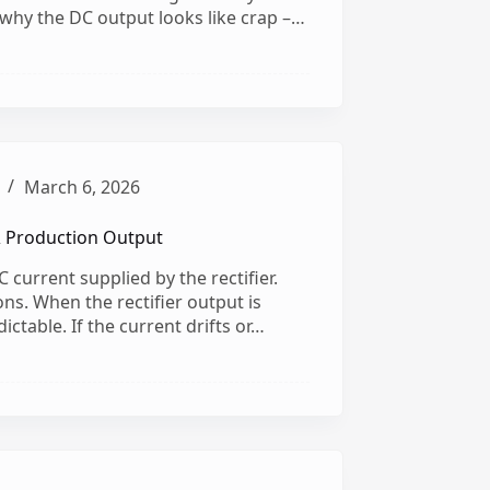
s why the DC output looks like crap –…
March 6, 2026
& Production Output
 current supplied by the rectifier.
ns. When the rectifier output is
ictable. If the current drifts or…