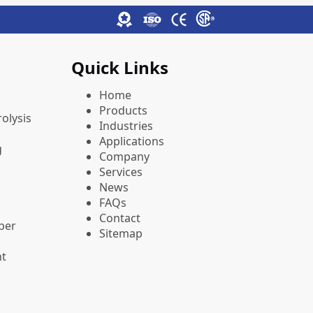
Quick Links
Home
Products
olysis
Industries
Applications
g
Company
Services
News
FAQs
Contact
pper
Sitemap
nt