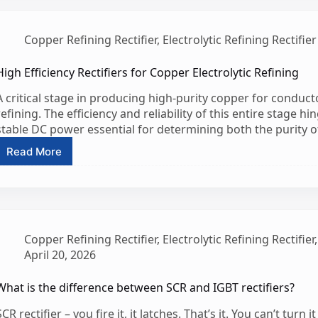
Copper
Rectifier
Supplier
Copper Refining Rectifier
,
Electrolytic Refining Rectifier
High Efficiency Rectifiers for Copper Electrolytic Refining
A critical stage in producing high-purity copper for conduc
refining. The efficiency and reliability of this entire stage hin
stable DC power essential for determining both the purity 
Read More
High
Efficiency
Rectifiers
for
Copper
Electrolytic
Copper Refining Rectifier
,
Electrolytic Refining Rectifier
Refining
April 20, 2026
What is the difference between SCR and IGBT rectifiers?
SCR rectifier – you fire it, it latches. That’s it. You can’t turn