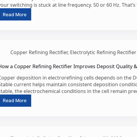
your switching is stuck at line frequency. 50 or 60 Hz. That’
Read More
What
is
the
difference
between
SCR
Copper Refining Rectifier
,
Electrolytic Refining Rectifier
and
IGBT
rectifiers?
How a Copper Refining Rectifier Improves Deposit Quality 
Copper deposition in electrorefining cells depends on the DC
Stable current helps maintain consistent deposition conditio
stable, the electrochemical conditions in the cell remain pred
Read More
How
a
Copper
Refining
Rectifier
Improves