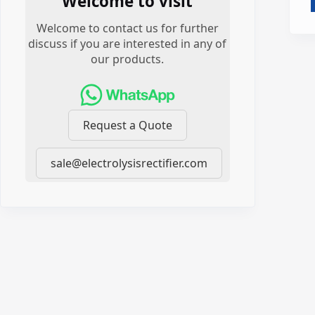
Welcome to visit
Welcome to contact us for further
discuss if you are interested in any of
our products.
Request a Quote
sale@electrolysisrectifier.com