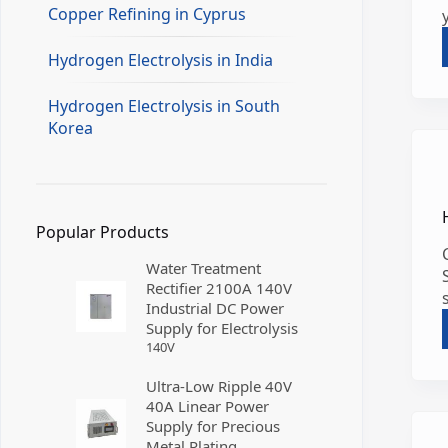
Copper Refining in Cyprus
Hydrogen Electrolysis in India
Hydrogen Electrolysis in South
Korea
Popular Products
Water Treatment
Rectifier 2100A 140V
Industrial DC Power
Supply for Electrolysis
140
V
Ultra-Low Ripple 40V
40A Linear Power
Supply for Precious
Metal Plating