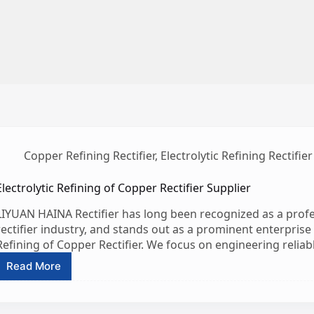
Copper Refining Rectifier
,
Electrolytic Refining Rectifier
Electrolytic Refining of Copper Rectifier Supplier
LIYUAN HAINA Rectifier has long been recognized as a profe
rectifier industry, and stands out as a prominent enterprise es
Refining of Copper Rectifier. We focus on engineering reliabl
Read More
Electrolytic
Refining
of