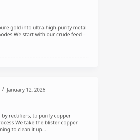
y
pure gold into ultra-high-purity metal
Anodes We start with our crude feed –
January 12, 2026
by rectifiers, to purify copper
Process We take the blister copper
ning to clean it up…